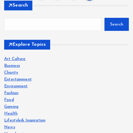
P
Search
o
Search
s
t
Explore Topics
s
Art Culture
Business
p
Charity
Entertainment
a
Environment
Fashion
g
Food
Gaming
i
Health
Lifestyle& Inspiration
News
n