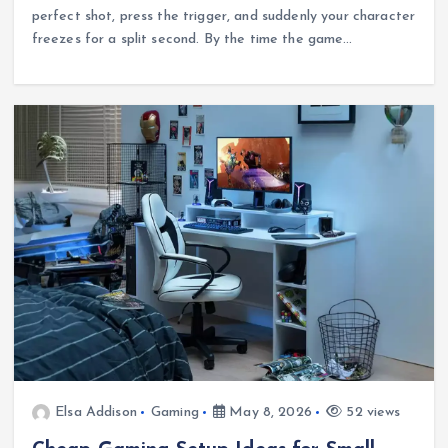
perfect shot, press the trigger, and suddenly your character
freezes for a split second. By the time the game…
Elsa Addison
Gaming
May 8, 2026
52 views