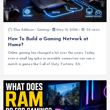
Elsa Addison
Gaming
May 12, 2026
52 views
How To Build a Gaming Network at
Home?
Online gaming has changed a lot over the years. Today,
even a small lag spike or unstable connection can ruin a
match in games like Call of Duty, Fortnite, EA…