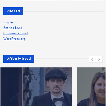
Meta
Log in
Entries feed
Comments feed
WordPress.org
You Missed