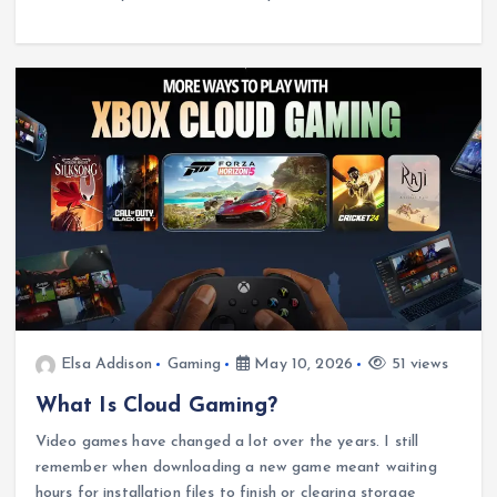
Elsa Addison
Gaming
May 10, 2026
51 views
What Is Cloud Gaming?
Video games have changed a lot over the years. I still
remember when downloading a new game meant waiting
hours for installation files to finish or clearing storage