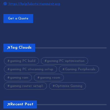
https://helpfulentertainment.org
Get a Quote
Tag Clouds
gaming PC build
gaming PC optimization
gaming PC streaming setup
Gaming Peripherals
gaming ram
gaming room
gaming router setup\
Optimize Gaming
Recent Post