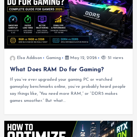
Elsa Addison
Gaming
May 12, 2026
51 views
What Does RAM Do for Gaming?
If you’ve ever upgraded your gaming PC or watched
gameplay benchmarks online, you’ve probably heard people
say things like, “You need more RAM,” or “DDR5 makes
games smoother.” But what…