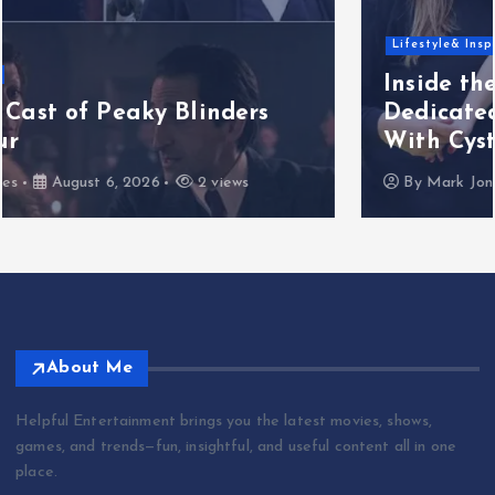
Lifestyle& Inspiration
Inside the Factor Essex Performance
Dedicated to Six-Year-Old Girl Born
With Cystic Fibrosis
By
Mark Jones
August 5, 2026
3 views
About Me
Helpful Entertainment brings you the latest movies, shows,
games, and trends—fun, insightful, and useful content all in one
place.