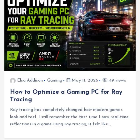
Elsa Addison
Gaming
May 11, 2026
49 views
How to Optimize a Gaming PC for Ray
Tracing
Ray tracing has completely changed how modern games
look and feel. I still remember the first time I saw real-time
reflections in a game using ray tracing, it felt like…