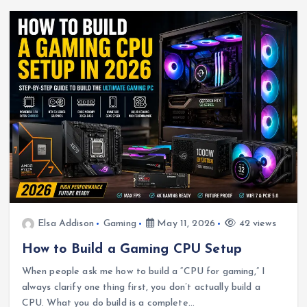
Elsa Addison
Gaming
May 11, 2026
42 views
How to Build a Gaming CPU Setup
When people ask me how to build a “CPU for gaming,” I
always clarify one thing first, you don’t actually build a
CPU. What you do build is a complete…