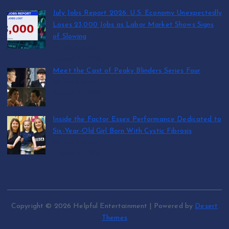
July Jobs Report 2026: U.S. Economy Unexpectedly
Loses 23,000 Jobs as Labor Market Shows Signs
of Slowing
by Mark Jones
August 8, 2026
Meet the Cast of Peaky Blinders Series Four
by Mark Jones
August 6, 2026
Inside the Factor Essex Performance Dedicated to
Six-Year-Old Girl Born With Cystic Fibrosis
by Mark Jones
August 5, 2026
Copyright © 2026 Helpful Entertainment | Powered by
Desert
Themes