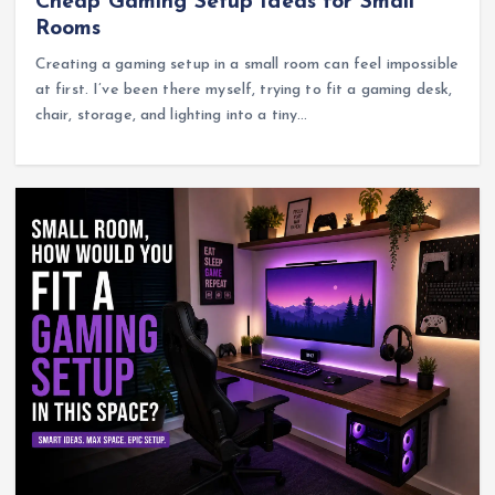
Cheap Gaming Setup Ideas for Small
Rooms
Creating a gaming setup in a small room can feel impossible
at first. I’ve been there myself, trying to fit a gaming desk,
chair, storage, and lighting into a tiny…