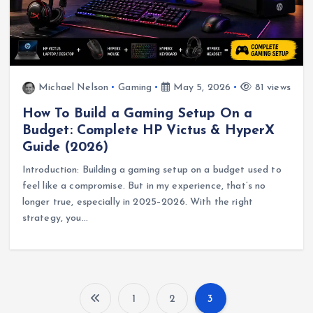
Michael Nelson
Gaming
May 5, 2026
81 views
How To Build a Gaming Setup On a
Budget: Complete HP Victus & HyperX
Guide (2026)
Introduction: Building a gaming setup on a budget used to
feel like a compromise. But in my experience, that’s no
longer true, especially in 2025–2026. With the right
strategy, you…
1
2
3