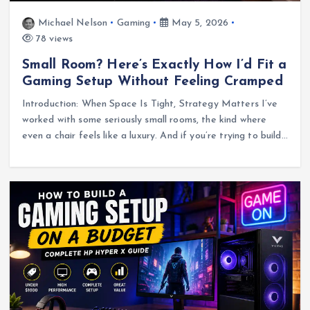
Michael Nelson
Gaming
May 5, 2026
78 views
Small Room? Here’s Exactly How I’d Fit a
Gaming Setup Without Feeling Cramped
Introduction: When Space Is Tight, Strategy Matters I’ve
worked with some seriously small rooms, the kind where
even a chair feels like a luxury. And if you’re trying to build…