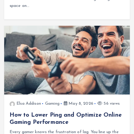
space on…
Elsa Addison
Gaming
May 8, 2026
56 views
How to Lower Ping and Optimize Online
Gaming Performance
Every gamer knows the frustration of lag. You line up the