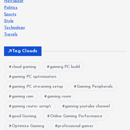
Newsbeat
Politics
a
Sports
Style
t
Technology
Travels
i
Tag Clouds
o
n
cloud gaming
gaming PC build
gaming PC optimization
gaming PC streaming setup
Gaming Peripherals
gaming ram
gaming room
gaming router setup\
gaming youtube channel
good Gaming
Online Gaming Performance
Optimize Gaming
professional gamer