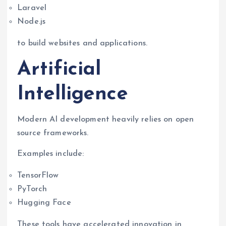
Laravel
Node.js
to build websites and applications.
Artificial
Intelligence
Modern AI development heavily relies on open
source frameworks.
Examples include:
TensorFlow
PyTorch
Hugging Face
These tools have accelerated innovation in