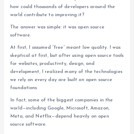
how could thousands of developers around the
world contribute to improving it?
The answer was simple: it was open source
software.
At first, I assumed “free” meant low quality. I was
skeptical at first, but after using open source tools
for websites, productivity, design, and
development, I realized many of the technologies
we rely on every day are built on open source
foundations.
In fact, some of the biggest companies in the
world—including Google, Microsoft, Amazon,
Meta, and Netflix—depend heavily on open
source software.