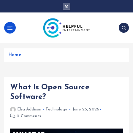
S
k
i
p
t
o
c
o
Home
n
t
e
n
t
What Is Open Source
Software?
Elsa Addison
Technology
June 25, 2026
0 Comments