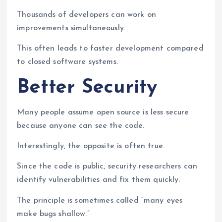
Thousands of developers can work on
improvements simultaneously.
This often leads to faster development compared
to closed software systems.
Better Security
Many people assume open source is less secure
because anyone can see the code.
Interestingly, the opposite is often true.
Since the code is public, security researchers can
identify vulnerabilities and fix them quickly.
The principle is sometimes called “many eyes
make bugs shallow.”