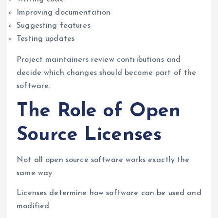
Improving documentation
Suggesting features
Testing updates
Project maintainers review contributions and
decide which changes should become part of the
software.
The Role of Open
Source Licenses
Not all open source software works exactly the
same way.
Licenses determine how software can be used and
modified.