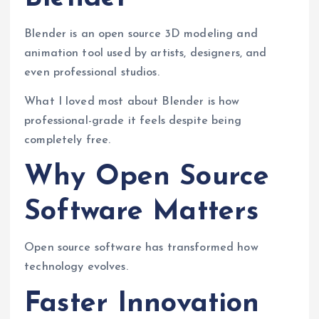
Blender is an open source 3D modeling and
animation tool used by artists, designers, and
even professional studios.
What I loved most about Blender is how
professional-grade it feels despite being
completely free.
Why Open Source
Software Matters
Open source software has transformed how
technology evolves.
Faster Innovation