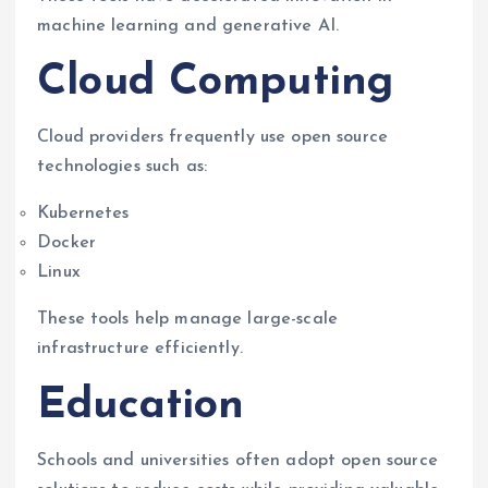
machine learning and generative AI.
Cloud Computing
Cloud providers frequently use open source
technologies such as:
Kubernetes
Docker
Linux
These tools help manage large-scale
infrastructure efficiently.
Education
Schools and universities often adopt open source