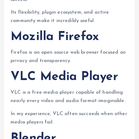
Its flexibility, plugin ecosystem, and active
community make it incredibly useful.
Mozilla Firefox
Firefox is an open source web browser focused on
privacy and transparency.
VLC Media Player
VLC is a free media player capable of handling
nearly every video and audio format imaginable.
In my experience, VLC often succeeds when other
media players fail.
Blender