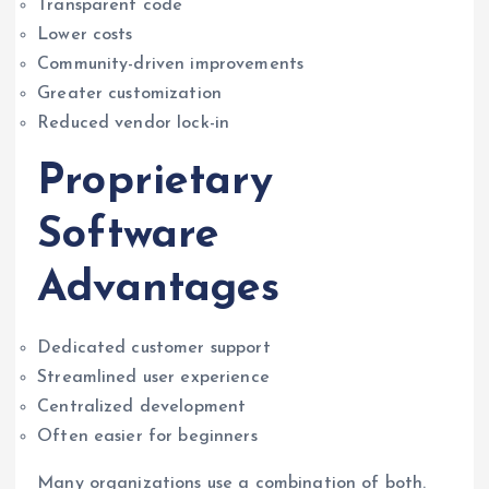
Transparent code
Lower costs
Community-driven improvements
Greater customization
Reduced vendor lock-in
Proprietary
Software
Advantages
Dedicated customer support
Streamlined user experience
Centralized development
Often easier for beginners
Many organizations use a combination of both.