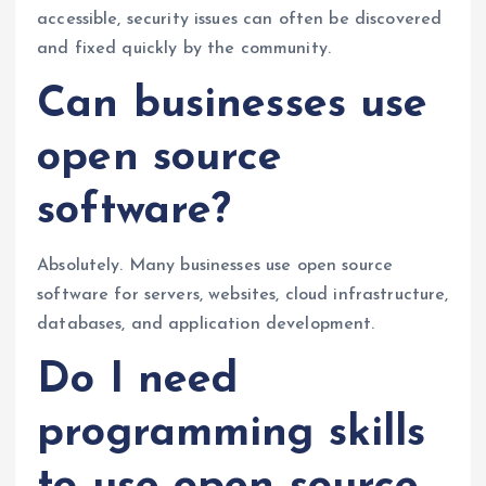
accessible, security issues can often be discovered
and fixed quickly by the community.
Can businesses use
open source
software?
Absolutely. Many businesses use open source
software for servers, websites, cloud infrastructure,
databases, and application development.
Do I need
programming skills