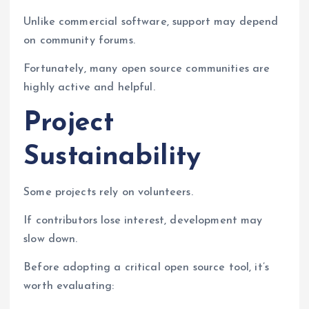
Unlike commercial software, support may depend
on community forums.
Fortunately, many open source communities are
highly active and helpful.
Project
Sustainability
Some projects rely on volunteers.
If contributors lose interest, development may
slow down.
Before adopting a critical open source tool, it’s
worth evaluating: