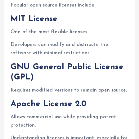
Popular open source licenses include:
MIT License
One of the most flexible licenses.
Developers can modify and distribute the
software with minimal restrictions.
GNU General Public License
(GPL)
Requires modified versions to remain open source.
Apache License 2.0
Allows commercial use while providing patent
protection.
Understanding licenses is important, especially for