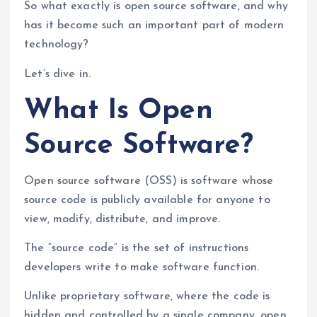
So what exactly is open source software, and why
has it become such an important part of modern
technology?
Let’s dive in.
What Is Open
Source Software?
Open source software (OSS) is software whose
source code is publicly available for anyone to
view, modify, distribute, and improve.
The “source code” is the set of instructions
developers write to make software function.
Unlike proprietary software, where the code is
hidden and controlled by a single company, open