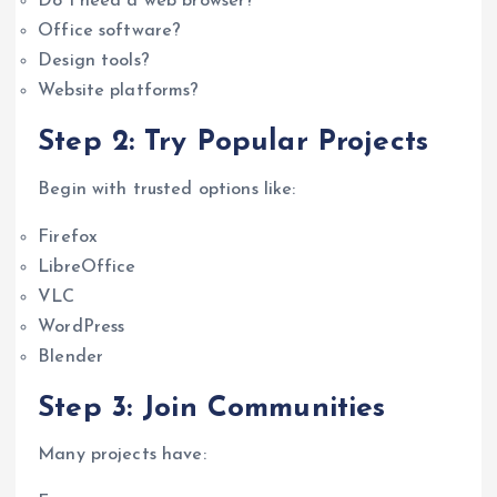
Do I need a web browser?
Office software?
Design tools?
Website platforms?
Step 2: Try Popular Projects
Begin with trusted options like:
Firefox
LibreOffice
VLC
WordPress
Blender
Step 3: Join Communities
Many projects have: