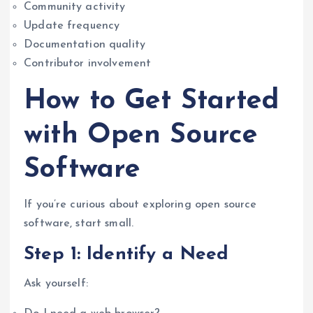
Community activity
Update frequency
Documentation quality
Contributor involvement
How to Get Started
with Open Source
Software
If you’re curious about exploring open source
software, start small.
Step 1: Identify a Need
Ask yourself: