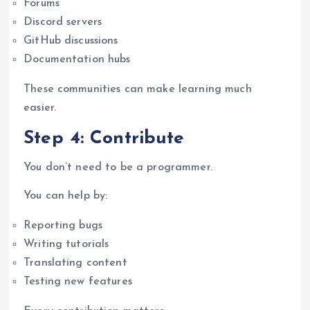
Forums
Discord servers
GitHub discussions
Documentation hubs
These communities can make learning much
easier.
Step 4: Contribute
You don’t need to be a programmer.
You can help by:
Reporting bugs
Writing tutorials
Translating content
Testing new features