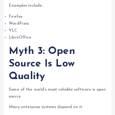
Examples include:
Firefox
WordPress
VLC
LibreOffice
Myth 3: Open
Source Is Low
Quality
Some of the world’s most reliable software is open
source.
Many enterprise systems depend on it.