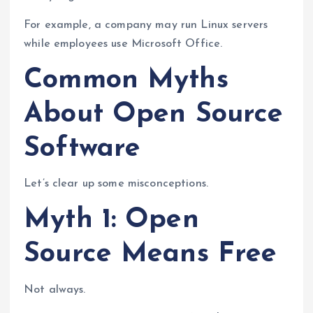
For example, a company may run Linux servers
while employees use Microsoft Office.
Common Myths
About Open Source
Software
Let’s clear up some misconceptions.
Myth 1: Open
Source Means Free
Not always.