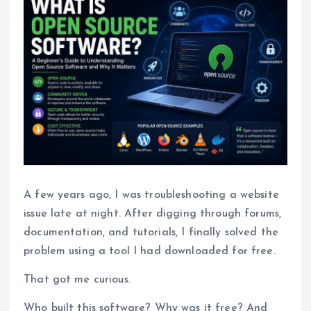
A few years ago, I was troubleshooting a website
issue late at night. After digging through forums,
documentation, and tutorials, I finally solved the
problem using a tool I had downloaded for free.
That got me curious.
Who built this software? Why was it free? And