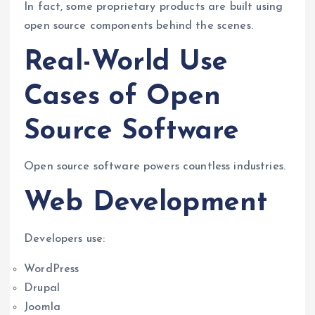
In fact, some proprietary products are built using
open source components behind the scenes.
Real-World Use
Cases of Open
Source Software
Open source software powers countless industries.
Web Development
Developers use:
WordPress
Drupal
Joomla