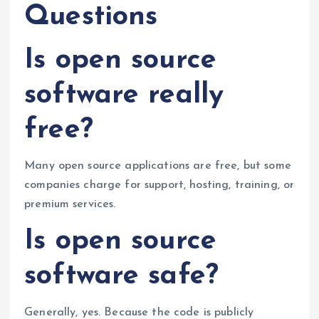
Questions
Is open source
software really
free?
Many open source applications are free, but some
companies charge for support, hosting, training, or
premium services.
Is open source
software safe?
Generally, yes. Because the code is publicly