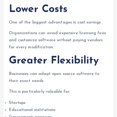
Lower Costs
One of the biggest advantages is cost savings.
Organizations can avoid expensive licensing fees
and customize software without paying vendors
for every modification.
Greater Flexibility
Businesses can adapt open source software to
their exact needs.
This is particularly valuable for:
Startups
Educational institutions