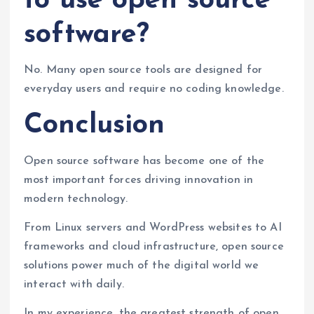
to use open source
software?
No. Many open source tools are designed for
everyday users and require no coding knowledge.
Conclusion
Open source software has become one of the
most important forces driving innovation in
modern technology.
From Linux servers and WordPress websites to AI
frameworks and cloud infrastructure, open source
solutions power much of the digital world we
interact with daily.
In my experience, the greatest strength of open