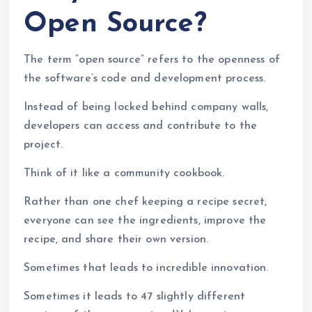
Open Source?
The term “open source” refers to the openness of
the software’s code and development process.
Instead of being locked behind company walls,
developers can access and contribute to the
project.
Think of it like a community cookbook.
Rather than one chef keeping a recipe secret,
everyone can see the ingredients, improve the
recipe, and share their own version.
Sometimes that leads to incredible innovation.
Sometimes it leads to 47 slightly different