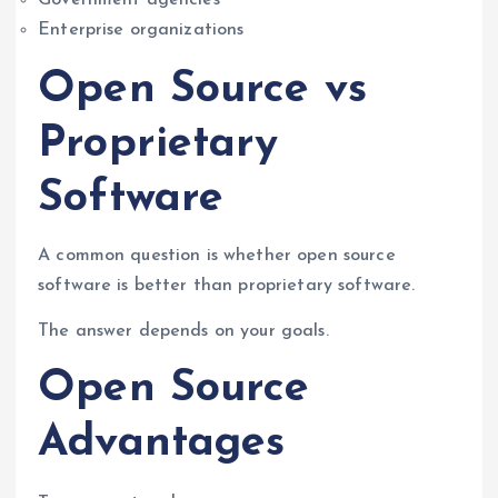
Government agencies
Enterprise organizations
Open Source vs
Proprietary
Software
A common question is whether open source
software is better than proprietary software.
The answer depends on your goals.
Open Source
Advantages