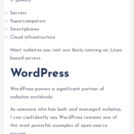
It powers:
Servers
Supercomputers
Smartphones
Cloud infrastructure
Most websites you visit are likely running on Linux-
based servers.
WordPress
WordPress powers a significant portion of
websites worldwide.
As someone who has built and managed websites,
I can confidently say WordPress remains one of
the most powerful examples of open source
success.