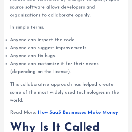
source software allows developers and
organizations to collaborate openly.
In simple terms:
Anyone can inspect the code.
Anyone can suggest improvements.
Anyone can fix bugs.
Anyone can customize it for their needs
(depending on the license).
This collaborative approach has helped create
some of the most widely used technologies in the
world.
Read More:
How SaaS Businesses Make Money
Why Is It Called