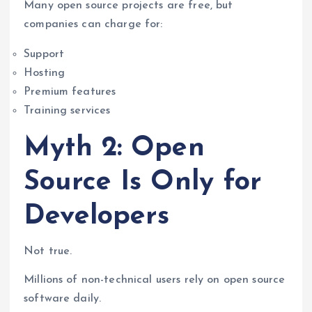
Many open source projects are free, but
companies can charge for:
Support
Hosting
Premium features
Training services
Myth 2: Open
Source Is Only for
Developers
Not true.
Millions of non-technical users rely on open source
software daily.