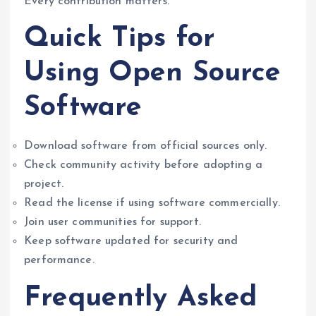
Every contribution matters.
Quick Tips for
Using Open Source
Software
Download software from official sources only.
Check community activity before adopting a
project.
Read the license if using software commercially.
Join user communities for support.
Keep software updated for security and
performance.
Frequently Asked