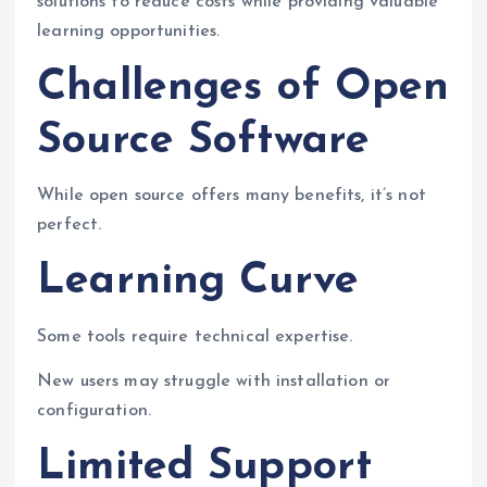
solutions to reduce costs while providing valuable
learning opportunities.
Challenges of Open
Source Software
While open source offers many benefits, it’s not
perfect.
Learning Curve
Some tools require technical expertise.
New users may struggle with installation or
configuration.
Limited Support