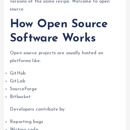
versions of the same recipe. Welcome to open
source.
How Open Source
Software Works
Open source projects are usually hosted on
platforms like:
GitHub
GitLab
SourceForge
Bitbucket
Developers contribute by:
Reporting bugs
Writing code