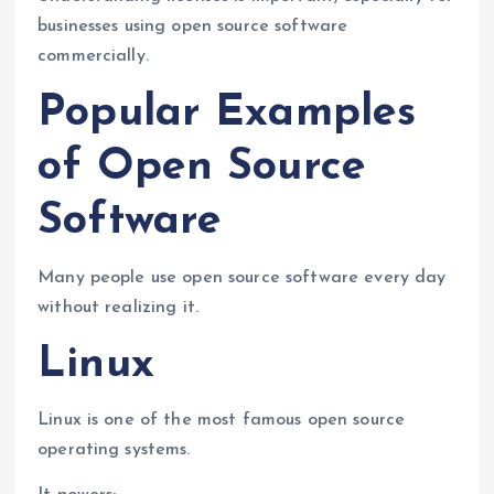
businesses using open source software
commercially.
Popular Examples
of Open Source
Software
Many people use open source software every day
without realizing it.
Linux
Linux is one of the most famous open source
operating systems.