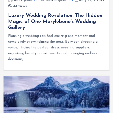
Mark Jones
Lifestyle& Inspiration
May 24, 2026
44 views
Luxury Wedding Revolution: The Hidden
Magic of One Marylebone’s Wedding
Gallery
Planning a wedding can feel exciting one moment and
completely overwhelming the next. Between choosing a
venue, finding the perfect dress, meeting suppliers,
organising beauty appointments, and managing endless
decisions,…