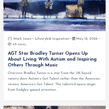
Mark Jones
Lifestyle& Inspiration
May 18, 2026
45 views
AGT Star Bradley Turner Opens Up
About Living With Autism and Inspiring
Others Through Music
Overview Bradley Turner is a star from the UK-based
variety show Autism’s Got Talent rather than the American
version, America’s Got Talent. The talented opera singer
from Sedgley gained attention…