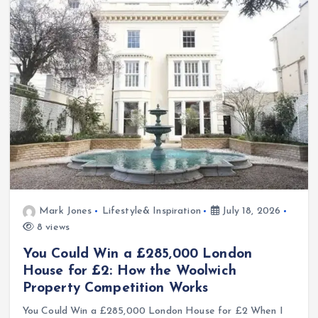
Mark Jones
Lifestyle& Inspiration
July 18, 2026
8 views
You Could Win a £285,000 London
House for £2: How the Woolwich
Property Competition Works
You Could Win a £285,000 London House for £2 When I