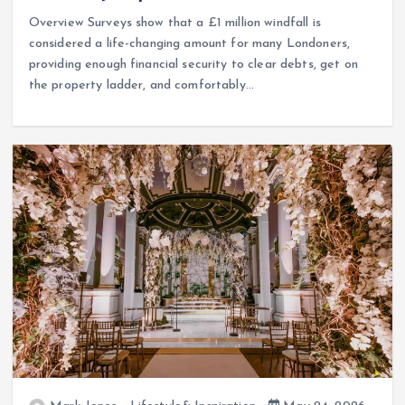
Overview Surveys show that a £1 million windfall is
considered a life-changing amount for many Londoners,
providing enough financial security to clear debts, get on
the property ladder, and comfortably…