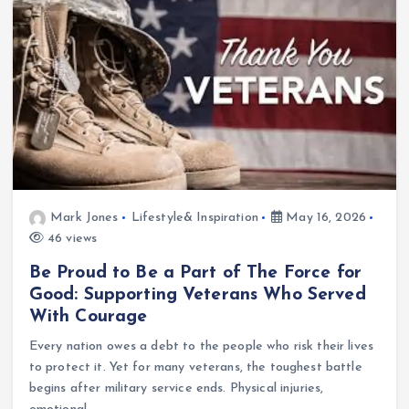
Mark Jones
Lifestyle& Inspiration
May 16, 2026
46 views
Be Proud to Be a Part of The Force for
Good: Supporting Veterans Who Served
With Courage
Every nation owes a debt to the people who risk their lives
to protect it. Yet for many veterans, the toughest battle
begins after military service ends. Physical injuries,