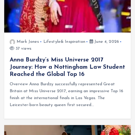
Mark Jones
Lifestyle& Inspiration
June 4, 2026
37 views
Anna Burdzy’s Miss Universe 2017
Journey: How a Nottingham Law Student
Reached the Global Top 16
Overview Anna Burdzy successfully represented Great
Britain at Miss Universe 2017, earning an impressive Top 16
finish at the international finals in Las Vegas. The
Leicester-born beauty queen first secured…