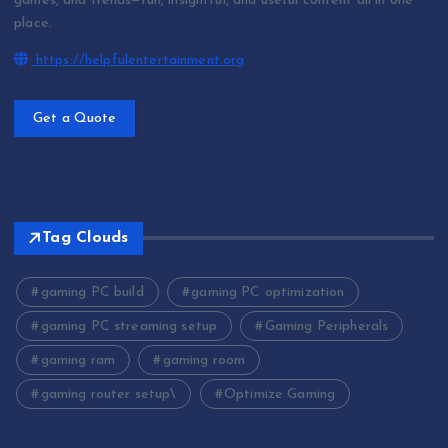
games, and trends—fun, insightful, and useful content all in one
place.
https://helpfulentertainment.org
Get a Quote
Tag Clouds
gaming PC build
gaming PC optimization
gaming PC streaming setup
Gaming Peripherals
gaming ram
gaming room
gaming router setup\
Optimize Gaming