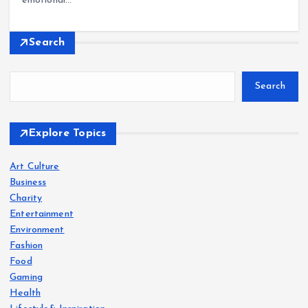
emotional…
Search
Search
Explore Topics
Art Culture
Business
Charity
Entertainment
Environment
Fashion
Food
Gaming
Health