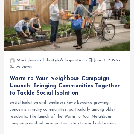
Mark Jones
Lifestyle& Inspiration
June 7, 2026
29 views
Warm to Your Neighbour Campaign
Launch: Bringing Communities Together
to Tackle Social Isolation
Social isolation and loneliness have become growing
concerns in many communities, particularly among older
residents. The launch of the Warm to Your Neighbour
campaign marked an important step toward addressing…