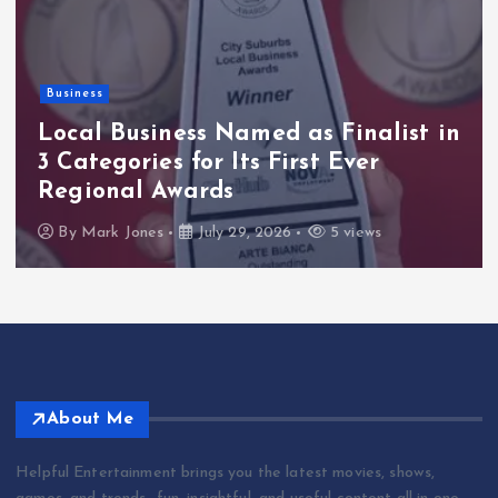
Health
HIV HAPPY Launches World AIDS
Day with New Book: A Powerful
Message of Hope, Healing, and Life
Beyond HIV
By
Mark Jones
July 27, 2026
4 views
About Me
Helpful Entertainment brings you the latest movies, shows,