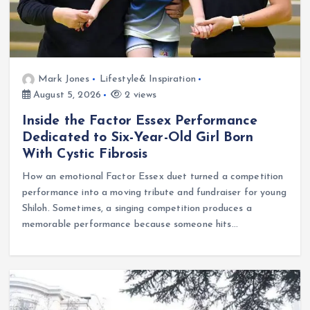
Mark Jones
Lifestyle& Inspiration
August 5, 2026
2 views
Inside the Factor Essex Performance
Dedicated to Six-Year-Old Girl Born
With Cystic Fibrosis
How an emotional Factor Essex duet turned a competition
performance into a moving tribute and fundraiser for young
Shiloh. Sometimes, a singing competition produces a
memorable performance because someone hits…