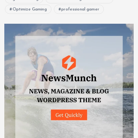
Optimize Gaming
professional gamer