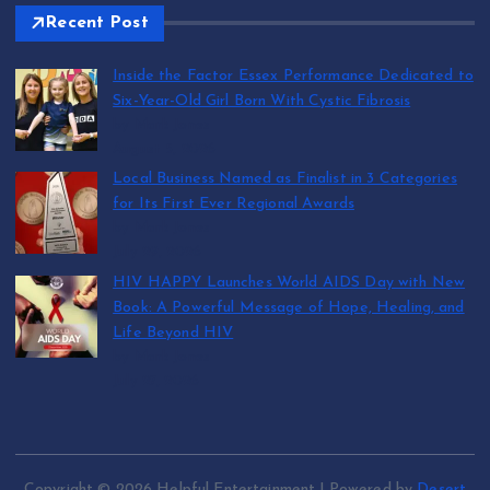
Recent Post
Inside the Factor Essex Performance Dedicated to
Six-Year-Old Girl Born With Cystic Fibrosis
by Mark Jones
August 5, 2026
Local Business Named as Finalist in 3 Categories
for Its First Ever Regional Awards
by Mark Jones
July 29, 2026
HIV HAPPY Launches World AIDS Day with New
Book: A Powerful Message of Hope, Healing, and
Life Beyond HIV
by Mark Jones
July 27, 2026
Copyright © 2026 Helpful Entertainment | Powered by
Desert