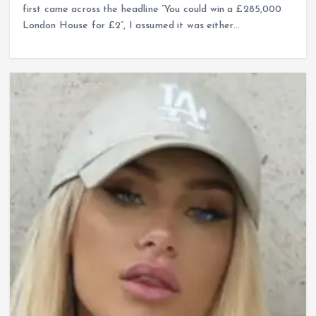
first came across the headline “You could win a £285,000
London House for £2”, I assumed it was either…