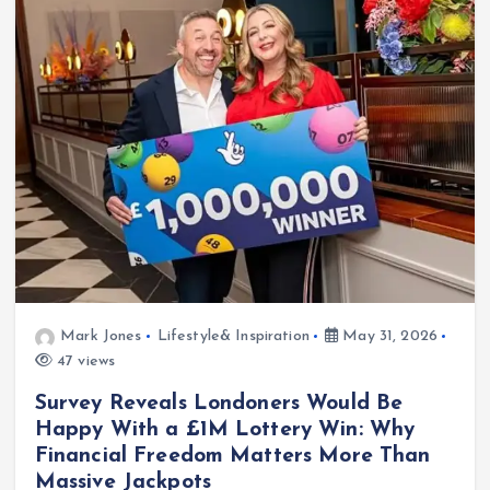
Mark Jones
Lifestyle& Inspiration
May 31, 2026
47 views
Survey Reveals Londoners Would Be
Happy With a £1M Lottery Win: Why
Financial Freedom Matters More Than
Massive Jackpots