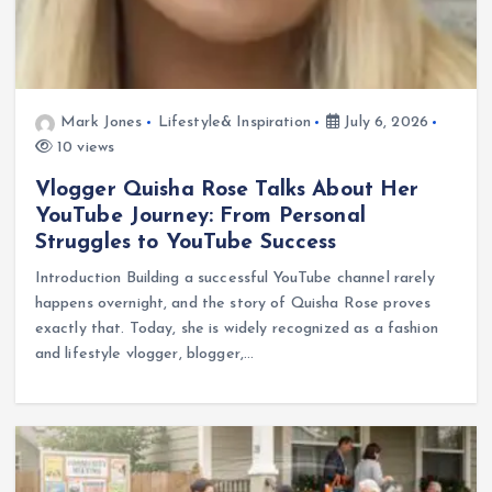
Mark Jones
Lifestyle& Inspiration
July 6, 2026
10 views
Vlogger Quisha Rose Talks About Her
YouTube Journey: From Personal
Struggles to YouTube Success
Introduction Building a successful YouTube channel rarely
happens overnight, and the story of Quisha Rose proves
exactly that. Today, she is widely recognized as a fashion
and lifestyle vlogger, blogger,…