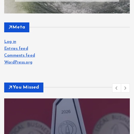
Meta
Log in
Entries feed
Comments feed
WordPress.org
You Missed