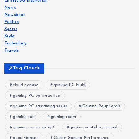
Lifestyle& Inspiration
News
Newsbeat
Politics
Sports
Style
Technology
Travels
Tag Clouds
cloud gaming
gaming PC build
gaming PC optimization
gaming PC streaming setup
Gaming Peripherals
gaming ram
gaming room
gaming router setup\
gaming youtube channel
good Gaming
Online Gaming Performance