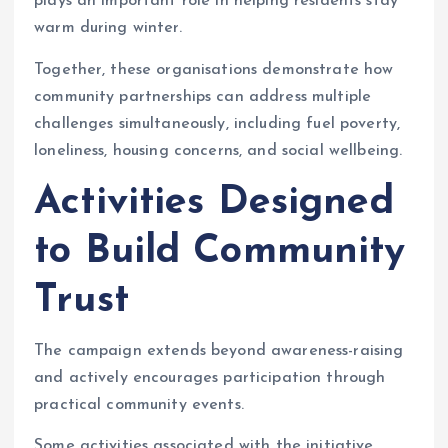
plays an important role in helping residents stay
warm during winter.
Together, these organisations demonstrate how
community partnerships can address multiple
challenges simultaneously, including fuel poverty,
loneliness, housing concerns, and social wellbeing.
Activities Designed
to Build Community
Trust
The campaign extends beyond awareness-raising
and actively encourages participation through
practical community events.
Some activities associated with the initiative