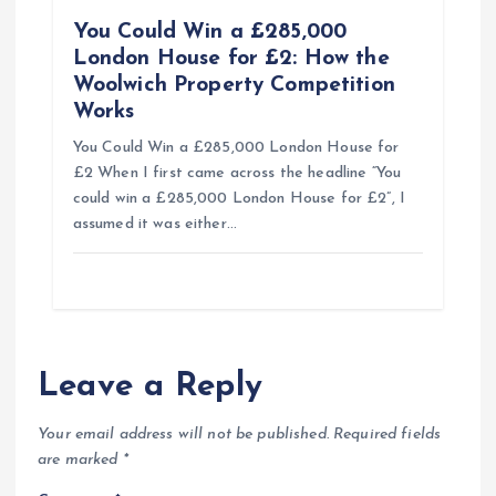
You Could Win a £285,000
London House for £2: How the
Woolwich Property Competition
Works
You Could Win a £285,000 London House for
£2 When I first came across the headline “You
could win a £285,000 London House for £2”, I
assumed it was either…
Leave a Reply
Your email address will not be published.
Required fields
are marked
*