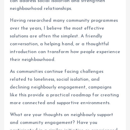
can address social isolation and strengthen
neighbourhood relationships.
Having researched many community programmes
over the years, I believe the most effective
solutions are often the simplest. A friendly
conversation, a helping hand, or a thoughtful
introduction can transform how people experience
their neighbourhood.
As communities continue facing challenges
related to loneliness, social isolation, and
declining neighbourly engagement, campaigns
like this provide a practical roadmap for creating
more connected and supportive environments.
What are your thoughts on neighbourly support
and community engagement? Have you