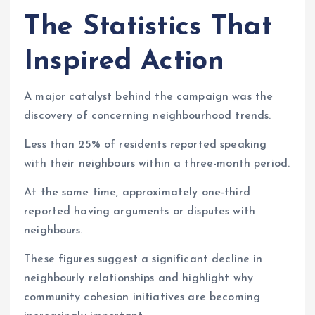
The Statistics That
Inspired Action
A major catalyst behind the campaign was the
discovery of concerning neighbourhood trends.
Less than 25% of residents reported speaking
with their neighbours within a three-month period.
At the same time, approximately one-third
reported having arguments or disputes with
neighbours.
These figures suggest a significant decline in
neighbourly relationships and highlight why
community cohesion initiatives are becoming