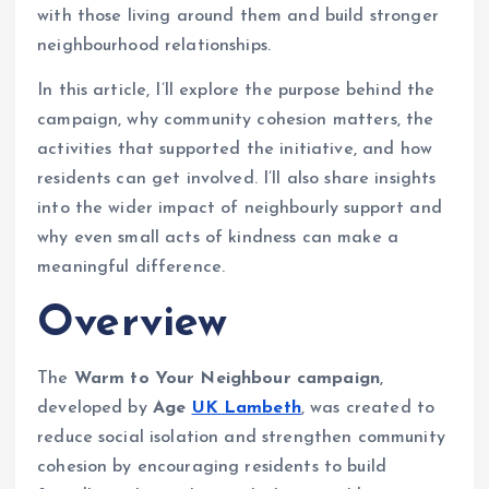
with those living around them and build stronger
neighbourhood relationships.
In this article, I’ll explore the purpose behind the
campaign, why community cohesion matters, the
activities that supported the initiative, and how
residents can get involved. I’ll also share insights
into the wider impact of neighbourly support and
why even small acts of kindness can make a
meaningful difference.
Overview
The
Warm to Your Neighbour campaign
,
developed by
Age
UK Lambeth
, was created to
reduce social isolation and strengthen community
cohesion by encouraging residents to build