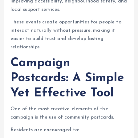
improving accessibility, neighbourhood safety, and
local support services.
These events create opportunities for people to
interact naturally without pressure, making it
easier to build trust and develop lasting
relationships.
Campaign
Postcards: A Simple
Yet Effective Tool
One of the most creative elements of the
campaign is the use of community postcards.
Residents are encouraged to: