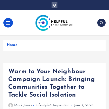
S
k
i
p
t
o
c
o
Home
n
t
e
n
t
Warm to Your Neighbour
Campaign Launch: Bringing
Communities Together to
Tackle Social Isolation
Mark Jones
Lifestyle& Inspiration
June 7, 2026