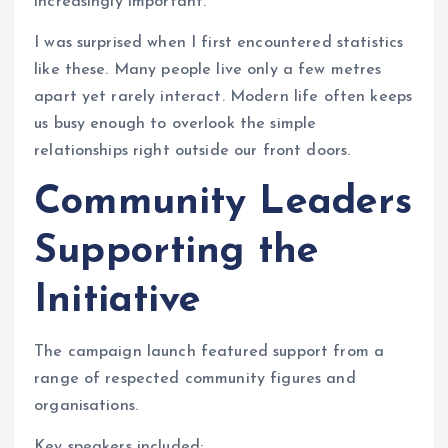
increasingly important.
I was surprised when I first encountered statistics
like these. Many people live only a few metres
apart yet rarely interact. Modern life often keeps
us busy enough to overlook the simple
relationships right outside our front doors.
Community Leaders
Supporting the
Initiative
The campaign launch featured support from a
range of respected community figures and
organisations.
Key speakers included: