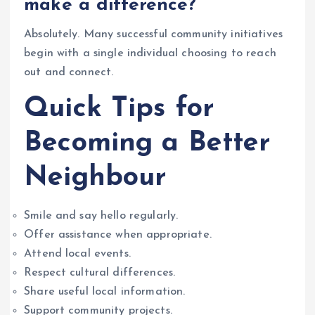
make a difference?”
Absolutely. Many successful community initiatives
begin with a single individual choosing to reach
out and connect.
Quick Tips for
Becoming a Better
Neighbour
Smile and say hello regularly.
Offer assistance when appropriate.
Attend local events.
Respect cultural differences.
Share useful local information.
Support community projects.