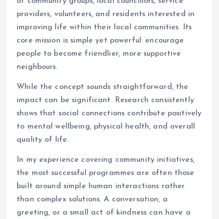
of community groups, local councillors, service
providers, volunteers, and residents interested in
improving life within their local communities. Its
core mission is simple yet powerful: encourage
people to become friendlier, more supportive
neighbours.
While the concept sounds straightforward, the
impact can be significant. Research consistently
shows that social connections contribute positively
to mental wellbeing, physical health, and overall
quality of life.
In my experience covering community initiatives,
the most successful programmes are often those
built around simple human interactions rather
than complex solutions. A conversation, a
greeting, or a small act of kindness can have a