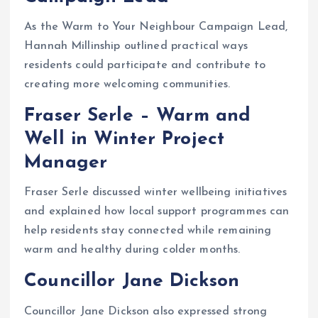
As the Warm to Your Neighbour Campaign Lead,
Hannah Millinship outlined practical ways
residents could participate and contribute to
creating more welcoming communities.
Fraser Serle – Warm and
Well in Winter Project
Manager
Fraser Serle discussed winter wellbeing initiatives
and explained how local support programmes can
help residents stay connected while remaining
warm and healthy during colder months.
Councillor Jane Dickson
Councillor Jane Dickson also expressed strong