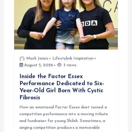
t
i
o
n
Mark Jones
Lifestyle& Inspiration
August 5, 2026
3 views
Inside the Factor Essex
Performance Dedicated to Six-
Year-Old Girl Born With Cystic
Fibrosis
How an emotional Factor Essex duet turned a
competition performance into a moving tribute
and fundraiser for young Shiloh. Sometimes, a
singing competition produces a memorable