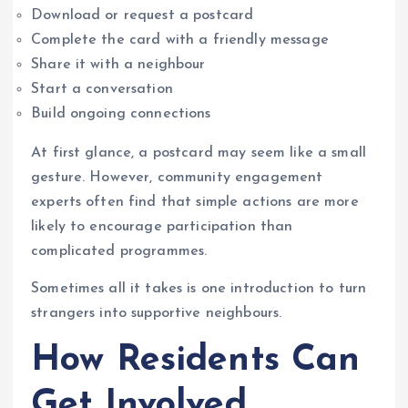
Download or request a postcard
Complete the card with a friendly message
Share it with a neighbour
Start a conversation
Build ongoing connections
At first glance, a postcard may seem like a small
gesture. However, community engagement
experts often find that simple actions are more
likely to encourage participation than
complicated programmes.
Sometimes all it takes is one introduction to turn
strangers into supportive neighbours.
How Residents Can
Get Involved