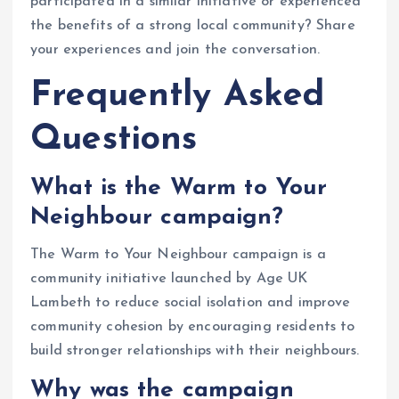
participated in a similar initiative or experienced
the benefits of a strong local community? Share
your experiences and join the conversation.
Frequently Asked
Questions
What is the Warm to Your
Neighbour campaign?
The Warm to Your Neighbour campaign is a
community initiative launched by Age UK
Lambeth to reduce social isolation and improve
community cohesion by encouraging residents to
build stronger relationships with their neighbours.
Why was the campaign