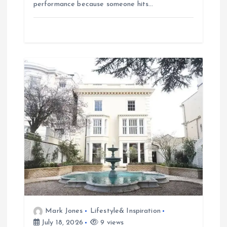
performance because someone hits…
Mark Jones
Lifestyle& Inspiration
July 18, 2026
9 views