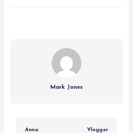
Mark Jones
P
Anna
Vlogger