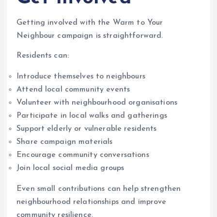
Getting involved with the Warm to Your
Neighbour campaign is straightforward.
Residents can:
Introduce themselves to neighbours
Attend local community events
Volunteer with neighbourhood organisations
Participate in local walks and gatherings
Support elderly or vulnerable residents
Share campaign materials
Encourage community conversations
Join local social media groups
Even small contributions can help strengthen
neighbourhood relationships and improve
community resilience.