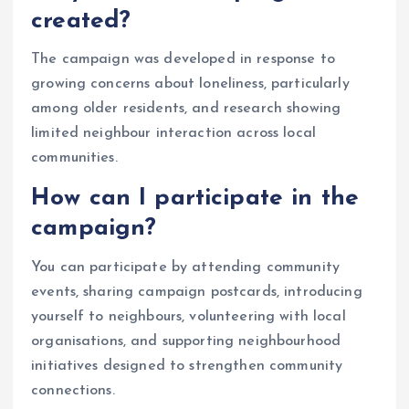
created?
The campaign was developed in response to
growing concerns about loneliness, particularly
among older residents, and research showing
limited neighbour interaction across local
communities.
How can I participate in the
campaign?
You can participate by attending community
events, sharing campaign postcards, introducing
yourself to neighbours, volunteering with local
organisations, and supporting neighbourhood
initiatives designed to strengthen community
connections.