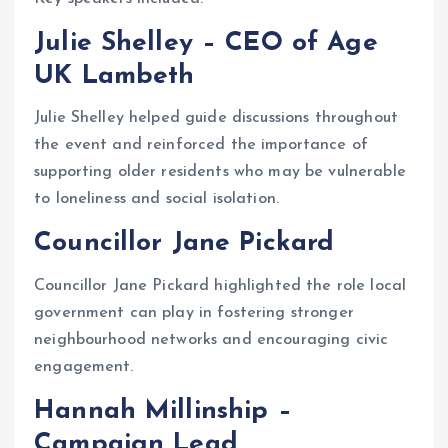
Julie Shelley – CEO of Age
UK Lambeth
Julie Shelley helped guide discussions throughout
the event and reinforced the importance of
supporting older residents who may be vulnerable
to loneliness and social isolation.
Councillor Jane Pickard
Councillor Jane Pickard highlighted the role local
government can play in fostering stronger
neighbourhood networks and encouraging civic
engagement.
Hannah Millinship –
Campaign Lead