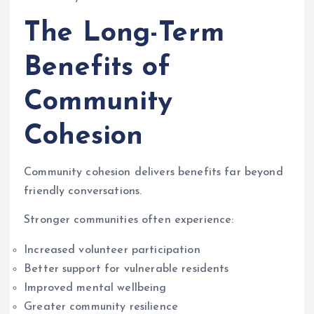
The Long-Term
Benefits of
Community
Cohesion
Community cohesion delivers benefits far beyond
friendly conversations.
Stronger communities often experience:
Increased volunteer participation
Better support for vulnerable residents
Improved mental wellbeing
Greater community resilience