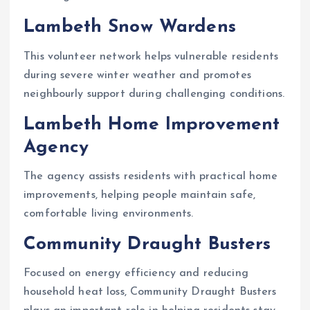
Lambeth Snow Wardens
This volunteer network helps vulnerable residents
during severe winter weather and promotes
neighbourly support during challenging conditions.
Lambeth Home Improvement
Agency
The agency assists residents with practical home
improvements, helping people maintain safe,
comfortable living environments.
Community Draught Busters
Focused on energy efficiency and reducing
household heat loss, Community Draught Busters