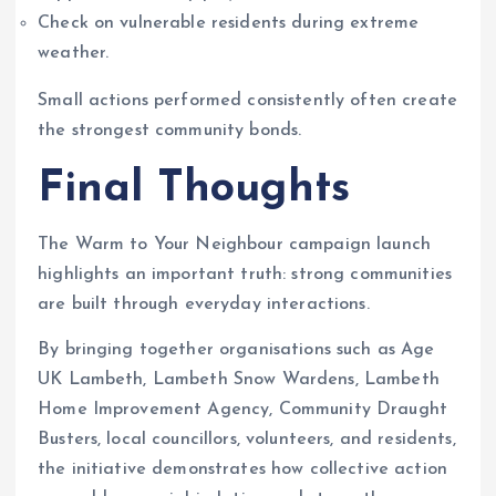
Check on vulnerable residents during extreme
weather.
Small actions performed consistently often create
the strongest community bonds.
Final Thoughts
The Warm to Your Neighbour campaign launch
highlights an important truth: strong communities
are built through everyday interactions.
By bringing together organisations such as Age
UK Lambeth, Lambeth Snow Wardens, Lambeth
Home Improvement Agency, Community Draught
Busters, local councillors, volunteers, and residents,
the initiative demonstrates how collective action