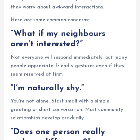
they worry about awkward interactions.
Here are some common concerns:
“What if my neighbours
aren’t interested?”
Not everyone will respond immediately, but many
people appreciate friendly gestures even if they
seem reserved at first.
“I’m naturally shy.”
You’re not alone. Start small with a simple
greeting or short conversation. Most community
relationships develop gradually.
“Does one person really