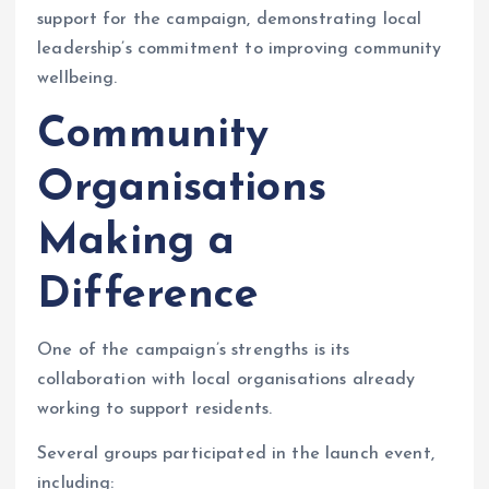
support for the campaign, demonstrating local
leadership’s commitment to improving community
wellbeing.
Community
Organisations
Making a
Difference
One of the campaign’s strengths is its
collaboration with local organisations already
working to support residents.
Several groups participated in the launch event,
including: