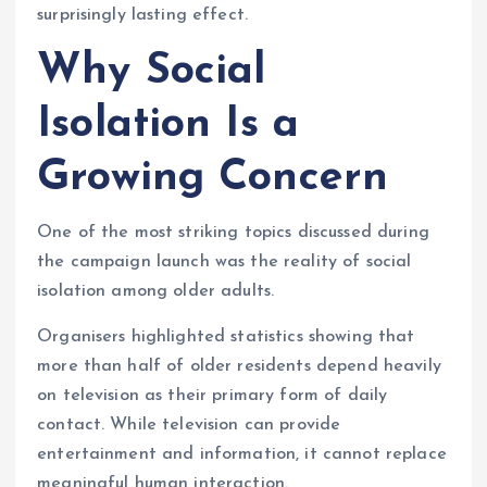
surprisingly lasting effect.
Why Social
Isolation Is a
Growing Concern
One of the most striking topics discussed during
the campaign launch was the reality of social
isolation among older adults.
Organisers highlighted statistics showing that
more than half of older residents depend heavily
on television as their primary form of daily
contact. While television can provide
entertainment and information, it cannot replace
meaningful human interaction.