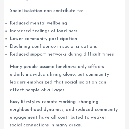
Social isolation can contribute to:
Reduced mental wellbeing
Increased feelings of loneliness
Lower community participation
Declining confidence in social situations
Reduced support networks during difficult times
Many people assume loneliness only affects
elderly individuals living alone, but community
leaders emphasized that social isolation can
affect people of all ages.
Busy lifestyles, remote working, changing
neighbourhood dynamics, and reduced community
engagement have all contributed to weaker
social connections in many areas.