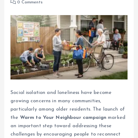
0 Comments
Social isolation and loneliness have become
growing concerns in many communities,
particularly among older residents. The launch of
the
Warm to Your Neighbour campaign
marked
an important step toward addressing these
challenges by encouraging people to reconnect