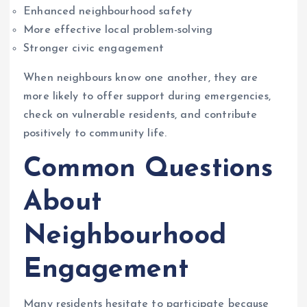
Enhanced neighbourhood safety
More effective local problem-solving
Stronger civic engagement
When neighbours know one another, they are
more likely to offer support during emergencies,
check on vulnerable residents, and contribute
positively to community life.
Common Questions
About
Neighbourhood
Engagement
Many residents hesitate to participate because