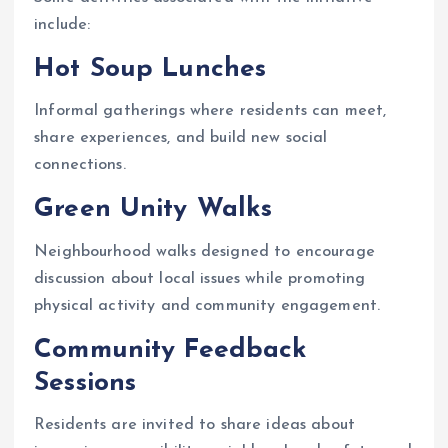
include:
Hot Soup Lunches
Informal gatherings where residents can meet,
share experiences, and build new social
connections.
Green Unity Walks
Neighbourhood walks designed to encourage
discussion about local issues while promoting
physical activity and community engagement.
Community Feedback
Sessions
Residents are invited to share ideas about