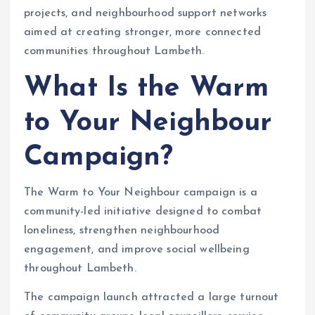
projects, and neighbourhood support networks
aimed at creating stronger, more connected
communities throughout Lambeth.
What Is the Warm
to Your Neighbour
Campaign?
The Warm to Your Neighbour campaign is a
community-led initiative designed to combat
loneliness, strengthen neighbourhood
engagement, and improve social wellbeing
throughout Lambeth.
The campaign launch attracted a large turnout