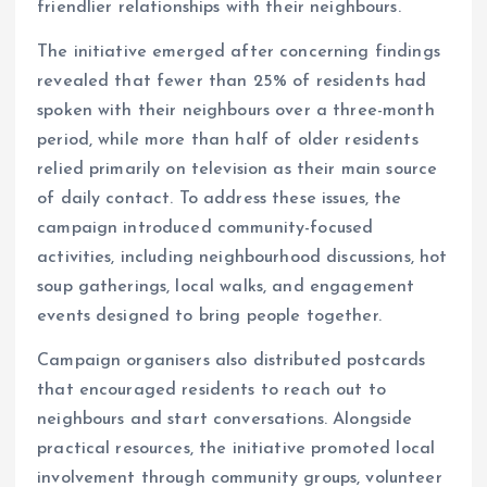
friendlier relationships with their neighbours.
The initiative emerged after concerning findings
revealed that fewer than 25% of residents had
spoken with their neighbours over a three-month
period, while more than half of older residents
relied primarily on television as their main source
of daily contact. To address these issues, the
campaign introduced community-focused
activities, including neighbourhood discussions, hot
soup gatherings, local walks, and engagement
events designed to bring people together.
Campaign organisers also distributed postcards
that encouraged residents to reach out to
neighbours and start conversations. Alongside
practical resources, the initiative promoted local
involvement through community groups, volunteer