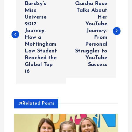
o
Burdzy’s
Quisha Rose
Miss
Talks About
Universe
Her
s
2017
YouTube
Journey:
Journey:
t
How a
From
Nottingham
Personal
n
Law Student
Struggles to
Reached the
YouTube
a
Global Top
Success
16
v
i
Related Posts
g
a