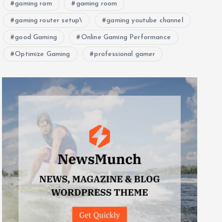
gaming ram
gaming room
gaming router setup\
gaming youtube channel
good Gaming
Online Gaming Performance
Optimize Gaming
professional gamer