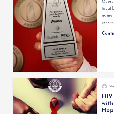
Overvi
local 
name o
progr
Cont
Ma
HIV
with
Hope