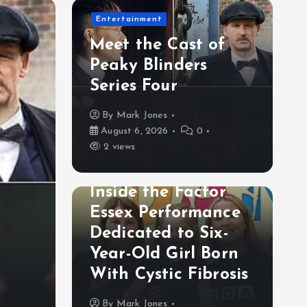
Entertainment
Meet the Cast of
Peaky Blinders
Series Four
By
Mark Jones
August 6, 2026
0
2 views
Lifestyle& Inspiration
Inside the Factor
Lifestyle& Inspiration
Essex Performance
Inside the Factor Esse
Dedicated to Six-
Performance Dedicated
Year-Old Girl Born
With Cystic Fibrosis
Old Girl Born With Cys
By
Mark Jones