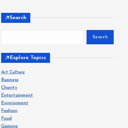
Search
Search
Explore Topics
Art Culture
Business
Charity
Entertainment
Environment
Fashion
Food
Gaming