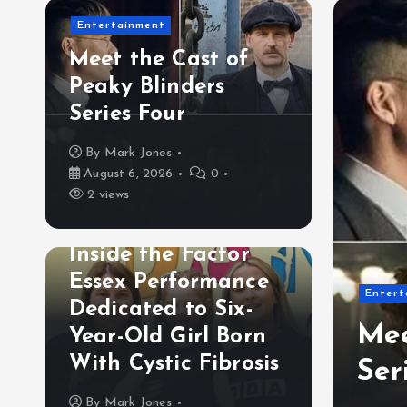
Entertainment
Meet the Cast of
Peaky Blinders
Series Four
By
Mark Jones
August 6, 2026
0
2 views
Lifestyle& Inspiration
Inside the Factor
Essex Performance
es Headphone Use in
Entert
Dedicated to Six-
ign: Why London’s
Mee
Year-Old Girl Born
With Cystic Fibrosis
ind Initiative Matters
Ser
By
Mark Jones