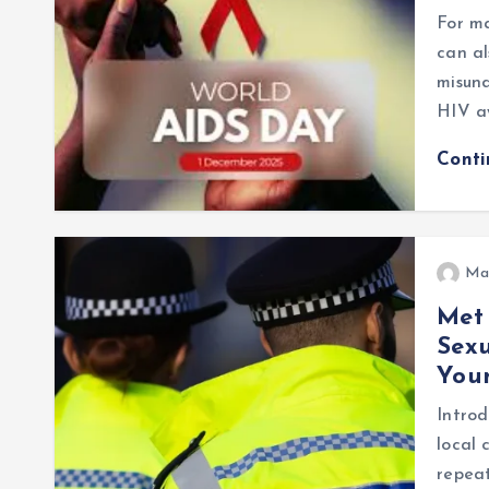
For ma
can al
misund
HIV a
Cont
Ma
Met 
Sex
Youn
Introd
local 
repea