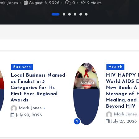
rk Jones
August 6, 2026
0
2 views
Health
Gaming
HIV HAPPY Launches
Met Police A
World AIDS Day with
Information 
New Book: A Powerful
Sexual Offen
Message of Hope,
Committed A
Healing, and Life
Young Girls
Beyond HIV
Mark Jones
Mark Jones
5
July 25, 2026
July 27, 2026