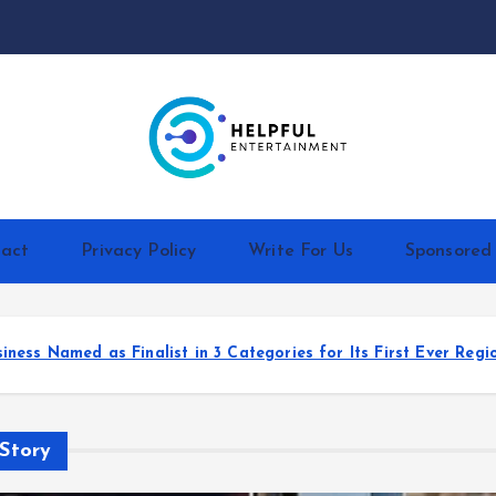
act
Privacy Policy
Write For Us
Sponsored
ts First Ever Regional Awards
HIV HAPPY Launche
Story