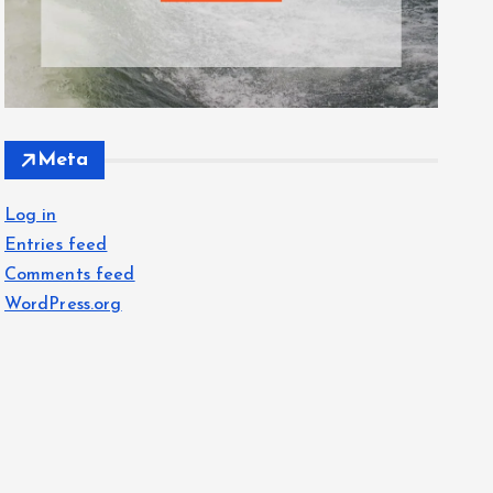
Meta
Log in
Entries feed
Comments feed
WordPress.org