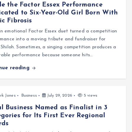
de the Factor Essex Performance
cated to Six-Year-Old Girl Born With
ic Fibrosis
n emotional Factor Essex duet turned a competition
mance into a moving tribute and fundraiser for
Shiloh. Sometimes, a singing competition produces a
able performance because someone hits…
inue reading
rk Jones
Business
July 29, 2026
5 views
l Business Named as Finalist in 3
gories for Its First Ever Regional
rds