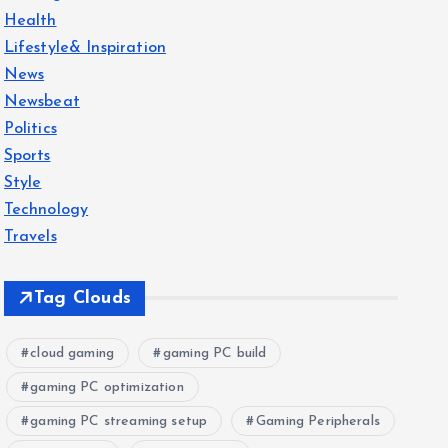
Health
Lifestyle& Inspiration
News
Newsbeat
Politics
Sports
Style
Technology
Travels
Tag Clouds
cloud gaming
gaming PC build
gaming PC optimization
gaming PC streaming setup
Gaming Peripherals