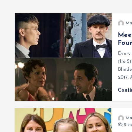
Ma
Meet
Fou
Every
the S
Blinde
2017. 
Cont
Ma
2 vi