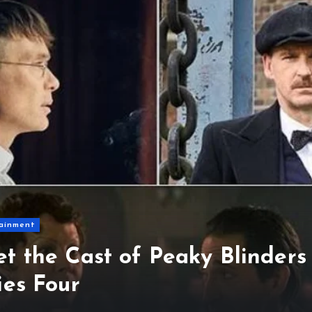
ainment
t the Cast of Peaky Blinders
ies Four