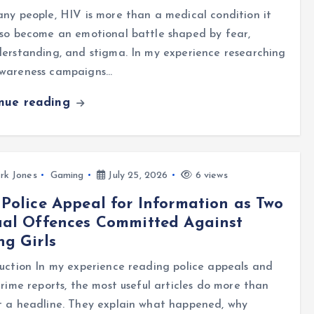
ny people, HIV is more than a medical condition it
so become an emotional battle shaped by fear,
erstanding, and stigma. In my experience researching
wareness campaigns…
inue reading
rk Jones
Gaming
July 25, 2026
6 views
Police Appeal for Information as Two
ual Offences Committed Against
g Girls
uction In my experience reading police appeals and
crime reports, the most useful articles do more than
t a headline. They explain what happened, why