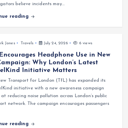
igators believe incidents may…
inue reading
rk Jones
Travels
July 24, 2026
6 views
 Encourages Headphone Use in New
Campaign: Why London’s Latest
elKind Initiative Matters
iew Transport for London (TfL) has expanded its
lKind initiative with a new awareness campaign
at reducing noise pollution across London’s public
port network. The campaign encourages passengers
inue reading