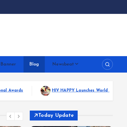
 Banner
Blog
Newsbeat
s World AIDS Day with New Book: A Powerful Message of Hope
Today Update