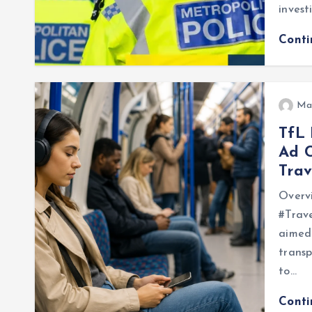
invest
Cont
Ma
TfL
Ad 
Trav
Overv
#Trave
aimed 
trans
to…
Cont