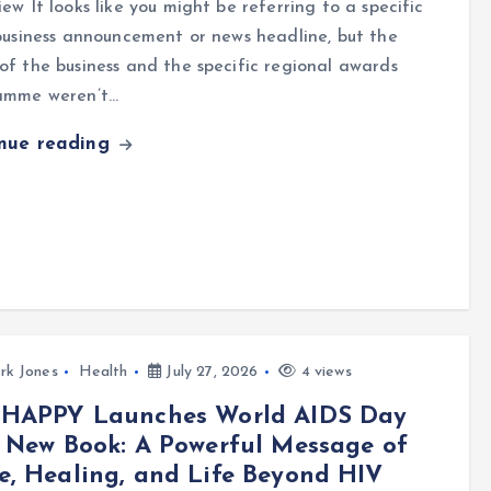
ew It looks like you might be referring to a specific
business announcement or news headline, but the
f the business and the specific regional awards
amme weren’t…
inue reading
rk Jones
Health
July 27, 2026
4 views
 HAPPY Launches World AIDS Day
 New Book: A Powerful Message of
, Healing, and Life Beyond HIV