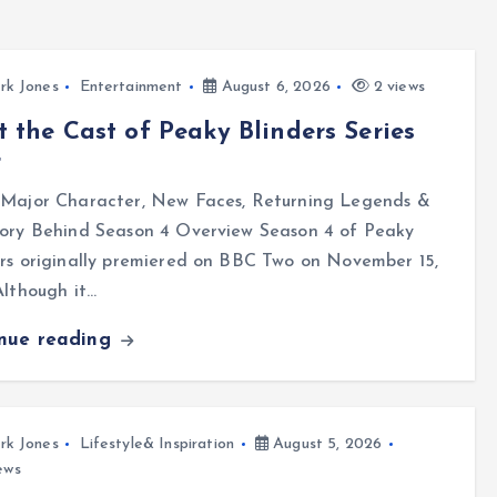
rk Jones
Entertainment
August 6, 2026
2 views
 the Cast of Peaky Blinders Series
r
 Major Character, New Faces, Returning Legends &
tory Behind Season 4 Overview Season 4 of Peaky
rs originally premiered on BBC Two on November 15,
Although it…
inue reading
rk Jones
Lifestyle& Inspiration
August 5, 2026
ews