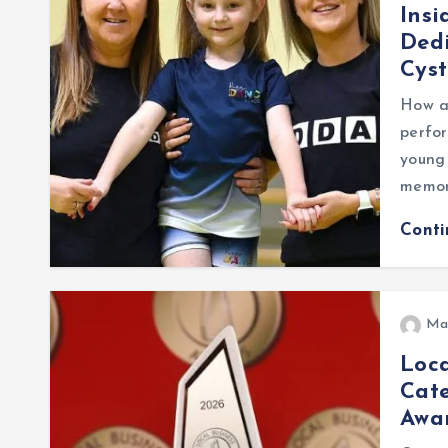
Insi
Dedi
Cyst
How a
perfor
young 
memor
Cont
Ma
Loca
Cate
Awa