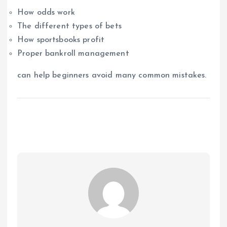
How odds work
The different types of bets
How sportsbooks profit
Proper bankroll management
can help beginners avoid many common mistakes.