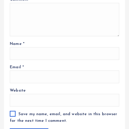
Name
*
Email
*
Website
Save my name, email, and website in this browser
for the next time I comment.