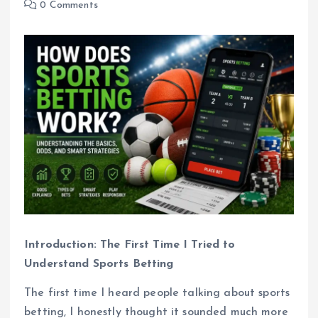
0 Comments
Introduction: The First Time I Tried to
Understand Sports Betting
The first time I heard people talking about sports
betting, I honestly thought it sounded much more