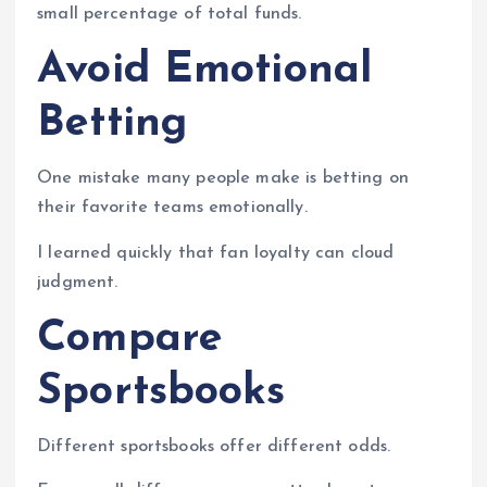
small percentage of total funds.
Avoid Emotional
Betting
One mistake many people make is betting on
their favorite teams emotionally.
I learned quickly that fan loyalty can cloud
judgment.
Compare
Sportsbooks
Different sportsbooks offer different odds.