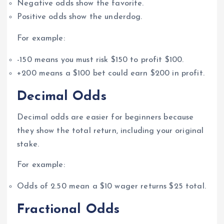
Negative odds show the favorite.
Positive odds show the underdog.
For example:
-150 means you must risk $150 to profit $100.
+200 means a $100 bet could earn $200 in profit.
Decimal Odds
Decimal odds are easier for beginners because
they show the total return, including your original
stake.
For example:
Odds of 2.50 mean a $10 wager returns $25 total.
Fractional Odds