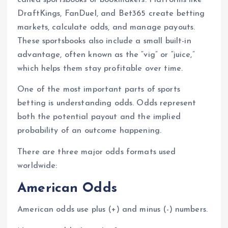
called sportsbooks or bookmakers. Platforms like
DraftKings, FanDuel, and Bet365 create betting
markets, calculate odds, and manage payouts.
These sportsbooks also include a small built-in
advantage, often known as the “vig” or “juice,”
which helps them stay profitable over time.
One of the most important parts of sports
betting is understanding odds. Odds represent
both the potential payout and the implied
probability of an outcome happening.
There are three major odds formats used
worldwide:
American Odds
American odds use plus (+) and minus (-) numbers.