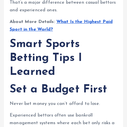
That’s a major difference between casual bettors
and experienced ones.
About More Details:
What Is the Highest Paid
Sport in the World?
Smart Sports
Betting Tips I
Learned
Set a Budget First
Never bet money you can’t afford to lose.
Experienced bettors often use bankroll
management systems where each bet only risks a