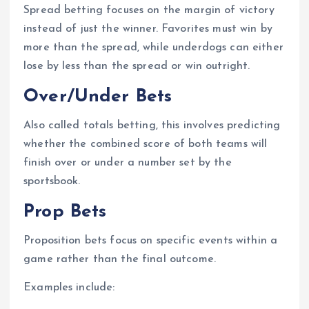
Spread betting focuses on the margin of victory
instead of just the winner. Favorites must win by
more than the spread, while underdogs can either
lose by less than the spread or win outright.
Over/Under Bets
Also called totals betting, this involves predicting
whether the combined score of both teams will
finish over or under a number set by the
sportsbook.
Prop Bets
Proposition bets focus on specific events within a
game rather than the final outcome.
Examples include: