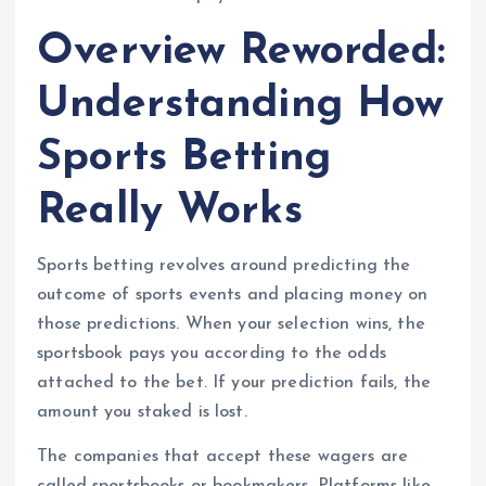
Overview Reworded:
Understanding How
Sports Betting
Really Works
Sports betting revolves around predicting the
outcome of sports events and placing money on
those predictions. When your selection wins, the
sportsbook pays you according to the odds
attached to the bet. If your prediction fails, the
amount you staked is lost.
The companies that accept these wagers are