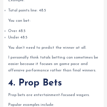
Example:
Total points line: 48.5
You can bet:
Over 48.5
Under 48.5
You don’t need to predict the winner at all.
I personally think totals betting can sometimes be
easier because it focuses on game pace and
offensive performance rather than final winners.
4. Prop Bets
Prop bets are entertainment-focused wagers.
Popular examples include: