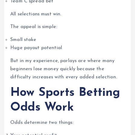
Team C spread bet
All selections must win.
The appeal is simple:
Small stake
Huge payout potential
But in my experience, parlays are where many
beginners lose money quickly because the
difficulty increases with every added selection.
How Sports Betting
Odds Work
Odds determine two things: