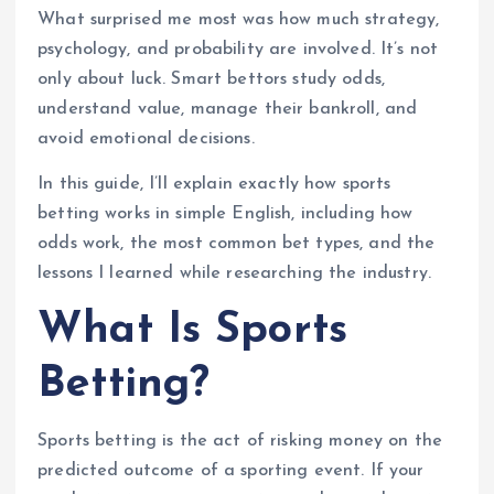
What surprised me most was how much strategy,
psychology, and probability are involved. It’s not
only about luck. Smart bettors study odds,
understand value, manage their bankroll, and
avoid emotional decisions.
In this guide, I’ll explain exactly how sports
betting works in simple English, including how
odds work, the most common bet types, and the
lessons I learned while researching the industry.
What Is Sports
Betting?
Sports betting is the act of risking money on the
predicted outcome of a sporting event. If your