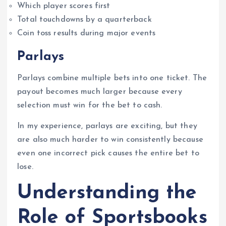
Which player scores first
Total touchdowns by a quarterback
Coin toss results during major events
Parlays
Parlays combine multiple bets into one ticket. The
payout becomes much larger because every
selection must win for the bet to cash.
In my experience, parlays are exciting, but they
are also much harder to win consistently because
even one incorrect pick causes the entire bet to
lose.
Understanding the
Role of Sportsbooks