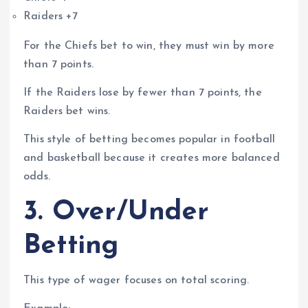
Raiders +7
For the Chiefs bet to win, they must win by more
than 7 points.
If the Raiders lose by fewer than 7 points, the
Raiders bet wins.
This style of betting becomes popular in football
and basketball because it creates more balanced
odds.
3. Over/Under
Betting
This type of wager focuses on total scoring.