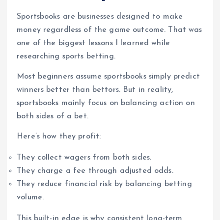
Sportsbooks are businesses designed to make
money regardless of the game outcome. That was
one of the biggest lessons I learned while
researching sports betting.
Most beginners assume sportsbooks simply predict
winners better than bettors. But in reality,
sportsbooks mainly focus on balancing action on
both sides of a bet.
Here’s how they profit:
They collect wagers from both sides.
They charge a fee through adjusted odds.
They reduce financial risk by balancing betting
volume.
This built-in edge is why consistent long-term