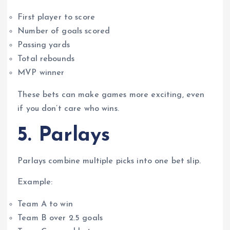
First player to score
Number of goals scored
Passing yards
Total rebounds
MVP winner
These bets can make games more exciting, even
if you don’t care who wins.
5. Parlays
Parlays combine multiple picks into one bet slip.
Example:
Team A to win
Team B over 2.5 goals