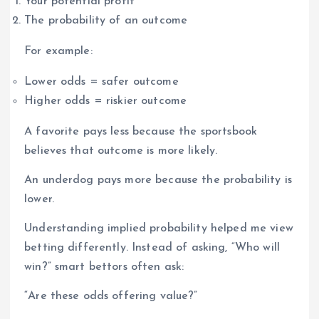
Your potential profit
The probability of an outcome
For example:
Lower odds = safer outcome
Higher odds = riskier outcome
A favorite pays less because the sportsbook
believes that outcome is more likely.
An underdog pays more because the probability is
lower.
Understanding implied probability helped me view
betting differently. Instead of asking, “Who will
win?” smart bettors often ask:
“Are these odds offering value?”