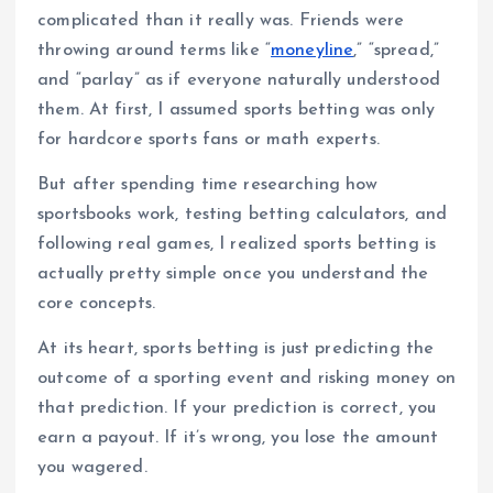
complicated than it really was. Friends were
throwing around terms like “
moneyline
,” “spread,”
and “parlay” as if everyone naturally understood
them. At first, I assumed sports betting was only
for hardcore sports fans or math experts.
But after spending time researching how
sportsbooks work, testing betting calculators, and
following real games, I realized sports betting is
actually pretty simple once you understand the
core concepts.
At its heart, sports betting is just predicting the
outcome of a sporting event and risking money on
that prediction. If your prediction is correct, you
earn a payout. If it’s wrong, you lose the amount
you wagered.