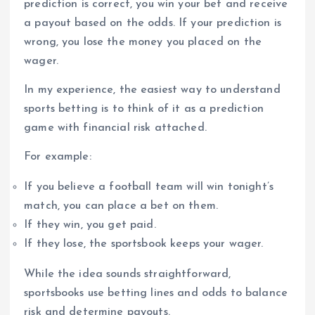
prediction is correct, you win your bet and receive
a payout based on the odds. If your prediction is
wrong, you lose the money you placed on the
wager.
In my experience, the easiest way to understand
sports betting is to think of it as a prediction
game with financial risk attached.
For example:
If you believe a football team will win tonight’s
match, you can place a bet on them.
If they win, you get paid.
If they lose, the sportsbook keeps your wager.
While the idea sounds straightforward,
sportsbooks use betting lines and odds to balance
risk and determine payouts.