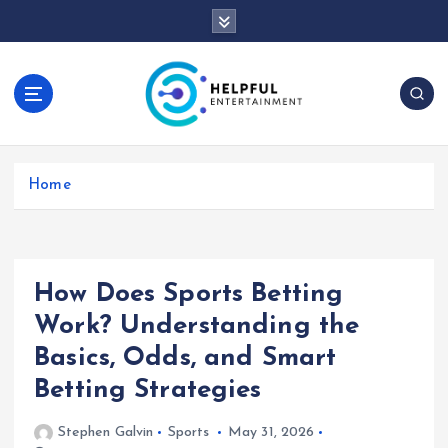
S
k
i
p
t
o
c
o
Home
n
t
e
n
t
How Does Sports Betting
Work? Understanding the
Basics, Odds, and Smart
Betting Strategies
Stephen Galvin
Sports
May 31, 2026