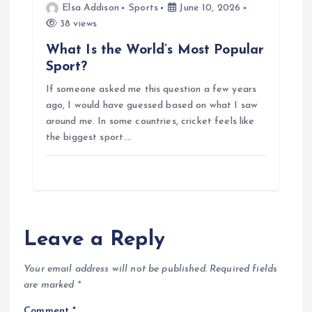
Elsa Addison
Sports
June 10, 2026
38 views
What Is the World’s Most Popular
Sport?
If someone asked me this question a few years
ago, I would have guessed based on what I saw
around me. In some countries, cricket feels like
the biggest sport.…
Leave a Reply
Your email address will not be published.
Required fields
are marked
*
Comment
*