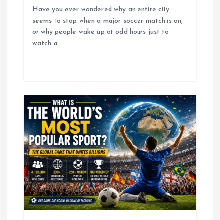
Have you ever wondered why an entire city
seems to stop when a major soccer match is on,
or why people wake up at odd hours just to
watch a…