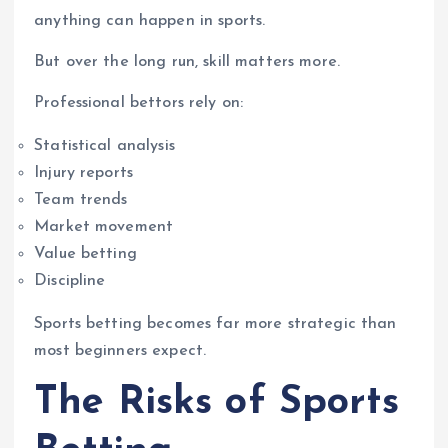
anything can happen in sports.
But over the long run, skill matters more.
Professional bettors rely on:
Statistical analysis
Injury reports
Team trends
Market movement
Value betting
Discipline
Sports betting becomes far more strategic than
most beginners expect.
The Risks of Sports