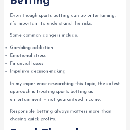
Betting
Even though sports betting can be entertaining,
it’s important to understand the risks.
Some common dangers include:
Gambling addiction
Emotional stress
Financial losses
Impulsive decision-making
In my experience researching this topic, the safest
approach is treating sports betting as
entertainment — not guaranteed income.
Responsible betting always matters more than
chasing quick profits.