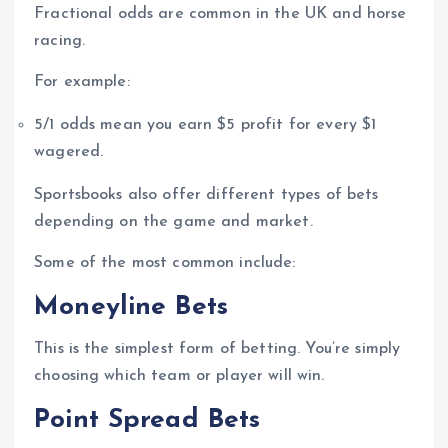
Fractional odds are common in the UK and horse
racing.
For example:
5/1 odds mean you earn $5 profit for every $1
wagered.
Sportsbooks also offer different types of bets
depending on the game and market.
Some of the most common include:
Moneyline Bets
This is the simplest form of betting. You’re simply
choosing which team or player will win.
Point Spread Bets