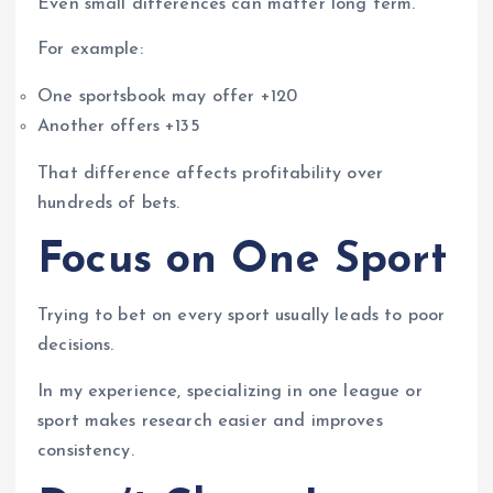
Even small differences can matter long term.
For example:
One sportsbook may offer +120
Another offers +135
That difference affects profitability over
hundreds of bets.
Focus on One Sport
Trying to bet on every sport usually leads to poor
decisions.
In my experience, specializing in one league or
sport makes research easier and improves
consistency.