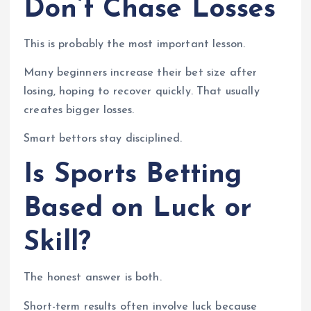
Don’t Chase Losses
This is probably the most important lesson.
Many beginners increase their bet size after
losing, hoping to recover quickly. That usually
creates bigger losses.
Smart bettors stay disciplined.
Is Sports Betting
Based on Luck or
Skill?
The honest answer is both.
Short-term results often involve luck because