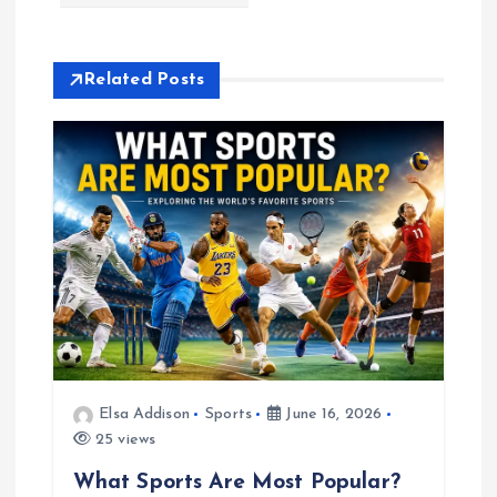
i
Related Posts
g
a
t
i
o
n
Elsa Addison
Sports
June 16, 2026
25 views
What Sports Are Most Popular?