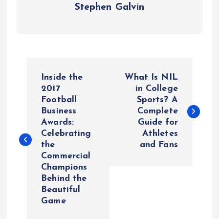
Stephen Galvin
P
Inside the
What Is NIL
o
2017
in College
Football
Sports? A
Business
Complete
s
Awards:
Guide for
Celebrating
Athletes
t
the
and Fans
Commercial
n
Champions
Behind the
a
Beautiful
Game
v