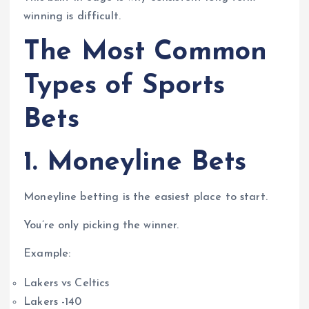
winning is difficult.
The Most Common
Types of Sports
Bets
1. Moneyline Bets
Moneyline betting is the easiest place to start.
You’re only picking the winner.
Example:
Lakers vs Celtics
Lakers -140