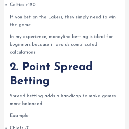
Celtics +120
If you bet on the Lakers, they simply need to win
the game.
In my experience, moneyline betting is ideal for
beginners because it avoids complicated
calculations.
2. Point Spread
Betting
Spread betting adds a handicap to make games
more balanced.
Example:
Chiefs -7