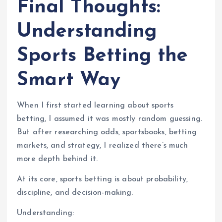
Final Thoughts:
Understanding
Sports Betting the
Smart Way
When I first started learning about sports
betting, I assumed it was mostly random guessing.
But after researching odds, sportsbooks, betting
markets, and strategy, I realized there’s much
more depth behind it.
At its core, sports betting is about probability,
discipline, and decision-making.
Understanding: