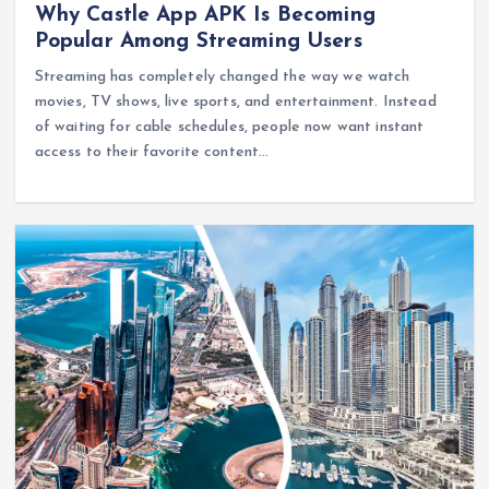
Why Castle App APK Is Becoming
Popular Among Streaming Users
Streaming has completely changed the way we watch
movies, TV shows, live sports, and entertainment. Instead
of waiting for cable schedules, people now want instant
access to their favorite content…