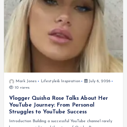
Mark Jones
Lifestyle& Inspiration
July 6, 2026
10 views
Vlogger Quisha Rose Talks About Her
YouTube Journey: From Personal
Struggles to YouTube Success
Introduction Building a successful YouTube channel rarely