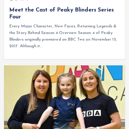
Meet the Cast of Peaky Blinders Series
Four
Every Major Character, New Faces, Returning Legends &
the Story Behind Season 4 Overview Season 4 of Peaky
Blinders originally premiered on BBC Two on November 15,
2017. Although it…