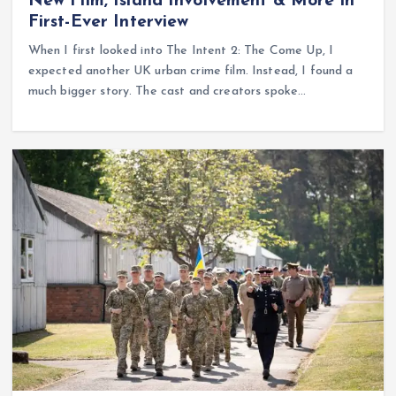
New Film, Island Involvement & More in
First-Ever Interview
When I first looked into The Intent 2: The Come Up, I
expected another UK urban crime film. Instead, I found a
much bigger story. The cast and creators spoke…