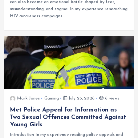
can also become an emotional battle shaped by fear,
misunderstanding, and stigma. In my experience researching
HIV awareness campaigns…
Mark Jones
Gaming
July 25, 2026
6 views
Met Police Appeal for Information as
Two Sexual Offences Committed Against
Young Girls
Introduction In my experience reading police appeals and