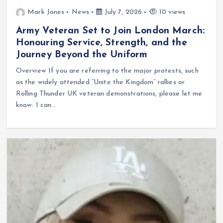
Mark Jones
News
July 7, 2026
10 views
Army Veteran Set to Join London March:
Honouring Service, Strength, and the
Journey Beyond the Uniform
Overview If you are referring to the major protests, such
as the widely attended “Unite the Kingdom” rallies or
Rolling Thunder UK veteran demonstrations, please let me
know: I can…