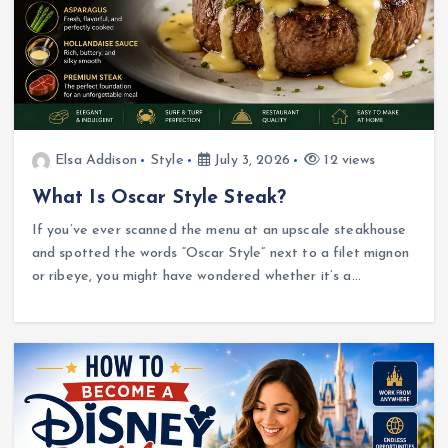
Elsa Addison
Style
July 3, 2026
12 views
What Is Oscar Style Steak?
If you’ve ever scanned the menu at an upscale steakhouse
and spotted the words “Oscar Style” next to a filet mignon
or ribeye, you might have wondered whether it’s a…