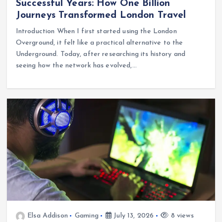
Successful Years: How One Billion
Journeys Transformed London Travel
Introduction When I first started using the London
Overground, it felt like a practical alternative to the
Underground. Today, after researching its history and
seeing how the network has evolved,…
Elsa Addison
Gaming
July 13, 2026
8 views