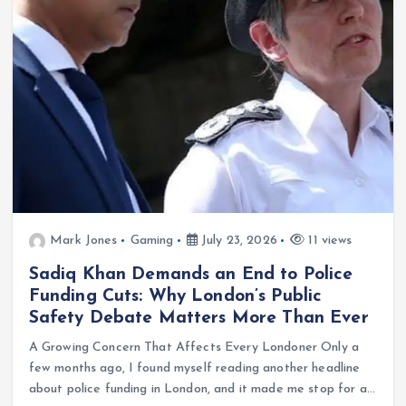
Mark Jones
Gaming
July 23, 2026
11 views
Sadiq Khan Demands an End to Police
Funding Cuts: Why London’s Public
Safety Debate Matters More Than Ever
A Growing Concern That Affects Every Londoner Only a
few months ago, I found myself reading another headline
about police funding in London, and it made me stop for a…