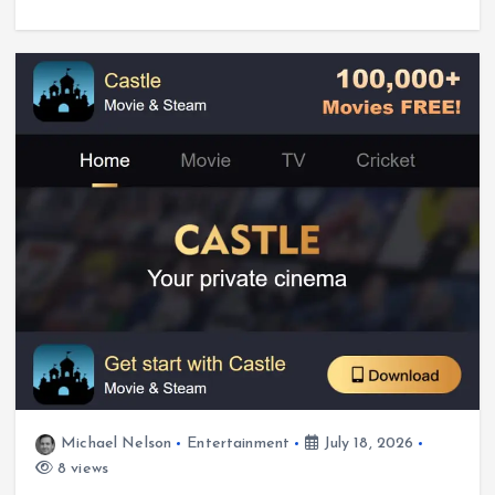
Michael Nelson
Entertainment
July 18, 2026
8 views