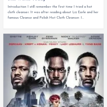
Introduction I still remember the first time I tried a hot
cloth cleanser. It was after reading about Liz Earle and her
famous Cleanse and Polish Hot Cloth Cleanser. I…