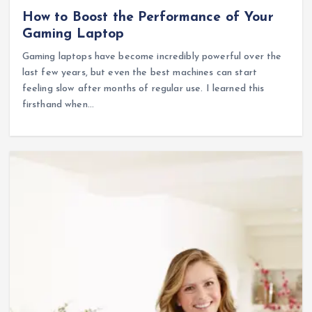
How to Boost the Performance of Your
Gaming Laptop
Gaming laptops have become incredibly powerful over the
last few years, but even the best machines can start
feeling slow after months of regular use. I learned this
firsthand when…