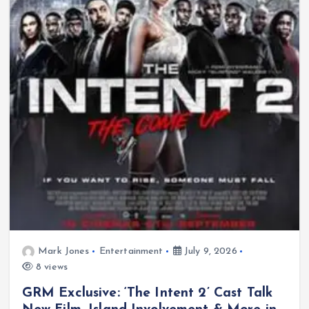
Mark Jones
Entertainment
July 9, 2026
8 views
GRM Exclusive: ‘The Intent 2’ Cast Talk