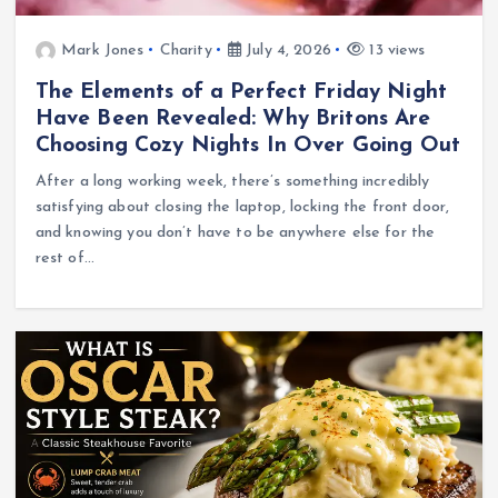
Mark Jones
Charity
July 4, 2026
13 views
The Elements of a Perfect Friday Night
Have Been Revealed: Why Britons Are
Choosing Cozy Nights In Over Going Out
After a long working week, there’s something incredibly
satisfying about closing the laptop, locking the front door,
and knowing you don’t have to be anywhere else for the
rest of…