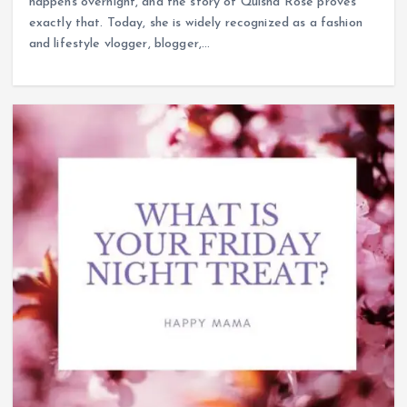
happens overnight, and the story of Quisha Rose proves
exactly that. Today, she is widely recognized as a fashion
and lifestyle vlogger, blogger,…