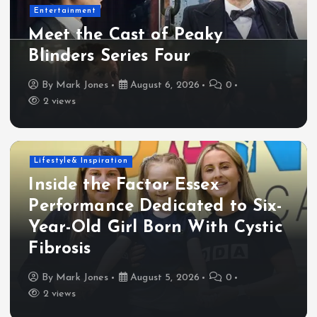
Entertainment
Meet the Cast of Peaky
Blinders Series Four
By
Mark Jones
August 6, 2026
0
2 views
Lifestyle& Inspiration
Inside the Factor Essex
Performance Dedicated to Six-
Year-Old Girl Born With Cystic
Fibrosis
By
Mark Jones
August 5, 2026
0
2 views