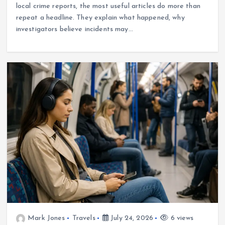
local crime reports, the most useful articles do more than
repeat a headline. They explain what happened, why
investigators believe incidents may…
Mark Jones
Travels
July 24, 2026
6 views