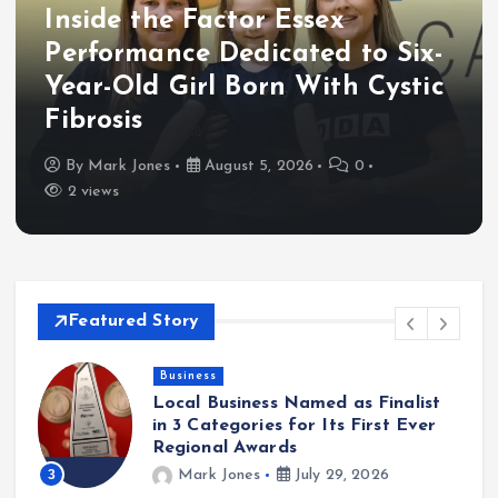
Inside the Factor Essex
Performance Dedicated to Six-
Year-Old Girl Born With Cystic
Fibrosis
By
Mark Jones
August 5, 2026
0
2 views
Featured Story
Business
Local Business Named as Finalist
in 3 Categories for Its First Ever
Regional Awards
3
Mark Jones
July 29, 2026