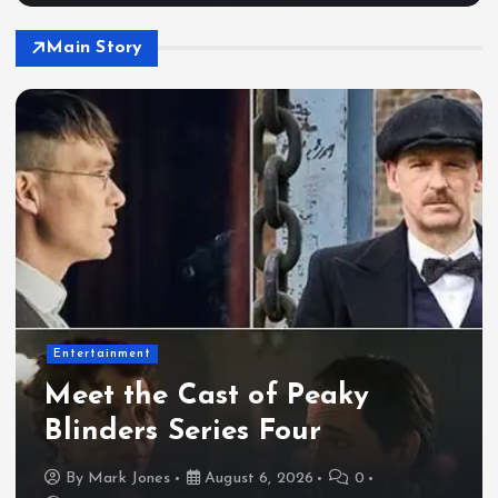
Main Story
Entertainment
Meet the Cast of Peaky
Blinders Series Four
By
Mark Jones
August 6, 2026
0