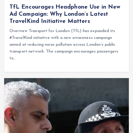
TfL Encourages Headphone Use in New
Ad Campaign: Why London’s Latest
TravelKind Initiative Matters
Overview Transport for London (TfL) has expanded its
#TravelKind initiative with a new awareness campaign
aimed at reducing noise pollution across London’s public
transport network. The campaign encourages passengers
to…