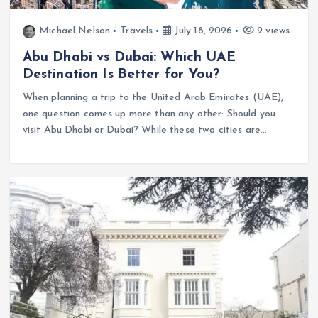
Michael Nelson
Travels
July 18, 2026
9 views
Abu Dhabi vs Dubai: Which UAE
Destination Is Better for You?
When planning a trip to the United Arab Emirates (UAE),
one question comes up more than any other: Should you
visit Abu Dhabi or Dubai? While these two cities are…