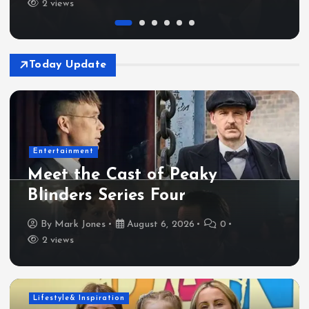
2 views
Today Update
Entertainment
Meet the Cast of Peaky
Blinders Series Four
By
Mark Jones
August 6, 2026
0
2 views
Lifestyle& Inspiration