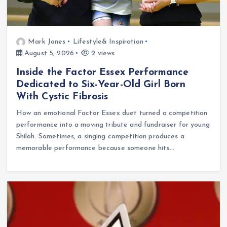
Mark Jones
Lifestyle& Inspiration
August 5, 2026
2 views
Inside the Factor Essex Performance
Dedicated to Six-Year-Old Girl Born
With Cystic Fibrosis
How an emotional Factor Essex duet turned a competition
performance into a moving tribute and fundraiser for young
Shiloh. Sometimes, a singing competition produces a
memorable performance because someone hits…