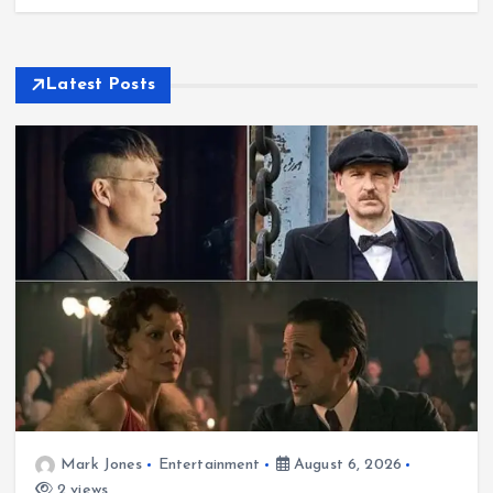
Latest Posts
Mark Jones
Entertainment
August 6, 2026
2 views