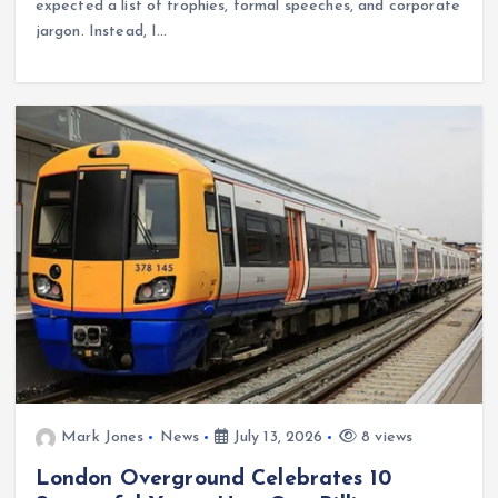
expected a list of trophies, formal speeches, and corporate
jargon. Instead, I…
Mark Jones
News
July 13, 2026
8 views
London Overground Celebrates 10