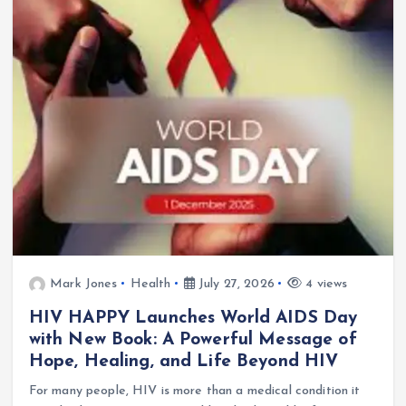
Mark Jones
Health
July 27, 2026
4 views
HIV HAPPY Launches World AIDS Day
with New Book: A Powerful Message of
Hope, Healing, and Life Beyond HIV
For many people, HIV is more than a medical condition it