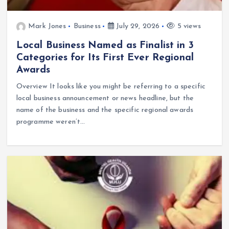
Mark Jones
Business
July 29, 2026
5 views
Local Business Named as Finalist in 3
Categories for Its First Ever Regional
Awards
Overview It looks like you might be referring to a specific
local business announcement or news headline, but the
name of the business and the specific regional awards
programme weren’t…