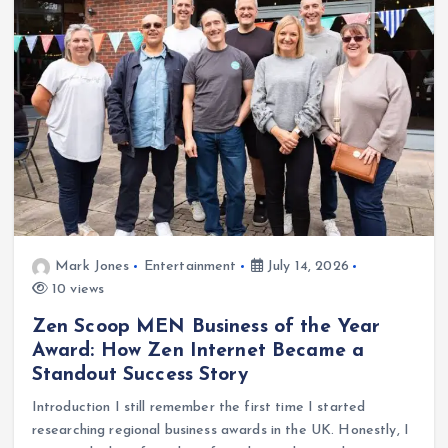
Mark Jones
Entertainment
July 14, 2026
10 views
Zen Scoop MEN Business of the Year
Award: How Zen Internet Became a
Standout Success Story
Introduction I still remember the first time I started
researching regional business awards in the UK. Honestly, I