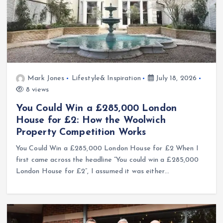
Mark Jones
Lifestyle& Inspiration
July 18, 2026
8 views
You Could Win a £285,000 London
House for £2: How the Woolwich
Property Competition Works
You Could Win a £285,000 London House for £2 When I
first came across the headline “You could win a £285,000
London House for £2”, I assumed it was either…