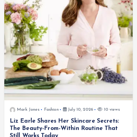
Mark Jones
Fashion
July 10, 2026
10 views
Liz Earle Shares Her Skincare Secrets:
The Beauty-From-Within Routine That
Still Works Today