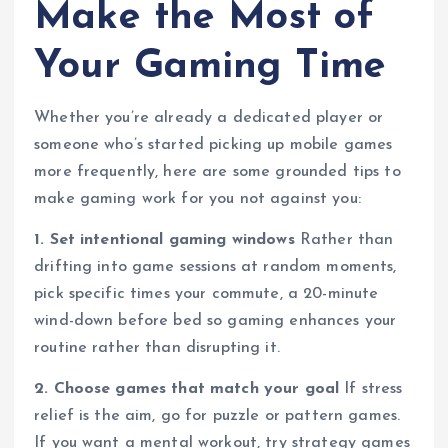
Make the Most of
Your Gaming Time
Whether you’re already a dedicated player or
someone who’s started picking up mobile games
more frequently, here are some grounded tips to
make gaming work for you not against you:
1. Set intentional gaming windows
Rather than
drifting into game sessions at random moments,
pick specific times your commute, a 20-minute
wind-down before bed so gaming enhances your
routine rather than disrupting it.
2. Choose games that match your goal
If stress
relief is the aim, go for puzzle or pattern games.
If you want a mental workout, try strategy games