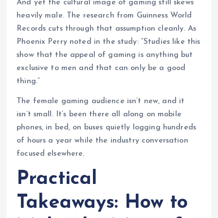
And yet the cultural image of gaming still skews
heavily male. The research from Guinness World
Records cuts through that assumption cleanly. As
Phoenix Perry noted in the study: “Studies like this
show that the appeal of gaming is anything but
exclusive to men and that can only be a good
thing.”
The female gaming audience isn’t new, and it
isn’t small. It’s been there all along on mobile
phones, in bed, on buses quietly logging hundreds
of hours a year while the industry conversation
focused elsewhere.
Practical
Takeaways: How to