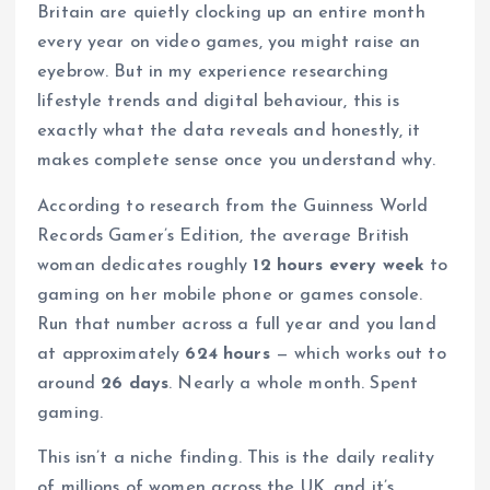
Britain are quietly clocking up an entire month
every year on video games, you might raise an
eyebrow. But in my experience researching
lifestyle trends and digital behaviour, this is
exactly what the data reveals and honestly, it
makes complete sense once you understand why.
According to research from the Guinness World
Records Gamer’s Edition, the average British
woman dedicates roughly
12 hours every week
to
gaming on her mobile phone or games console.
Run that number across a full year and you land
at approximately
624 hours
— which works out to
around
26 days
. Nearly a whole month. Spent
gaming.
This isn’t a niche finding. This is the daily reality
of millions of women across the UK, and it’s