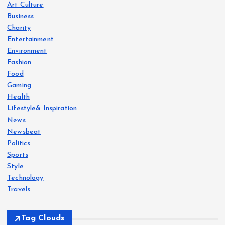
Art Culture
Business
Charity
Entertainment
Environment
Fashion
Food
Gaming
Health
Lifestyle& Inspiration
News
Newsbeat
Politics
Sports
Style
Technology
Travels
Tag Clouds