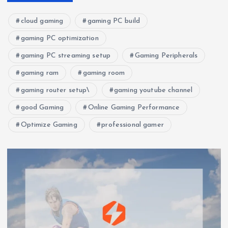
cloud gaming
gaming PC build
gaming PC optimization
gaming PC streaming setup
Gaming Peripherals
gaming ram
gaming room
gaming router setup\
gaming youtube channel
good Gaming
Online Gaming Performance
Optimize Gaming
professional gamer