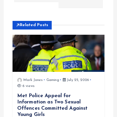
t
n
Related Posts
a
v
i
g
Mark Jones
Gaming
July 25, 2026
a
6 views
t
Met Police Appeal for
Information as Two Sexual
i
Offences Committed Against
Young Girls