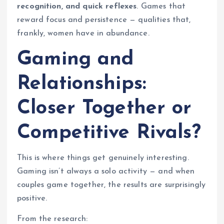
recognition, and quick reflexes
. Games that
reward focus and persistence — qualities that,
frankly, women have in abundance.
Gaming and
Relationships:
Closer Together or
Competitive Rivals?
This is where things get genuinely interesting.
Gaming isn’t always a solo activity — and when
couples game together, the results are surprisingly
positive.
From the research: