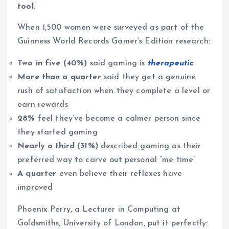
tool
.
When 1,500 women were surveyed as part of the
Guinness World Records Gamer’s Edition research:
Two in five (40%)
said gaming is
therapeutic
More than a quarter
said they get a genuine
rush of satisfaction when they complete a level or
earn rewards
28%
feel they’ve become a calmer person since
they started gaming
Nearly a third (31%)
described gaming as their
preferred way to carve out personal “me time”
A quarter
even believe their reflexes have
improved
Phoenix Perry, a Lecturer in Computing at
Goldsmiths, University of London, put it perfectly: