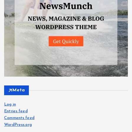
Meta
Log in
Entries feed
Comments feed
WordPress.org