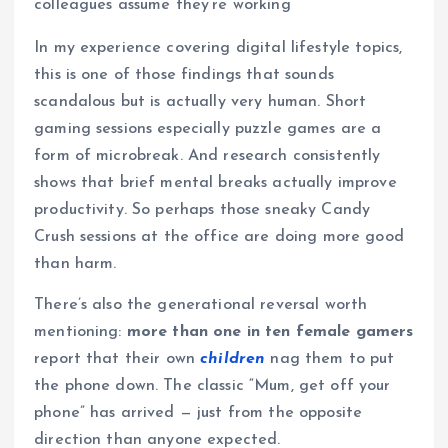
colleagues assume they’re working
In my experience covering digital lifestyle topics,
this is one of those findings that sounds
scandalous but is actually very human. Short
gaming sessions especially puzzle games are a
form of microbreak. And research consistently
shows that brief mental breaks actually improve
productivity. So perhaps those sneaky Candy
Crush sessions at the office are doing more good
than harm.
There’s also the generational reversal worth
mentioning:
more than one in ten female gamers
report that their own
children
nag them to put
the phone down. The classic “Mum, get off your
phone” has arrived — just from the opposite
direction than anyone expected.