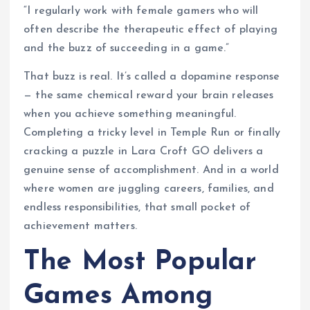
“I regularly work with female gamers who will
often describe the therapeutic effect of playing
and the buzz of succeeding in a game.”
That buzz is real. It’s called a dopamine response
— the same chemical reward your brain releases
when you achieve something meaningful.
Completing a tricky level in Temple Run or finally
cracking a puzzle in Lara Croft GO delivers a
genuine sense of accomplishment. And in a world
where women are juggling careers, families, and
endless responsibilities, that small pocket of
achievement matters.
The Most Popular
Games Among