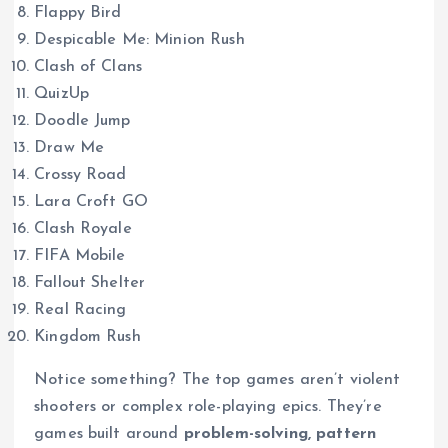
Flappy Bird
Despicable Me: Minion Rush
Clash of Clans
QuizUp
Doodle Jump
Draw Me
Crossy Road
Lara Croft GO
Clash Royale
FIFA Mobile
Fallout Shelter
Real Racing
Kingdom Rush
Notice something? The top games aren’t violent
shooters or complex role-playing epics. They’re
games built around
problem-solving, pattern