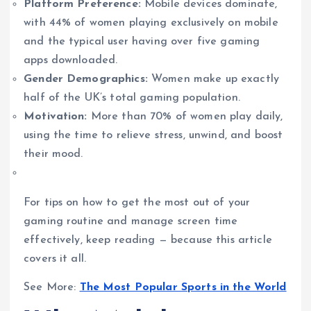
Platform Preference:
Mobile devices dominate,
with 44% of women playing exclusively on mobile
and the typical user having over five gaming
apps downloaded.
Gender Demographics:
Women make up exactly
half of the UK’s total gaming population.
Motivation:
More than 70% of women play daily,
using the time to relieve stress, unwind, and boost
their mood.
For tips on how to get the most out of your
gaming routine and manage screen time
effectively, keep reading — because this article
covers it all.
See More:
The Most Popular Sports in the World