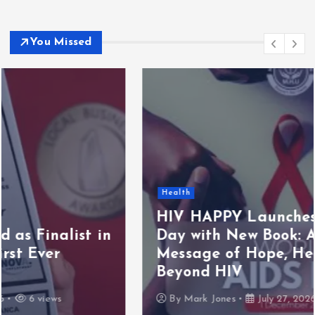
You Missed
Health
HIV HAPPY Launches World AIDS
Day with New Book: A Powerful
Message of Hope, Healing, and Life
Beyond HIV
By
Mark Jones
July 27, 2026
5 views