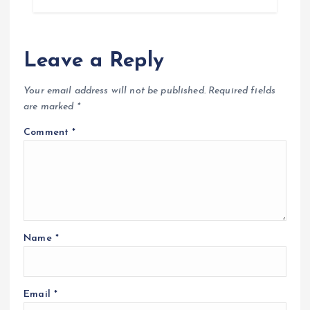
Leave a Reply
Your email address will not be published.
Required fields
are marked
*
Comment
*
Name
*
Email
*