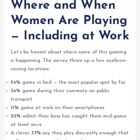
Where and When
Women Are Playing
— Including at Work
Let’s be honest about where some of this gaming
is happening. The survey threw up a few eyebrow-
raising locations.
54%
game in bed — the most popular spot by far
34%
game during their commute on public
transport
11%
game at work on their smartphones
23%
admit their boss has caught them mid-game
at least once
A clever
77%
say they play discreetly enough that