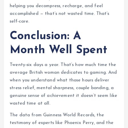
helping you decompress, recharge, and feel
accomplished — that’s not wasted time. That’s
self-care.
Conclusion: A
Month Well Spent
Twenty-six days a year. That’s how much time the
average British woman dedicates to gaming. And
when you understand what those hours deliver
stress relief, mental sharpness, couple bonding, a
genuine sense of achievement it doesn’t seem like
wasted time at all.
The data from Guinness World Records, the
testimony of experts like Phoenix Perry, and the