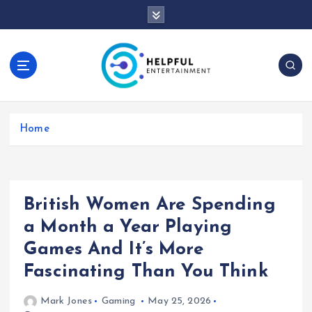
S
k
i
p
t
o
c
o
Home
n
t
e
n
t
British Women Are Spending
a Month a Year Playing
Games And It’s More
Fascinating Than You Think
Mark Jones
Gaming
May 25, 2026