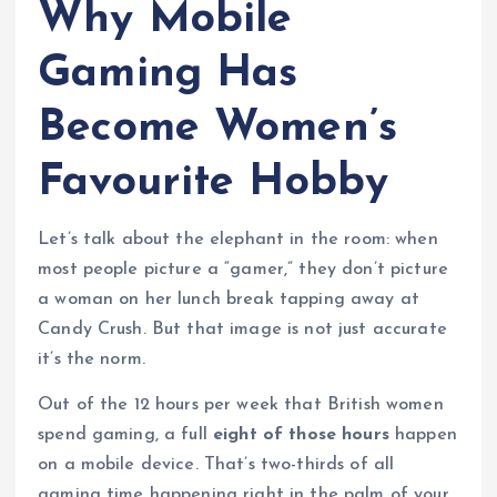
Why Mobile
Gaming Has
Become Women’s
Favourite Hobby
Let’s talk about the elephant in the room: when
most people picture a “gamer,” they don’t picture
a woman on her lunch break tapping away at
Candy Crush. But that image is not just accurate
it’s the norm.
Out of the 12 hours per week that British women
spend gaming, a full
eight of those hours
happen
on a mobile device. That’s two-thirds of all
gaming time happening right in the palm of your