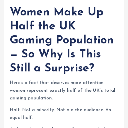
Women Make Up
Half the UK
Gaming Population
— So Why Is This
Still a Surprise?
Here’s a fact that deserves more attention:
women represent exactly half of the UK’s total
gaming population
.
Half. Not a minority. Not a niche audience. An
equal half.