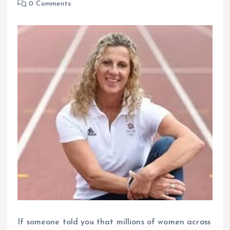
0 Comments
If someone told you that millions of women across