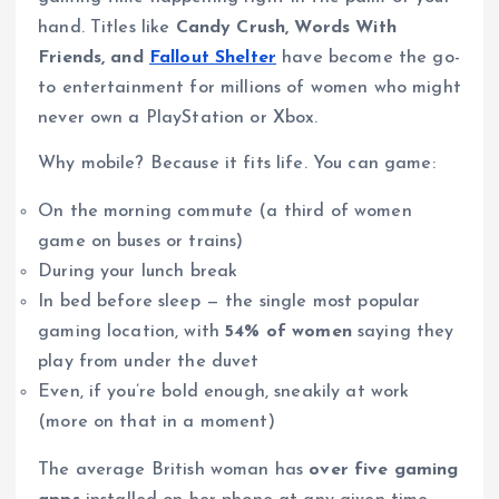
hand. Titles like
Candy Crush, Words With
Friends, and
Fallout Shelter
have become the go-
to entertainment for millions of women who might
never own a PlayStation or Xbox.
Why mobile? Because it fits life. You can game:
On the morning commute (a third of women
game on buses or trains)
During your lunch break
In bed before sleep — the single most popular
gaming location, with
54% of women
saying they
play from under the duvet
Even, if you’re bold enough, sneakily at work
(more on that in a moment)
The average British woman has
over five gaming