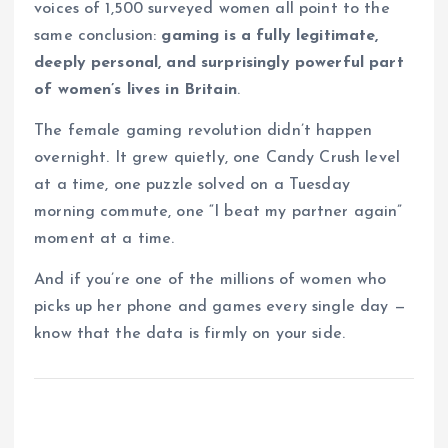
voices of 1,500 surveyed women all point to the
same conclusion:
gaming is a fully legitimate,
deeply personal, and surprisingly powerful part
of women’s lives in Britain
.
The female gaming revolution didn’t happen
overnight. It grew quietly, one Candy Crush level
at a time, one puzzle solved on a Tuesday
morning commute, one “I beat my partner again”
moment at a time.
And if you’re one of the millions of women who
picks up her phone and games every single day —
know that the data is firmly on your side.