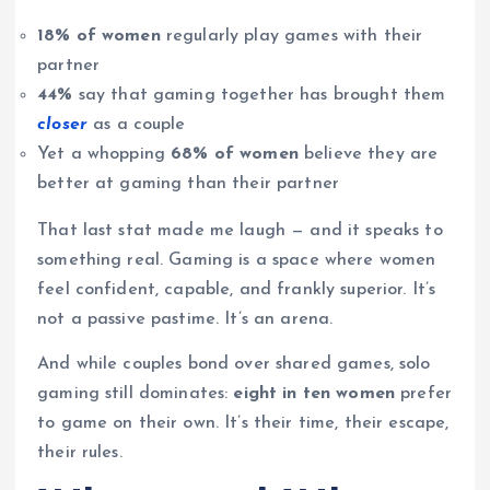
18% of women
regularly play games with their
partner
44%
say that gaming together has brought them
closer
as a couple
Yet a whopping
68% of women
believe they are
better at gaming than their partner
That last stat made me laugh — and it speaks to
something real. Gaming is a space where women
feel confident, capable, and frankly superior. It’s
not a passive pastime. It’s an arena.
And while couples bond over shared games, solo
gaming still dominates:
eight in ten women
prefer
to game on their own. It’s their time, their escape,
their rules.