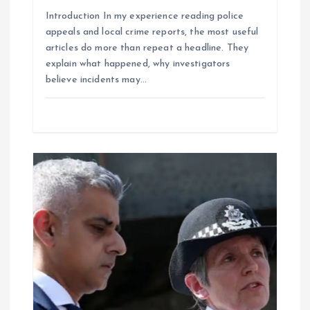
o
Introduction In my experience reading police
appeals and local crime reports, the most useful
n
articles do more than repeat a headline. They
explain what happened, why investigators
believe incidents may…