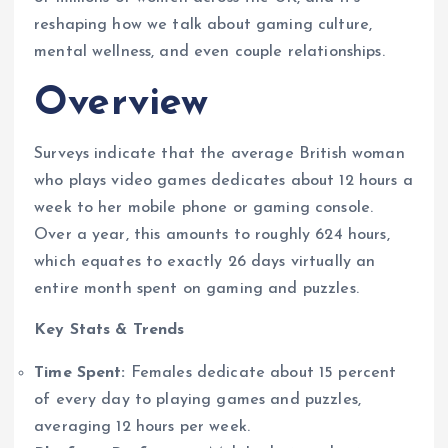
reshaping how we talk about gaming culture,
mental wellness, and even couple relationships.
Overview
Surveys indicate that the average British woman
who plays video games dedicates about 12 hours a
week to her mobile phone or gaming console.
Over a year, this amounts to roughly 624 hours,
which equates to exactly 26 days virtually an
entire month spent on gaming and puzzles.
Key Stats & Trends
Time Spent:
Females dedicate about 15 percent
of every day to playing games and puzzles,
averaging 12 hours per week.