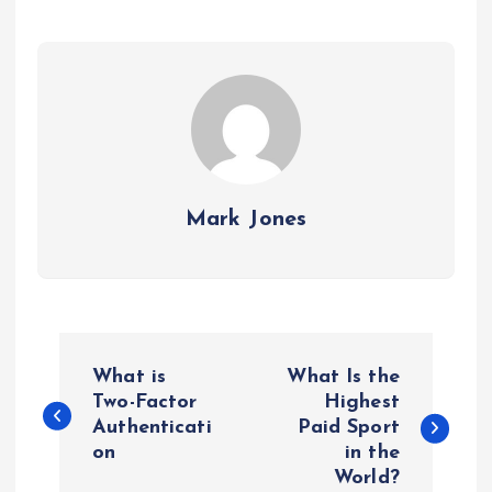
Mark Jones
P
What is
What Is the
o
Two-Factor
Highest
Authenticati
Paid Sport
on
in the
s
World?