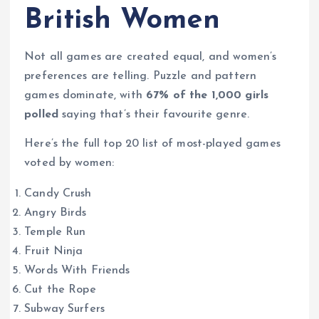
British Women
Not all games are created equal, and women’s
preferences are telling. Puzzle and pattern
games dominate, with
67% of the 1,000 girls
polled
saying that’s their favourite genre.
Here’s the full top 20 list of most-played games
voted by women:
Candy Crush
Angry Birds
Temple Run
Fruit Ninja
Words With Friends
Cut the Rope
Subway Surfers