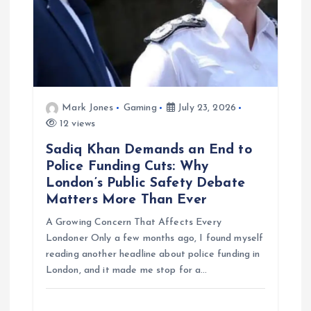
Mark Jones
Gaming
July 23, 2026
12 views
Sadiq Khan Demands an End to
Police Funding Cuts: Why
London’s Public Safety Debate
Matters More Than Ever
A Growing Concern That Affects Every
Londoner Only a few months ago, I found myself
reading another headline about police funding in
London, and it made me stop for a…