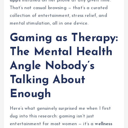
apps
installed on her phone at any given time.
That’s not casual browsing — that’s a curated
collection of entertainment, stress relief, and
mental stimulation, all in one device.
Gaming as Therapy:
The Mental Health
Angle Nobody’s
Talking About
Enough
Here’s what genuinely surprised me when I first
dug into this research: gaming isn’t just
entertainment for most women — it’s a
wellness