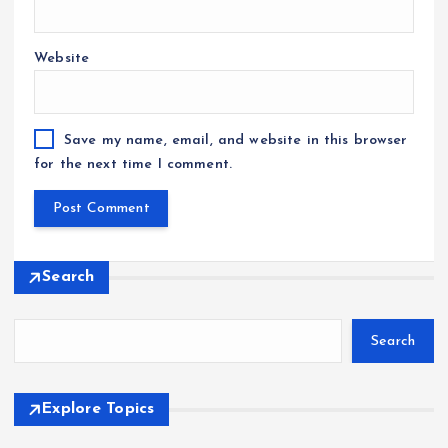
Website
Save my name, email, and website in this browser
for the next time I comment.
Search
Search
Explore Topics