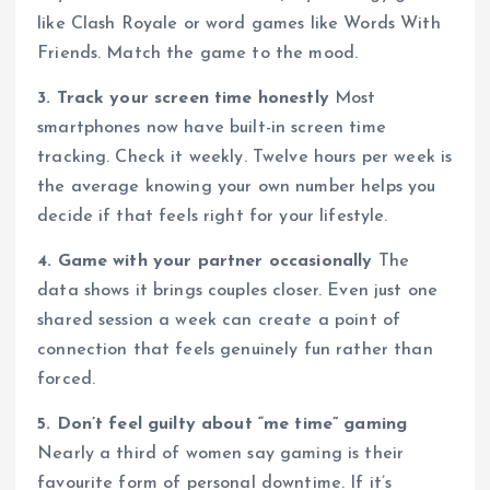
like Clash Royale or word games like Words With
Friends. Match the game to the mood.
3. Track your screen time honestly
Most
smartphones now have built-in screen time
tracking. Check it weekly. Twelve hours per week is
the average knowing your own number helps you
decide if that feels right for your lifestyle.
4. Game with your partner occasionally
The
data shows it brings couples closer. Even just one
shared session a week can create a point of
connection that feels genuinely fun rather than
forced.
5. Don’t feel guilty about “me time” gaming
Nearly a third of women say gaming is their
favourite form of personal downtime. If it’s