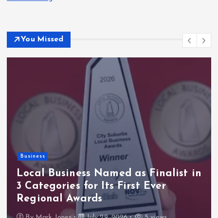
You Missed
Business
Local Business Named as Finalist in
3 Categories for Its First Ever
Regional Awards
By
Mark Jones
July 29, 2026
5 views