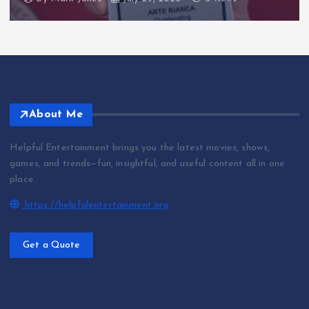
About Me
Helpful Entertainment brings you the latest movies, shows,
games, and trends—fun, insightful, and useful content all in one
place.
https://helpfulentertainment.org
Get a Quote