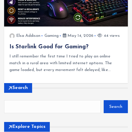
Elsa Addison
Gaming
May 14, 2026
44 views
Is Starlink Good for Gaming?
I still remember the first time I tried to play an online
match in a rural area with limited internet options. The
game loaded, but every movement felt delayed, like…
Search
Search
Explore Topics