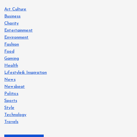
Art Culture
Business
Charity
Entertainment
Environment
Fashion
Food
Gaming
Health
Lifestyle& Inspiration
News
Newsbeat
Politics
Sports
Style
Technology
Travels