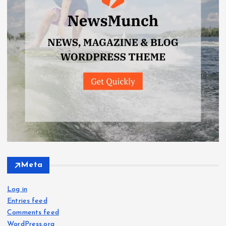
Meta
Log in
Entries feed
Comments feed
WordPress.org