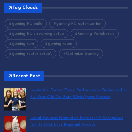
Tag Clouds
gaming PC build
gaming PC optimization
gaming PC streaming setup
Gaming Peripherals
gaming ram
gaming room
gaming router setup\
Optimize Gaming
Recent Post
Inside the Factor Essex Performance Dedicated to
Six-Year-Old Girl Born With Cystic Fibrosis
by Mark Jones
August 5, 2026
Local Business Named as Finalist in 3 Categories
for Its First Ever Regional Awards
by Mark Jones