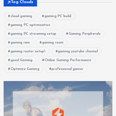
Tag Clouds
cloud gaming
gaming PC build
gaming PC optimization
gaming PC streaming setup
Gaming Peripherals
gaming ram
gaming room
gaming router setup\
gaming youtube channel
good Gaming
Online Gaming Performance
Optimize Gaming
professional gamer