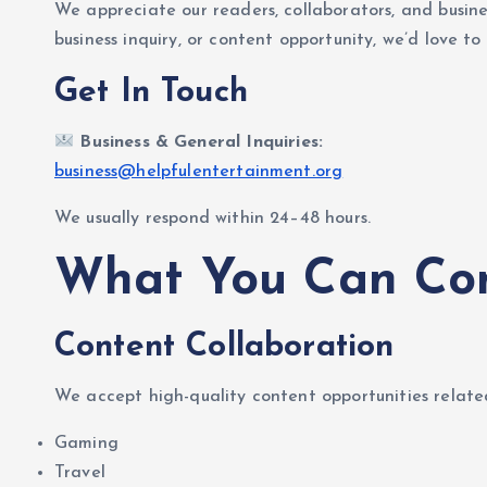
We appreciate our readers, collaborators, and busin
business inquiry, or content opportunity, we’d love to
Get In Touch
Business & General Inquiries:
business@helpfulentertainment.org
We usually respond within 24–48 hours.
What You Can Con
Content Collaboration
We accept high-quality content opportunities relate
Gaming
Travel