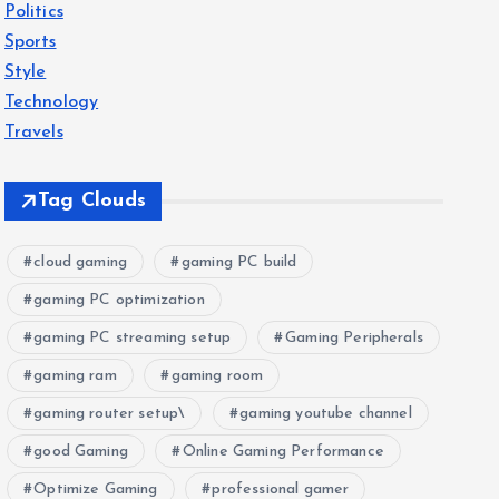
Politics
Sports
Style
Technology
Travels
Tag Clouds
cloud gaming
gaming PC build
gaming PC optimization
gaming PC streaming setup
Gaming Peripherals
gaming ram
gaming room
gaming router setup\
gaming youtube channel
good Gaming
Online Gaming Performance
Optimize Gaming
professional gamer