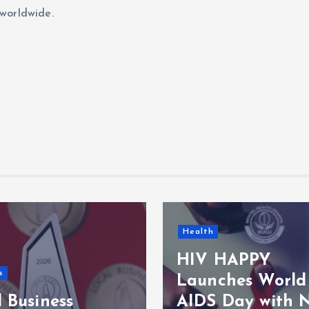
worldwide.
Health
HIV HAPPY
s
Launches World
 Business
AIDS Day with 