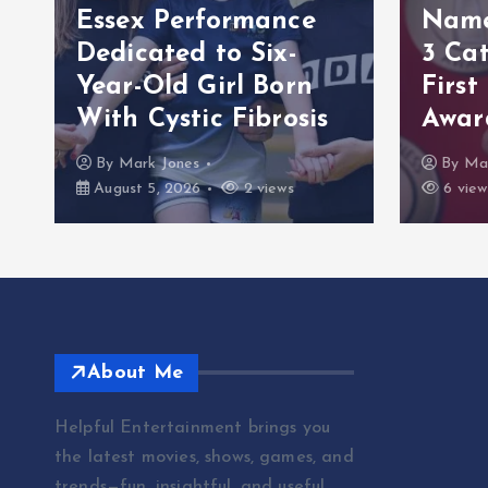
Essex Performance
Named
Dedicated to Six-
3 Cat
s
Year-Old Girl Born
First
With Cystic Fibrosis
Awar
By
Mark Jones
By
Ma
August 5, 2026
2 views
6 view
About Me
Helpful Entertainment brings you
the latest movies, shows, games, and
trends—fun, insightful, and useful