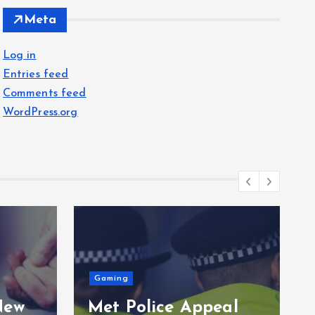
Meta
Log in
Entries feed
Comments feed
WordPress.org
Gaming
New
Met Police Appeal