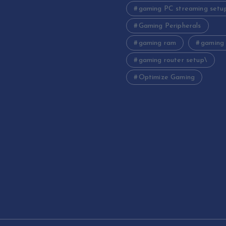
gaming PC streaming setu
Gaming Peripherals
gaming ram
gaming
gaming router setup\
Optimize Gaming