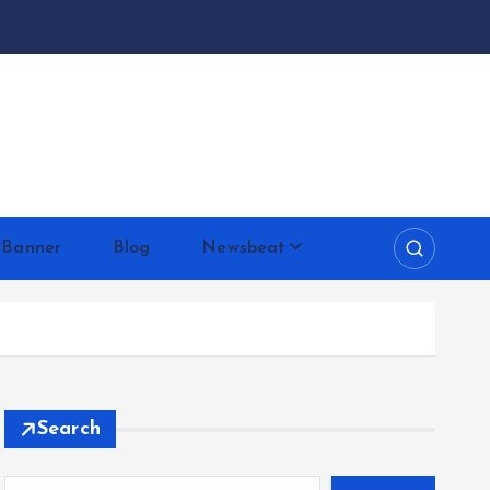
 Banner
Blog
Newsbeat
Search