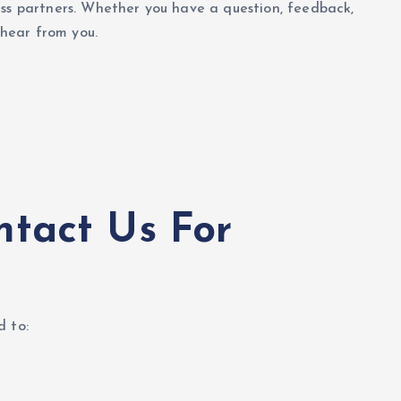
ess partners. Whether you have a question, feedback,
 hear from you.
tact Us For
d to: