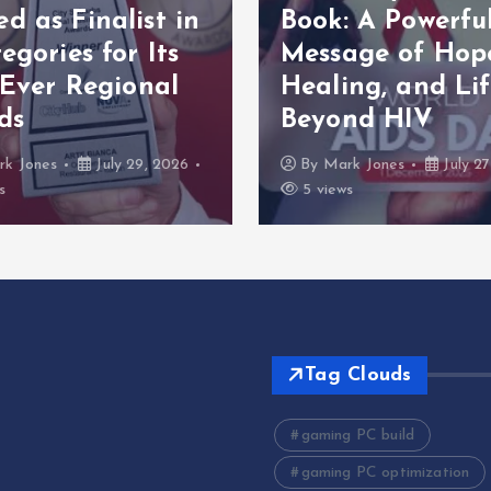
 as Finalist in
Book: A Powerfu
egories for Its
Message of Hop
 Ever Regional
Healing, and Lif
ds
Beyond HIV
rk Jones
July 29, 2026
By
Mark Jones
July 27
s
5 views
Tag Clouds
gaming PC build
gaming PC optimization