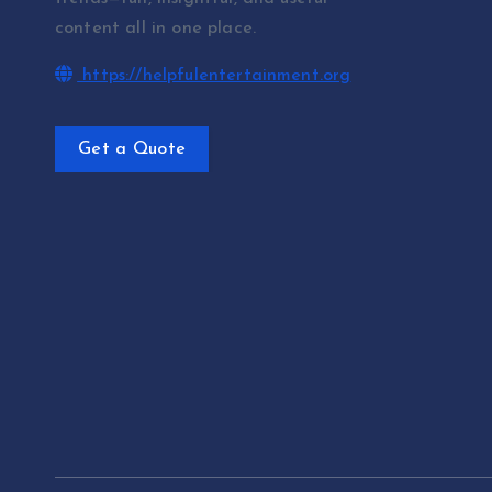
content all in one place.
https://helpfulentertainment.org
Get a Quote