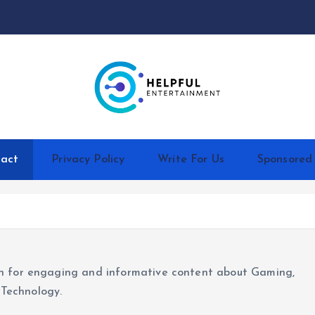
act
Privacy Policy
Write For Us
Sponsored
ion for engaging and informative content about Gaming,
 Technology.