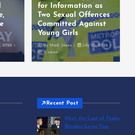
l
for Information as
e,
Two Sexual Offences
e
Committed Against
Young Girls
, 2026
By
Mark Jones
July 25, 2026
6 views
Recent Post
Meet the Cast of Peaky
Blinders Series Four
by Mark Jones