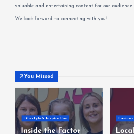
valuable and entertaining content for our audience 
We look forward to connecting with you!
You Missed
Lifestyle& Inspiration
Busines
Inside the Factor
Local