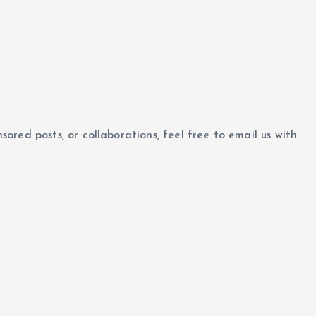
nsored posts, or collaborations, feel free to email us with