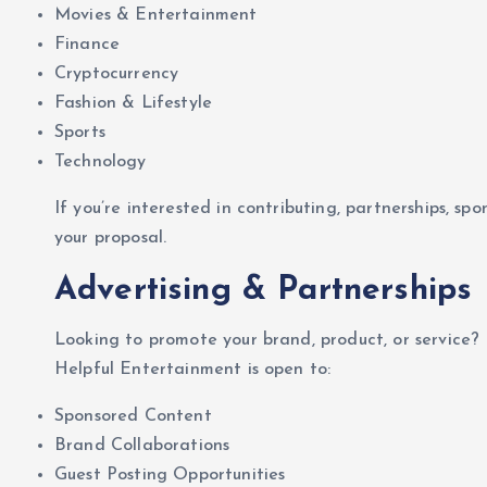
Movies & Entertainment
Finance
Cryptocurrency
Fashion & Lifestyle
Sports
Technology
If you’re interested in contributing, partnerships, spo
your proposal.
Advertising & Partnerships
Looking to promote your brand, product, or service?
Helpful Entertainment is open to:
Sponsored Content
Brand Collaborations
Guest Posting Opportunities