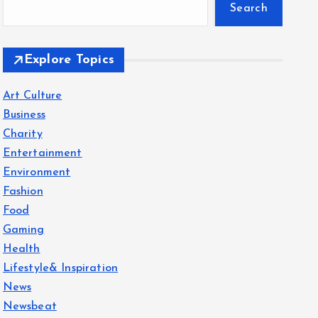
Search
Explore Topics
Art Culture
Business
Charity
Entertainment
Environment
Fashion
Food
Gaming
Health
Lifestyle& Inspiration
News
Newsbeat