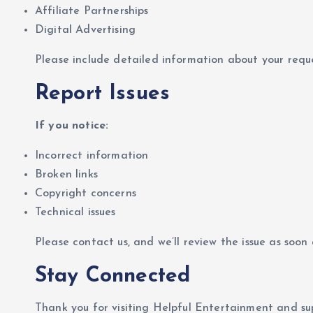
Affiliate Partnerships
Digital Advertising
Please include detailed information about your requ
Report Issues
If you notice:
Incorrect information
Broken links
Copyright concerns
Technical issues
Please contact us, and we’ll review the issue as soon a
Stay Connected
Thank you for visiting Helpful Entertainment and su