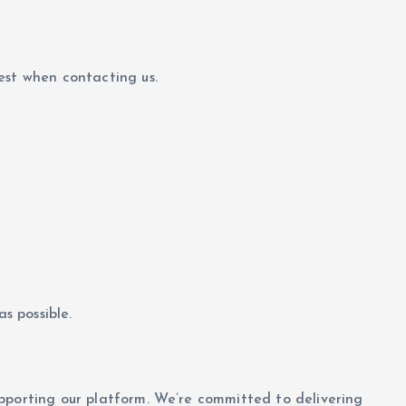
est when contacting us.
s possible.
pporting our platform. We’re committed to delivering