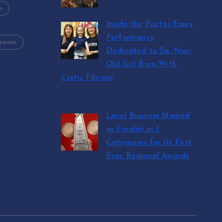
p
August 6, 2026
Inside the Factor Essex
Performance
 room
Dedicated to Six-Year-
Old Girl Born With
Cystic Fibrosis
by Mark Jones
August 5, 2026
Local Business Named
as Finalist in 3
Categories for Its First
Ever Regional Awards
by Mark Jones
July 29, 2026