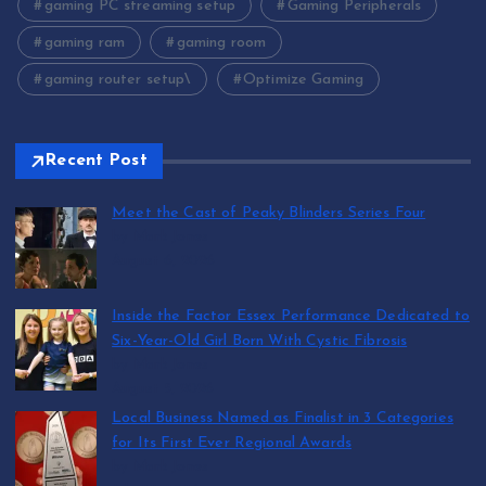
gaming PC streaming setup
Gaming Peripherals
gaming ram
gaming room
gaming router setup\
Optimize Gaming
Recent Post
Meet the Cast of Peaky Blinders Series Four
by Mark Jones
August 6, 2026
Inside the Factor Essex Performance Dedicated to
Six-Year-Old Girl Born With Cystic Fibrosis
by Mark Jones
August 5, 2026
Local Business Named as Finalist in 3 Categories
for Its First Ever Regional Awards
by Mark Jones