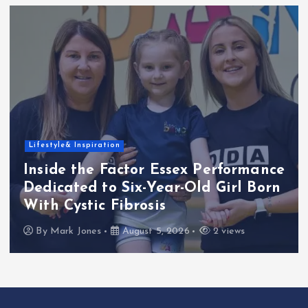
Lifestyle& Inspiration
Inside the Factor Essex Performance
Dedicated to Six-Year-Old Girl Born
With Cystic Fibrosis
By
Mark Jones
August 5, 2026
2 views