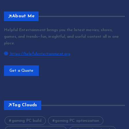
About Me
Helpful Entertainment brings you the latest movies, shows,
games, and trends—fun, insightful, and useful content all in one
place.
https://helpfulentertainment.org
Get a Quote
Tag Clouds
gaming PC build
gaming PC optimization