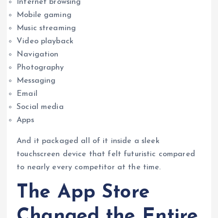
Internet browsing
Mobile gaming
Music streaming
Video playback
Navigation
Photography
Messaging
Email
Social media
Apps
And it packaged all of it inside a sleek
touchscreen device that felt futuristic compared
to nearly every competitor at the time.
The App Store
Changed the Entire