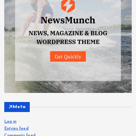
Meta
Log in
Entries feed
Comments feed