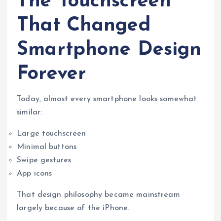
The Touchscreen
That Changed
Smartphone Design
Forever
Today, almost every smartphone looks somewhat
similar:
Large touchscreen
Minimal buttons
Swipe gestures
App icons
That design philosophy became mainstream
largely because of the iPhone.