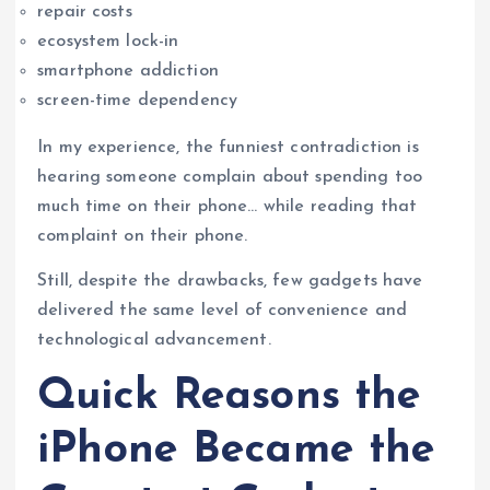
repair costs
ecosystem lock-in
smartphone addiction
screen-time dependency
In my experience, the funniest contradiction is
hearing someone complain about spending too
much time on their phone… while reading that
complaint on their phone.
Still, despite the drawbacks, few gadgets have
delivered the same level of convenience and
technological advancement.
Quick Reasons the
iPhone Became the