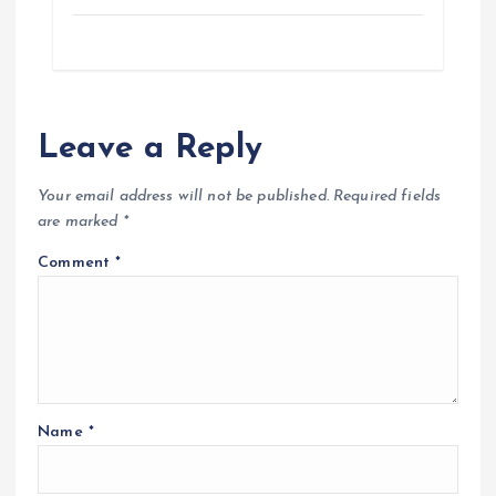
Leave a Reply
Your email address will not be published.
Required fields
are marked
*
Comment
*
Name
*