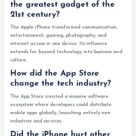
the greatest gadget of the
21st century?
The Apple iPhone transformed communication,
entertainment, gaming, photography, and
internet access in one device. Its influence
extends far beyond technology into business and
culture.
How did the App Store
change the tech industry?
The App Store created a massive software
ecosystem where developers could distribute
mobile apps globally, launching entirely new
industries and services.
Did the iPhone hurt other