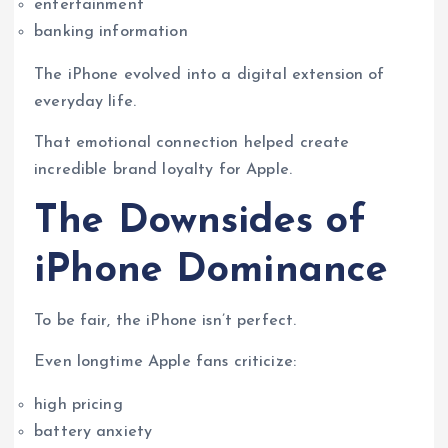
entertainment
banking information
The iPhone evolved into a digital extension of
everyday life.
That emotional connection helped create
incredible brand loyalty for Apple.
The Downsides of
iPhone Dominance
To be fair, the iPhone isn’t perfect.
Even longtime Apple fans criticize:
high pricing
battery anxiety