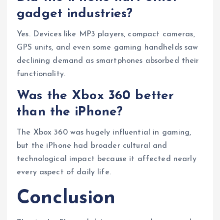
gadget industries?
Yes. Devices like MP3 players, compact cameras,
GPS units, and even some gaming handhelds saw
declining demand as smartphones absorbed their
functionality.
Was the Xbox 360 better
than the iPhone?
The Xbox 360 was hugely influential in gaming,
but the iPhone had broader cultural and
technological impact because it affected nearly
every aspect of daily life.
Conclusion