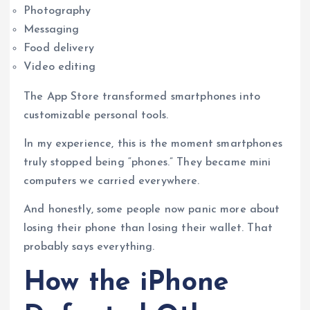
Photography
Messaging
Food delivery
Video editing
The App Store transformed smartphones into
customizable personal tools.
In my experience, this is the moment smartphones
truly stopped being “phones.” They became mini
computers we carried everywhere.
And honestly, some people now panic more about
losing their phone than losing their wallet. That
probably says everything.
How the iPhone