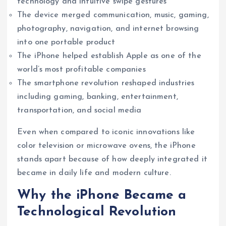
technology and intuitive swipe gestures
The device merged communication, music, gaming,
photography, navigation, and internet browsing
into one portable product
The iPhone helped establish Apple as one of the
world’s most profitable companies
The smartphone revolution reshaped industries
including gaming, banking, entertainment,
transportation, and social media
Even when compared to iconic innovations like
color television or microwave ovens, the iPhone
stands apart because of how deeply integrated it
became in daily life and modern culture.
Why the iPhone Became a
Technological Revolution