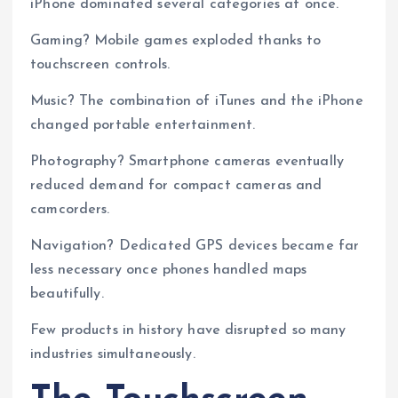
iPhone dominated several categories at once.
Gaming? Mobile games exploded thanks to
touchscreen controls.
Music? The combination of iTunes and the iPhone
changed portable entertainment.
Photography? Smartphone cameras eventually
reduced demand for compact cameras and
camcorders.
Navigation? Dedicated GPS devices became far
less necessary once phones handled maps
beautifully.
Few products in history have disrupted so many
industries simultaneously.