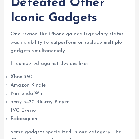
Defeated Other
Iconic Gadgets
One reason the iPhone gained legendary status
was its ability to outperform or replace multiple
gadgets simultaneously.
It competed against devices like:
Xbox 360
Amazon Kindle
Nintendo Wii
Sony S470 Blu-ray Player
JVC Everio
Robosapien
Some gadgets specialized in one category. The