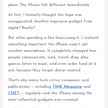
plans. The iPhone felt different immediately.
At first, I honestly thought the hype was
exaggerated. Another expensive gadget from
Apple? Really?
But after spending a few hours using it, I realized
something important: the iPhone wasn’t just
another smartphone. It completely changed how
people communicate, work, travel, shop, play
games, listen to music, and even order food at 2
a.m. because they forgot dinner existed.
That’s why many tech critics, consumers, and
publications — including
TIME Magazine
and
CNET
— regularly rank the iPhone among the
most influential gadgets ever created.