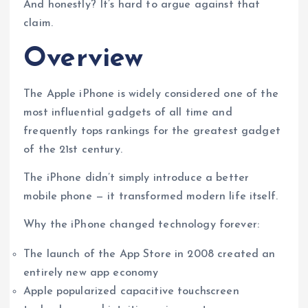
And honestly? It’s hard to argue against that
claim.
Overview
The Apple iPhone is widely considered one of the
most influential gadgets of all time and
frequently tops rankings for the greatest gadget
of the 21st century.
The iPhone didn’t simply introduce a better
mobile phone — it transformed modern life itself.
Why the iPhone changed technology forever:
The launch of the App Store in 2008 created an
entirely new app economy
Apple popularized capacitive touchscreen