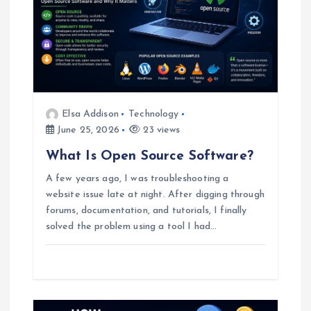
g
a
t
Elsa Addison
Technology
i
June 25, 2026
23 views
o
What Is Open Source Software?
A few years ago, I was troubleshooting a
n
website issue late at night. After digging through
forums, documentation, and tutorials, I finally
solved the problem using a tool I had…