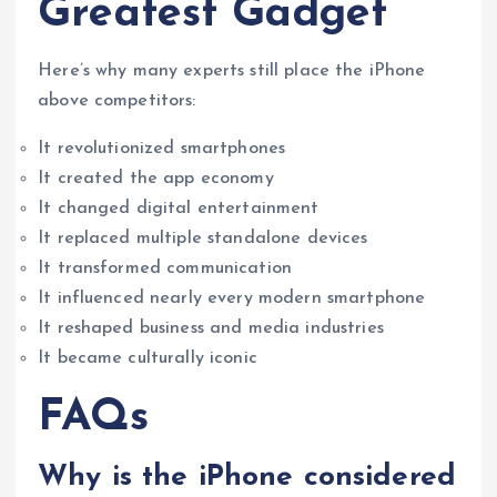
Greatest Gadget
Here’s why many experts still place the iPhone
above competitors:
It revolutionized smartphones
It created the app economy
It changed digital entertainment
It replaced multiple standalone devices
It transformed communication
It influenced nearly every modern smartphone
It reshaped business and media industries
It became culturally iconic
FAQs
Why is the iPhone considered