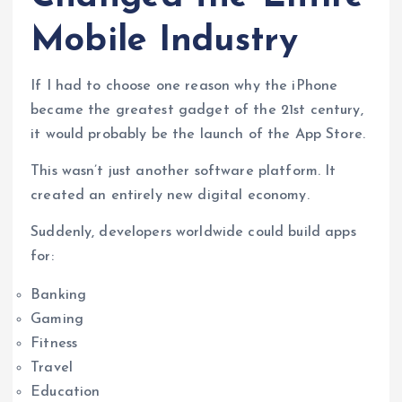
Mobile Industry
If I had to choose one reason why the iPhone
became the greatest gadget of the 21st century,
it would probably be the launch of the App Store.
This wasn’t just another software platform. It
created an entirely new digital economy.
Suddenly, developers worldwide could build apps
for:
Banking
Gaming
Fitness
Travel
Education