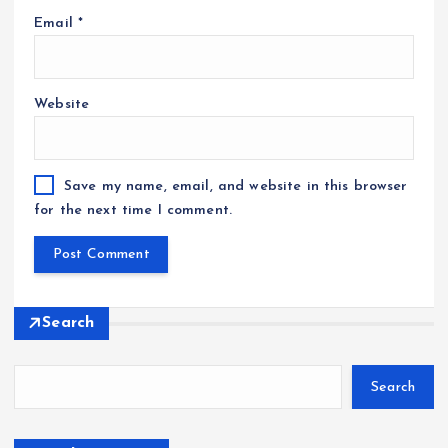
Email
*
Website
Save my name, email, and website in this browser
for the next time I comment.
Search
Search