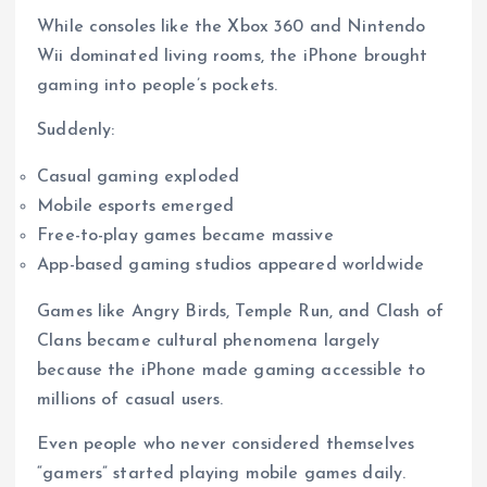
While consoles like the Xbox 360 and Nintendo
Wii dominated living rooms, the iPhone brought
gaming into people’s pockets.
Suddenly:
Casual gaming exploded
Mobile esports emerged
Free-to-play games became massive
App-based gaming studios appeared worldwide
Games like Angry Birds, Temple Run, and Clash of
Clans became cultural phenomena largely
because the iPhone made gaming accessible to
millions of casual users.
Even people who never considered themselves
“gamers” started playing mobile games daily.