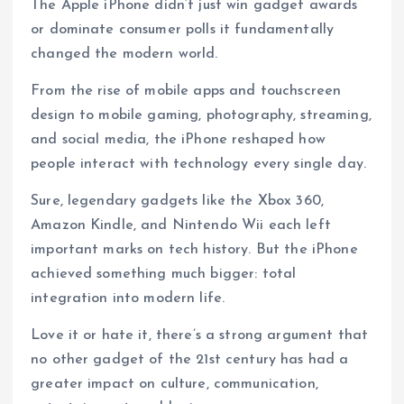
The Apple iPhone didn’t just win gadget awards
or dominate consumer polls it fundamentally
changed the modern world.
From the rise of mobile apps and touchscreen
design to mobile gaming, photography, streaming,
and social media, the iPhone reshaped how
people interact with technology every single day.
Sure, legendary gadgets like the Xbox 360,
Amazon Kindle, and Nintendo Wii each left
important marks on tech history. But the iPhone
achieved something much bigger: total
integration into modern life.
Love it or hate it, there’s a strong argument that
no other gadget of the 21st century has had a
greater impact on culture, communication,