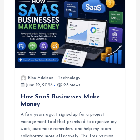
Elsa Addison
Technology
June 19, 2026
26 views
How SaaS Businesses Make
Money
A few years ago, I signed up for a project
management tool that promised to organize my
work, automate reminders, and help my team
collaborate more effectively. The free version…