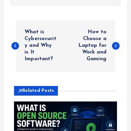
P
What is
How to
o
Cybersecurit
Choose a
y and Why
Laptop for
is It
Work and
s
Important?
Gaming
t
n
Related Posts
a
v
i