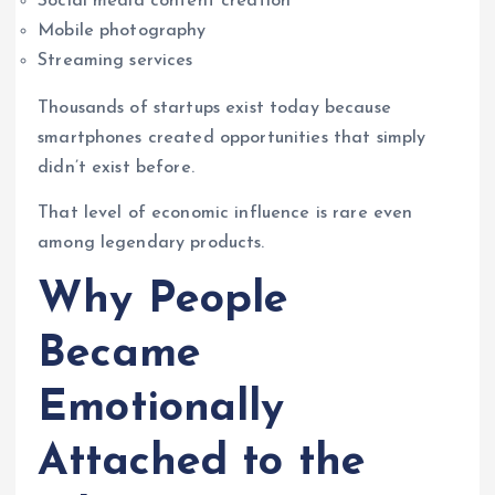
Social media content creation
Mobile photography
Streaming services
Thousands of startups exist today because
smartphones created opportunities that simply
didn’t exist before.
That level of economic influence is rare even
among legendary products.
Why People
Became
Emotionally
Attached to the