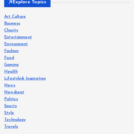
Explore Topics
Art Culture
Business
Charity
Entertainment
Environment
Fashion
Food
Gaming
Health
Lifestyle& Inspiration
News
Newsbeat
Politics
Sports
Style
Technology
Travels