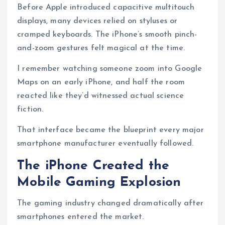
Before Apple introduced capacitive multitouch
displays, many devices relied on styluses or
cramped keyboards. The iPhone’s smooth pinch-
and-zoom gestures felt magical at the time.
I remember watching someone zoom into Google
Maps on an early iPhone, and half the room
reacted like they’d witnessed actual science
fiction.
That interface became the blueprint every major
smartphone manufacturer eventually followed.
The iPhone Created the
Mobile Gaming Explosion
The gaming industry changed dramatically after
smartphones entered the market.