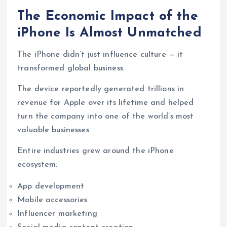
The Economic Impact of the
iPhone Is Almost Unmatched
The iPhone didn’t just influence culture — it
transformed global business.
The device reportedly generated trillions in
revenue for Apple over its lifetime and helped
turn the company into one of the world’s most
valuable businesses.
Entire industries grew around the iPhone
ecosystem:
App development
Mobile accessories
Influencer marketing