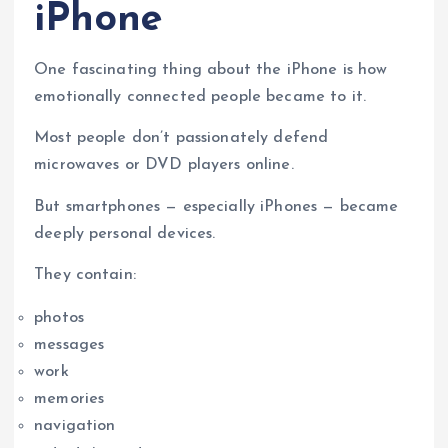
iPhone
One fascinating thing about the iPhone is how
emotionally connected people became to it.
Most people don’t passionately defend
microwaves or DVD players online.
But smartphones — especially iPhones — became
deeply personal devices.
They contain:
photos
messages
work
memories
navigation