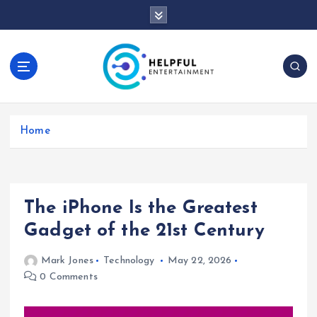
S
k
i
p
t
o
c
o
Home
n
t
e
n
t
The iPhone Is the Greatest
Gadget of the 21st Century
Mark Jones
Technology
May 22, 2026
0 Comments