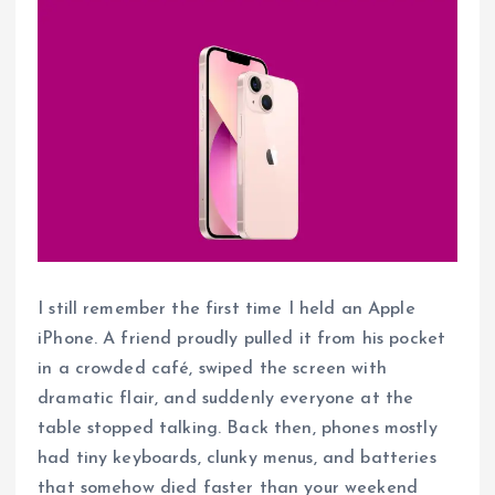
I still remember the first time I held an Apple
iPhone. A friend proudly pulled it from his pocket
in a crowded café, swiped the screen with
dramatic flair, and suddenly everyone at the
table stopped talking. Back then, phones mostly
had tiny keyboards, clunky menus, and batteries
that somehow died faster than your weekend