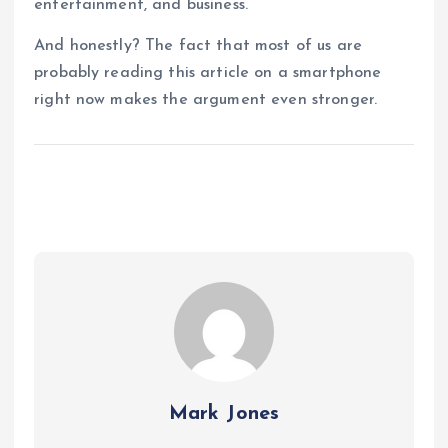
entertainment, and business.
And honestly? The fact that most of us are
probably reading this article on a smartphone
right now makes the argument even stronger.
Mark Jones