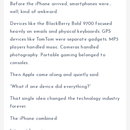
Before the iPhone arrived, smartphones were…
well, kind of awkward.
Devices like the BlackBerry Bold 9700 focused
heavily on emails and physical keyboards. GPS
devices like TomTom were separate gadgets. MP3
players handled music. Cameras handled
photography. Portable gaming belonged to
consoles.
Then Apple came along and quietly said:
“What if one device did everything?”
That single idea changed the technology industry
forever.
The iPhone combined: