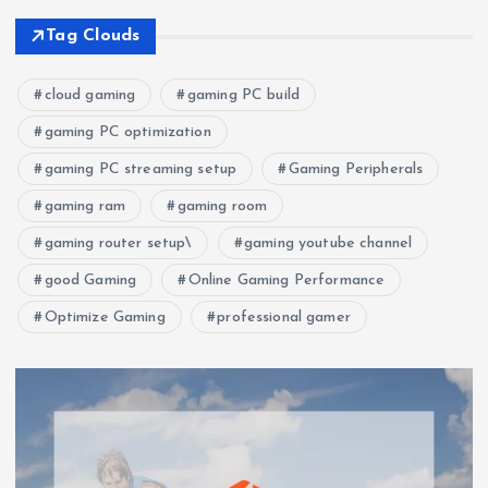
Tag Clouds
cloud gaming
gaming PC build
gaming PC optimization
gaming PC streaming setup
Gaming Peripherals
gaming ram
gaming room
gaming router setup\
gaming youtube channel
good Gaming
Online Gaming Performance
Optimize Gaming
professional gamer