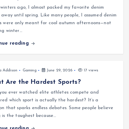
winters ago, I almost packed my favorite denim
 away until spring. Like many people, I assumed denim
ts were only meant for cool autumn afternoons—not
ng winter…
inue reading
a Addison
Gaming
June 29, 2026
17 views
 Are the Hardest Sports?
you ever watched elite athletes compete and
ed which sport is actually the hardest? It’s a
on that sparks endless debates. Some people believe
 is the toughest because…
inue reading