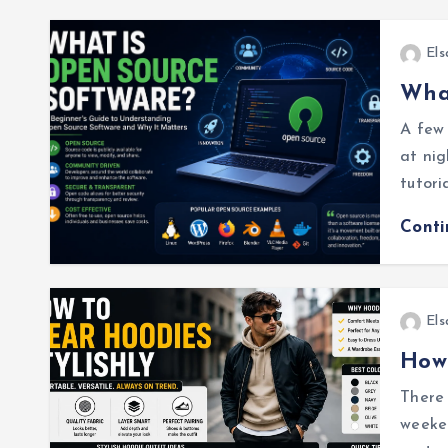
Els
What
A few 
at nig
tutori
Cont
Els
How 
There 
weeken