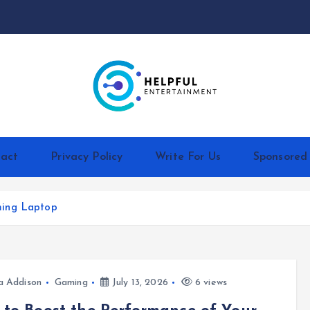
act
Privacy Policy
Write For Us
Sponsored
ming Laptop
a Addison
Gaming
July 13, 2026
6 views