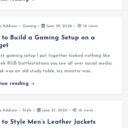
a Addison
Gaming
June 28, 2026
16 views
to Build a Gaming Setup on a
get
rst gaming setup I put together looked nothing like
eek RGB battlestations you see all over social media.
k was an old study table, my monitor was…
inue reading
a Addison
Style
June 27, 2026
16 views
to Style Men’s Leather Jackets