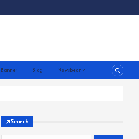
 Banner
Blog
Newsbeat
Search