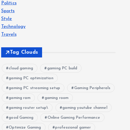
Politics
Sports
Style
Technology
Travels
Tag Clouds
cloud gaming
gaming PC build
gaming PC optimization
gaming PC streaming setup
Gaming Peripherals
gaming ram
gaming room
gaming router setup\
gaming youtube channel
good Gaming
Online Gaming Performance
Optimize Gaming
professional gamer