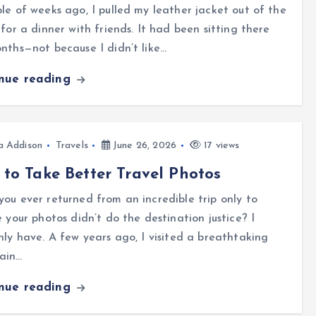
le of weeks ago, I pulled my leather jacket out of the
 for a dinner with friends. It had been sitting there
nths—not because I didn’t like…
inue reading
a Addison
Travels
June 26, 2026
17 views
to Take Better Travel Photos
ou ever returned from an incredible trip only to
e your photos didn’t do the destination justice? I
nly have. A few years ago, I visited a breathtaking
ain…
inue reading