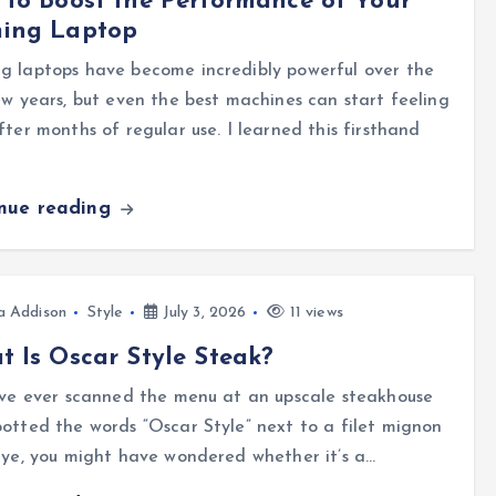
to Boost the Performance of Your
ing Laptop
g laptops have become incredibly powerful over the
ew years, but even the best machines can start feeling
fter months of regular use. I learned this firsthand
…
inue reading
a Addison
Style
July 3, 2026
11 views
 Is Oscar Style Steak?
’ve ever scanned the menu at an upscale steakhouse
otted the words “Oscar Style” next to a filet mignon
eye, you might have wondered whether it’s a…