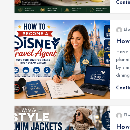
Cont
Els
How 
Have y
plann
by sim
dining
Cont
Els
How 