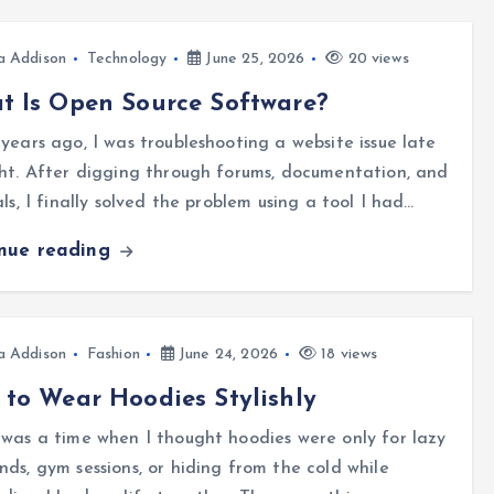
a Addison
Technology
June 25, 2026
20 views
 Is Open Source Software?
years ago, I was troubleshooting a website issue late
ht. After digging through forums, documentation, and
als, I finally solved the problem using a tool I had…
inue reading
a Addison
Fashion
June 24, 2026
18 views
to Wear Hoodies Stylishly
was a time when I thought hoodies were only for lazy
ds, gym sessions, or hiding from the cold while