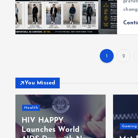
preten
chang
Cont
1
2
You Missed
Travels
Gaming
TfL 