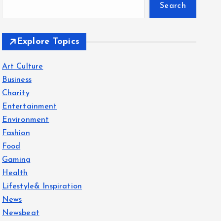
Search
Explore Topics
Art Culture
Business
Charity
Entertainment
Environment
Fashion
Food
Gaming
Health
Lifestyle& Inspiration
News
Newsbeat