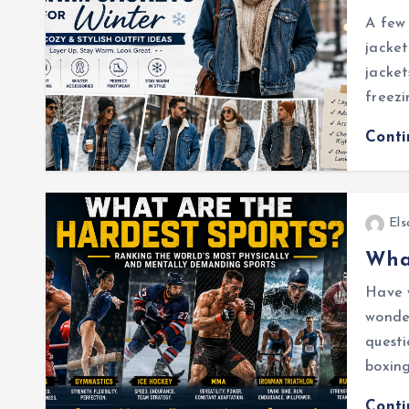
A few 
jacket
jacke
freezi
Cont
Els
What
Have 
wonder
questi
boxing
Cont