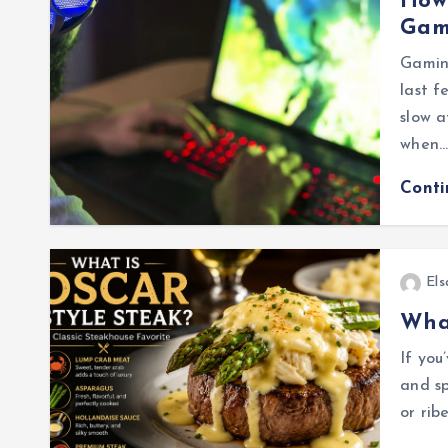
How 
Gam
Gamin
last f
slow a
when
Cont
Els
What
If you
and sp
or rib