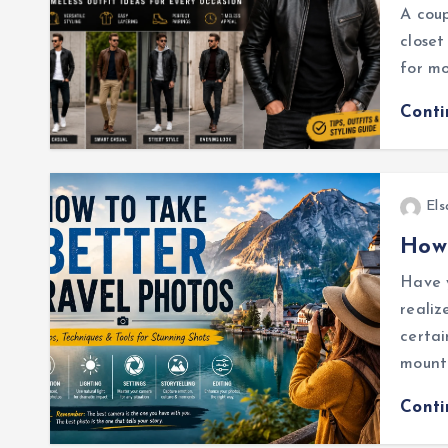
A coup
closet
for mo
Cont
Els
How 
Have y
realiz
certai
mount
Cont