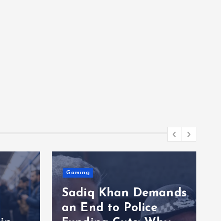
mands
e
Entertainment