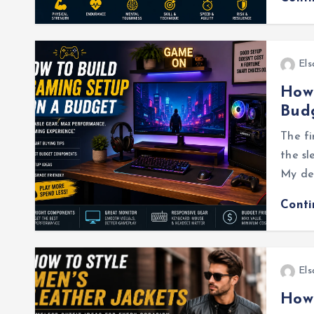
Els
How 
Bud
The fi
the sl
My des
Cont
Els
How 