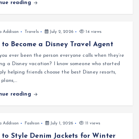
inue reading
a Addison
Travels
July 2, 2026
14 views
to Become a Disney Travel Agent
ou ever been the person everyone calls when they’re
ing a Disney vacation? I know someone who started
ply helping friends choose the best Disney resorts,
 plans,…
inue reading
a Addison
Fashion
July 1, 2026
11 views
to Style Denim Jackets for Winter