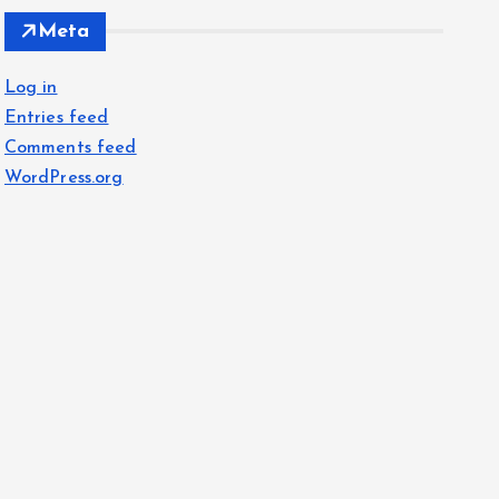
Meta
Log in
Entries feed
Comments feed
WordPress.org