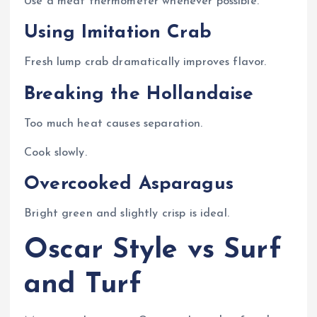
Use a meat thermometer whenever possible.
Using Imitation Crab
Fresh lump crab dramatically improves flavor.
Breaking the Hollandaise
Too much heat causes separation.
Cook slowly.
Overcooked Asparagus
Bright green and slightly crisp is ideal.
Oscar Style vs Surf
and Turf