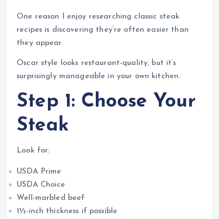
One reason I enjoy researching classic steak
recipes is discovering they’re often easier than
they appear.
Oscar style looks restaurant-quality, but it’s
surprisingly manageable in your own kitchen.
Step 1: Choose Your
Steak
Look for:
USDA Prime
USDA Choice
Well-marbled beef
1½-inch thickness if possible