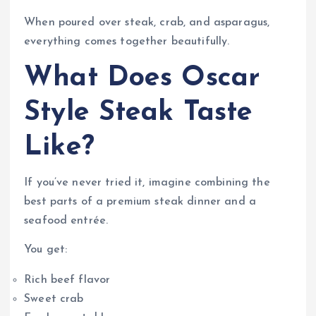
When poured over steak, crab, and asparagus,
everything comes together beautifully.
What Does Oscar
Style Steak Taste
Like?
If you’ve never tried it, imagine combining the
best parts of a premium steak dinner and a
seafood entrée.
You get:
Rich beef flavor
Sweet crab