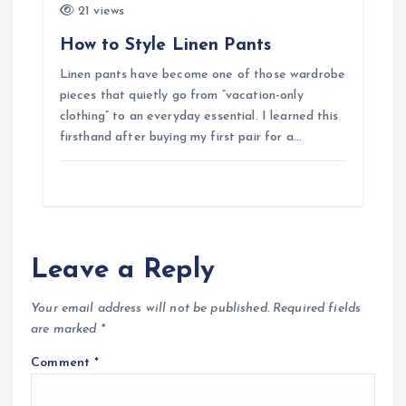
21 views
How to Style Linen Pants
Linen pants have become one of those wardrobe
pieces that quietly go from “vacation-only
clothing” to an everyday essential. I learned this
firsthand after buying my first pair for a…
Leave a Reply
Your email address will not be published.
Required fields
are marked
*
Comment
*