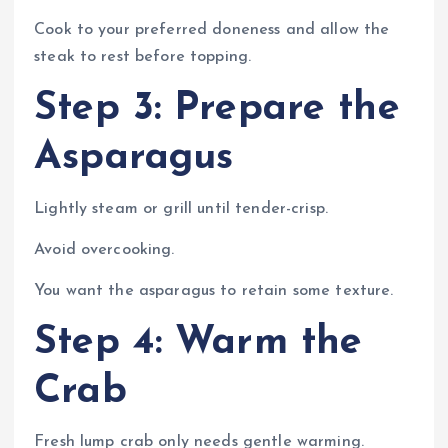
Cook to your preferred doneness and allow the
steak to rest before topping.
Step 3: Prepare the
Asparagus
Lightly steam or grill until tender-crisp.
Avoid overcooking.
You want the asparagus to retain some texture.
Step 4: Warm the
Crab
Fresh lump crab only needs gentle warming.