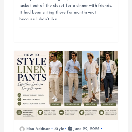
o
jacket out of the closet for a dinner with friends.
It had been sitting there for months—not
n
because I didn’t like…
Elsa Addison
Style
June 22, 2026