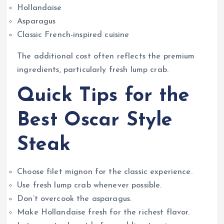
Hollandaise
Asparagus
Classic French-inspired cuisine
The additional cost often reflects the premium
ingredients, particularly fresh lump crab.
Quick Tips for the
Best Oscar Style
Steak
Choose filet mignon for the classic experience.
Use fresh lump crab whenever possible.
Don’t overcook the asparagus.
Make Hollandaise fresh for the richest flavor.