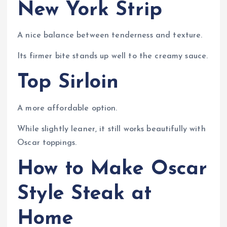
New York Strip
A nice balance between tenderness and texture.
Its firmer bite stands up well to the creamy sauce.
Top Sirloin
A more affordable option.
While slightly leaner, it still works beautifully with
Oscar toppings.
How to Make Oscar
Style Steak at
Home