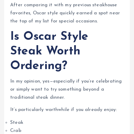
After comparing it with my previous steakhouse
favorites, Oscar style quickly earned a spot near
the top of my list for special occasions.
Is Oscar Style
Steak Worth
Ordering?
In my opinion, yes—especially if you’re celebrating
or simply want to try something beyond a
traditional steak dinner.
It’s particularly worthwhile if you already enjoy:
Steak
Crab