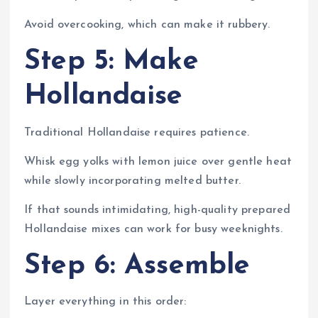
Avoid overcooking, which can make it rubbery.
Step 5: Make
Hollandaise
Traditional Hollandaise requires patience.
Whisk egg yolks with lemon juice over gentle heat
while slowly incorporating melted butter.
If that sounds intimidating, high-quality prepared
Hollandaise mixes can work for busy weeknights.
Step 6: Assemble
Layer everything in this order: