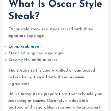
What Is Oscar Style
Steak?
Oscar style steak is a steak served with three
signature toppings:
Lump crab meat
Steamed or grilled asparagus
Creamy Hollandaise sauce
The steak itself is usually grilled or pan-seared
before being topped with these premium
ingredients.
Unlike many steak preparations that rely solely on
seasoning or sauces, Oscar style adds both
seafood and vegetables, creating a luxurious surf-