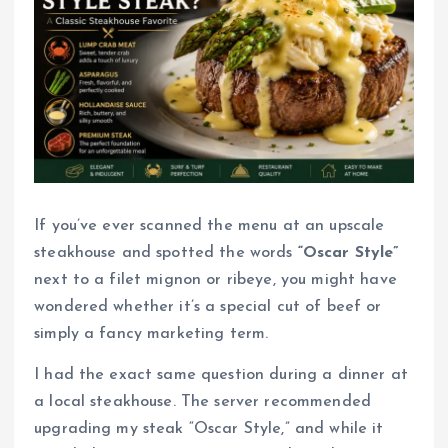
If you’ve ever scanned the menu at an upscale
steakhouse and spotted the words
“Oscar Style”
next to a filet mignon or ribeye, you might have
wondered whether it’s a special cut of beef or
simply a fancy marketing term.
I had the exact same question during a dinner at
a local steakhouse. The server recommended
upgrading my steak “Oscar Style,” and while it