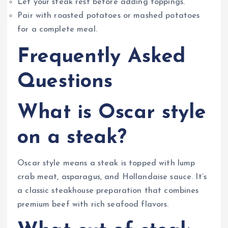
Let your steak rest before adding toppings.
Pair with roasted potatoes or mashed potatoes
for a complete meal.
Frequently Asked
Questions
What is Oscar style
on a steak?
Oscar style means a steak is topped with lump
crab meat, asparagus, and Hollandaise sauce. It’s
a classic steakhouse preparation that combines
premium beef with rich seafood flavors.