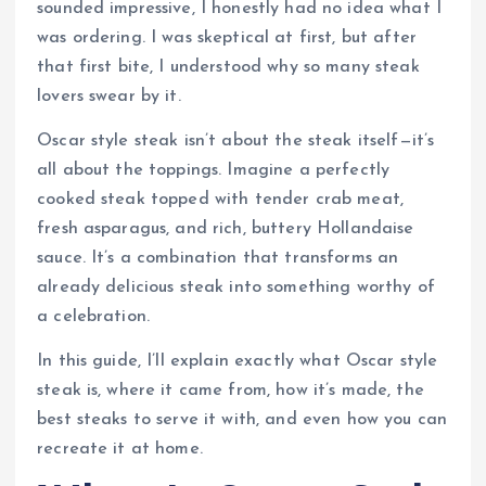
sounded impressive, I honestly had no idea what I
was ordering. I was skeptical at first, but after
that first bite, I understood why so many steak
lovers swear by it.
Oscar style steak isn’t about the steak itself—it’s
all about the toppings. Imagine a perfectly
cooked steak topped with tender crab meat,
fresh asparagus, and rich, buttery Hollandaise
sauce. It’s a combination that transforms an
already delicious steak into something worthy of
a celebration.
In this guide, I’ll explain exactly what Oscar style
steak is, where it came from, how it’s made, the
best steaks to serve it with, and even how you can
recreate it at home.