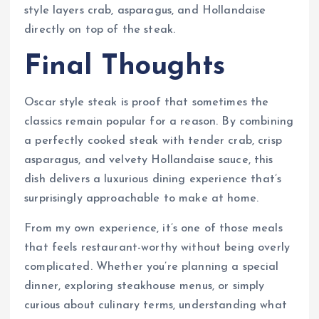
style layers crab, asparagus, and Hollandaise
directly on top of the steak.
Final Thoughts
Oscar style steak is proof that sometimes the
classics remain popular for a reason. By combining
a perfectly cooked steak with tender crab, crisp
asparagus, and velvety Hollandaise sauce, this
dish delivers a luxurious dining experience that’s
surprisingly approachable to make at home.
From my own experience, it’s one of those meals
that feels restaurant-worthy without being overly
complicated. Whether you’re planning a special
dinner, exploring steakhouse menus, or simply
curious about culinary terms, understanding what