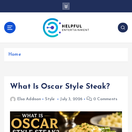
S
k
i
p
t
o
c
o
Home
n
t
e
n
t
What Is Oscar Style Steak?
Elsa Addison
Style
July 3, 2026
0 Comments