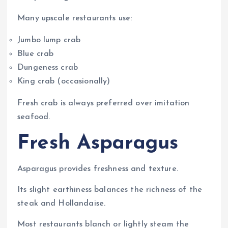
Many upscale restaurants use:
Jumbo lump crab
Blue crab
Dungeness crab
King crab (occasionally)
Fresh crab is always preferred over imitation
seafood.
Fresh Asparagus
Asparagus provides freshness and texture.
Its slight earthiness balances the richness of the
steak and Hollandaise.
Most restaurants blanch or lightly steam the