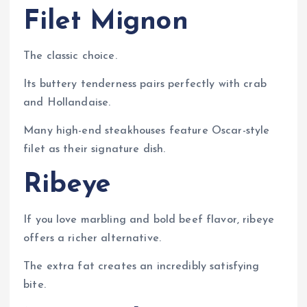
Filet Mignon
The classic choice.
Its buttery tenderness pairs perfectly with crab
and Hollandaise.
Many high-end steakhouses feature Oscar-style
filet as their signature dish.
Ribeye
If you love marbling and bold beef flavor, ribeye
offers a richer alternative.
The extra fat creates an incredibly satisfying
bite.