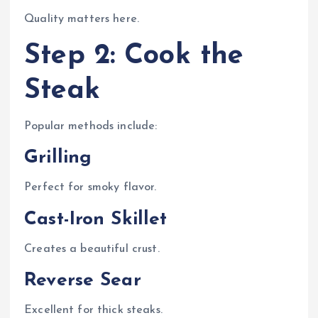
Quality matters here.
Step 2: Cook the
Steak
Popular methods include:
Grilling
Perfect for smoky flavor.
Cast-Iron Skillet
Creates a beautiful crust.
Reverse Sear
Excellent for thick steaks.