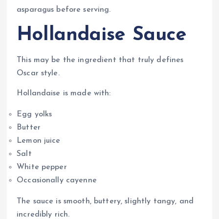
asparagus before serving.
Hollandaise Sauce
This may be the ingredient that truly defines
Oscar style.
Hollandaise is made with:
Egg yolks
Butter
Lemon juice
Salt
White pepper
Occasionally cayenne
The sauce is smooth, buttery, slightly tangy, and
incredibly rich.