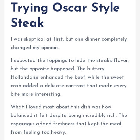
Trying Oscar Style
Steak
I was skeptical at first, but one dinner completely
changed my opinion.
I expected the toppings to hide the steak’s flavor,
but the opposite happened. The buttery
Hollandaise enhanced the beef, while the sweet
crab added a delicate contrast that made every
bite more interesting.
What I loved most about this dish was how
balanced it felt despite being incredibly rich. The
asparagus added freshness that kept the meal
from feeling too heavy.