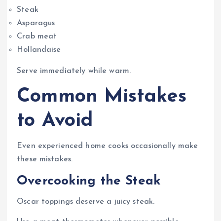
Steak
Asparagus
Crab meat
Hollandaise
Serve immediately while warm.
Common Mistakes
to Avoid
Even experienced home cooks occasionally make
these mistakes.
Overcooking the Steak
Oscar toppings deserve a juicy steak.