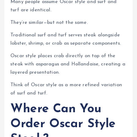
Many people assume Oscar style and surf and
turf are identical.
They’re similar—but not the same.
Traditional surf and turf serves steak alongside
lobster, shrimp, or crab as separate components.
Oscar style places crab directly on top of the
steak with asparagus and Hollandaise, creating a
layered presentation.
Think of Oscar style as a more refined variation
of surf and turf.
Where Can You
Order Oscar Style