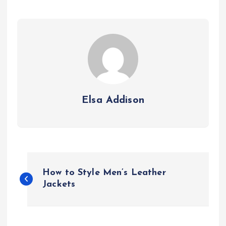
Elsa Addison
P
How to Style Men’s Leather
o
Jackets
s