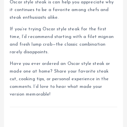
Oscar style steak is can help you appreciate why
it continues to be a favorite among chefs and
steak enthusiasts alike.
If you’re trying Oscar style steak for the first
time, I’d recommend starting with a filet mignon
and fresh lump crab—the classic combination
rarely disappoints.
Have you ever ordered an Oscar style steak or
made one at home? Share your favorite steak
cut, cooking tips, or personal experience in the
comments. I’d love to hear what made your
version memorable!