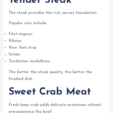
Tender Steak
The steak provides the rich, savory foundation.
Popular cuts include:
Filet mignon
Ribeye
New York strip
Sirloin
Tenderloin medallions
The better the steak quality, the better the
finished dish.
Sweet Crab Meat
Fresh lump crab adds delicate sweetness without
overpowering the beef.