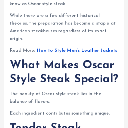
know as Oscar style steak.
While there are a few different historical
theories, the preparation has become a staple at
American steakhouses regardless of its exact
origin.
Read More:
How to Style Men’s Leather Jackets
What Makes Oscar
Style Steak Special?
The beauty of Oscar style steak lies in the
balance of flavors.
Each ingredient contributes something unique.