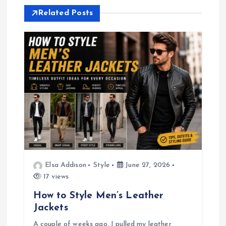
t
Related Posts
n
a
v
i
g
a
Elsa Addison
Style
June 27, 2026
17 views
t
How to Style Men’s Leather
i
Jackets
A couple of weeks ago, I pulled my leather