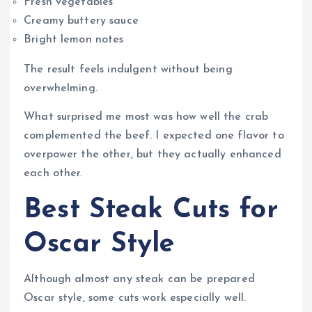
Fresh vegetables
Creamy buttery sauce
Bright lemon notes
The result feels indulgent without being
overwhelming.
What surprised me most was how well the crab
complemented the beef. I expected one flavor to
overpower the other, but they actually enhanced
each other.
Best Steak Cuts for
Oscar Style
Although almost any steak can be prepared
Oscar style, some cuts work especially well.