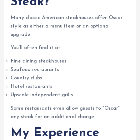
Steak?
Many classic American steakhouses offer Oscar
style as either a menu item or an optional
upgrade.
You’ll often find it at:
Fine dining steakhouses
Seafood restaurants
Country clubs
Hotel restaurants
Upscale independent grills
Some restaurants even allow guests to “Oscar”
any steak for an additional charge.
My Experience