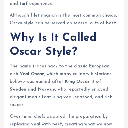
and-turf experience.
Although filet mignon is the most common choice,
Oscar style can be served on several cuts of beef.
Why Is It Called
Oscar Style?
The name traces back to the classic European
dish
Veal Oscar
, which many culinary historians
believe was named after
King Oscar II of
Sweden and Norway
, who reportedly enjoyed
elegant meals featuring veal, seafood, and rich
sauces.
Over time, chefs adapted the preparation by
replacing veal with beef, creating what we now