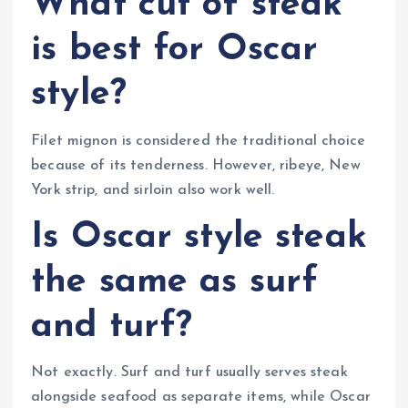
What cut of steak
is best for Oscar
style?
Filet mignon is considered the traditional choice
because of its tenderness. However, ribeye, New
York strip, and sirloin also work well.
Is Oscar style steak
the same as surf
and turf?
Not exactly. Surf and turf usually serves steak
alongside seafood as separate items, while Oscar