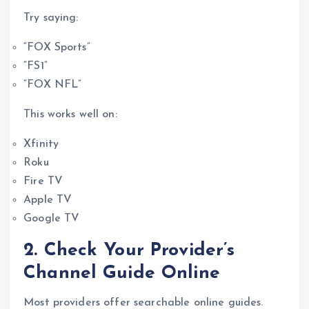
Try saying:
“FOX Sports”
“FS1”
“FOX NFL”
This works well on:
Xfinity
Roku
Fire TV
Apple TV
Google TV
2. Check Your Provider’s
Channel Guide Online
Most providers offer searchable online guides.