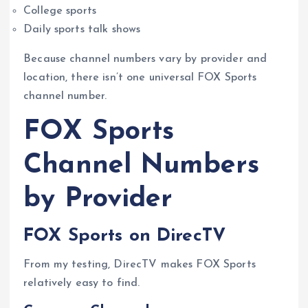
College sports
Daily sports talk shows
Because channel numbers vary by provider and
location, there isn’t one universal FOX Sports
channel number.
FOX Sports
Channel Numbers
by Provider
FOX Sports on DirecTV
From my testing, DirecTV makes FOX Sports
relatively easy to find.