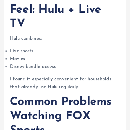
Feel: Hulu + Live
TV
Hulu combines:
Live sports
Movies
Disney bundle access
I found it especially convenient for households
that already use Hulu regularly.
Common Problems
Watching FOX