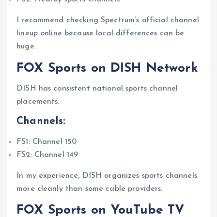
I recommend checking Spectrum’s official channel
lineup online because local differences can be
huge.
FOX Sports on DISH Network
DISH has consistent national sports channel
placements.
Channels:
FS1: Channel 150
FS2: Channel 149
In my experience, DISH organizes sports channels
more cleanly than some cable providers.
FOX Sports on YouTube TV