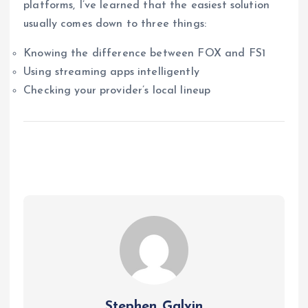
platforms, I’ve learned that the easiest solution
usually comes down to three things:
Knowing the difference between FOX and FS1
Using streaming apps intelligently
Checking your provider’s local lineup
Stephen Galvin