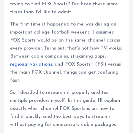
trying to find FOX Sports? I’ve been there more
times than I’d like to admit.
The first time it happened to me was during an
important college football weekend. I assumed
FOX Sports would be on the same channel across
every provider. Turns out, that’s not how TV works.
Between cable companies, streaming apps,
regional variations
, and FOX Sports 1 (FS1) versus
the main FOX channel, things can get confusing
fast.
So I decided to research it properly and test
multiple providers myself. In this guide, I’ll explain
exactly what channel FOX Sports is on, how to
find it quickly, and the best ways to stream it
without paying for unnecessary cable packages.