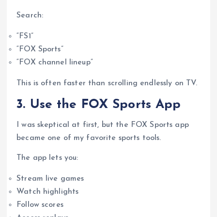
Search:
“FS1”
“FOX Sports”
“FOX channel lineup”
This is often faster than scrolling endlessly on TV.
3. Use the FOX Sports App
I was skeptical at first, but the FOX Sports app
became one of my favorite sports tools.
The app lets you:
Stream live games
Watch highlights
Follow scores