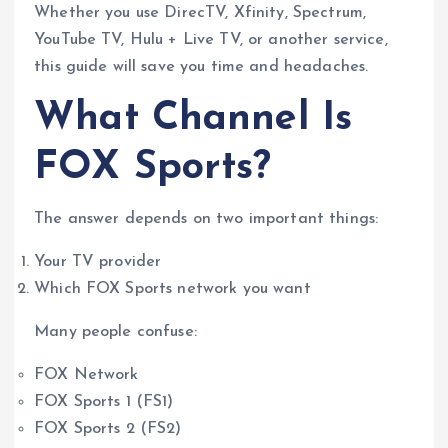
Whether you use DirecTV, Xfinity, Spectrum,
YouTube TV, Hulu + Live TV, or another service,
this guide will save you time and headaches.
What Channel Is
FOX Sports?
The answer depends on two important things:
Your TV provider
Which FOX Sports network you want
Many people confuse:
FOX Network
FOX Sports 1 (FS1)
FOX Sports 2 (FS2)