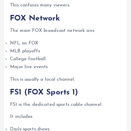
This confuses many viewers.
FOX Network
The main FOX broadcast network airs:
NFL on FOX
MLB playoffs
College football
Major live events
This is usually a local channel.
FS1 (FOX Sports 1)
FS1 is the dedicated sports cable channel.
It includes:
Daily sports shows