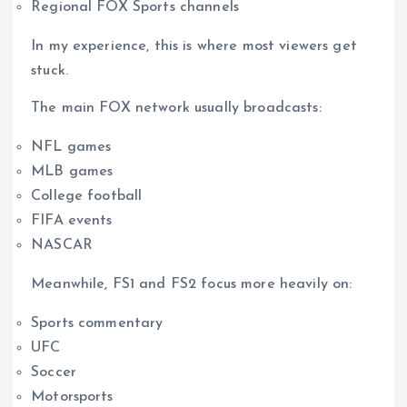
Regional FOX Sports channels
In my experience, this is where most viewers get
stuck.
The main FOX network usually broadcasts:
NFL games
MLB games
College football
FIFA events
NASCAR
Meanwhile, FS1 and FS2 focus more heavily on:
Sports commentary
UFC
Soccer
Motorsports