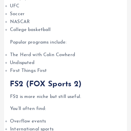
UFC
Soccer
NASCAR
College basketball
Popular programs include:
The Herd with Colin Cowherd
Undisputed
First Things First
FS2 (FOX Sports 2)
FS2 is more niche but still useful.
You’ll often find:
Overflow events
International sports