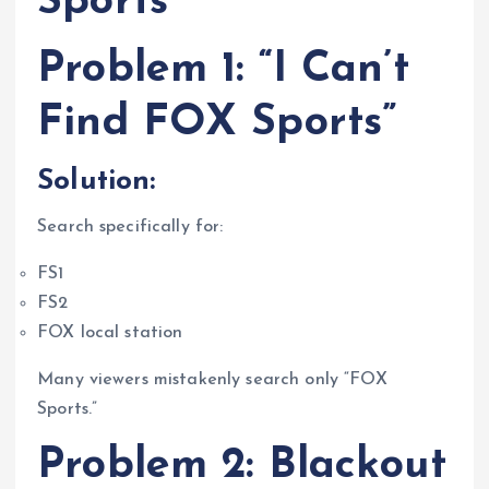
Sports
Problem 1: “I Can’t
Find FOX Sports”
Solution:
Search specifically for:
FS1
FS2
FOX local station
Many viewers mistakenly search only “FOX
Sports.”
Problem 2: Blackout