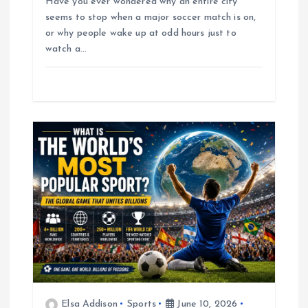
Have you ever wondered why an entire city
seems to stop when a major soccer match is on,
or why people wake up at odd hours just to
watch a…
Elsa Addison
Sports
June 10, 2026