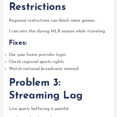
Restrictions
Regional restrictions can block some games.
I ran into this during MLB season while traveling.
Fixes:
Use your home provider login
Check regional sports rights
Watch national broadcasts instead
Problem 3:
Streaming Lag
Live sports buffering is painful.