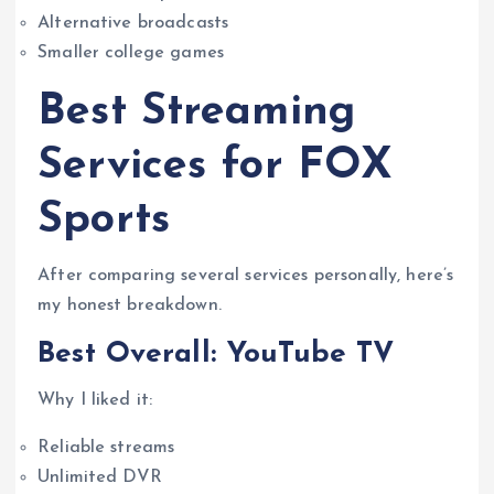
Alternative broadcasts
Smaller college games
Best Streaming
Services for FOX
Sports
After comparing several services personally, here’s
my honest breakdown.
Best Overall: YouTube TV
Why I liked it:
Reliable streams
Unlimited DVR