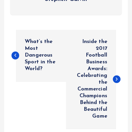
P
What’s the
Inside the
o
Most
2017
Dangerous
Football
Sport in the
Business
s
World?
Awards:
Celebrating
t
the
Commercial
n
Champions
Behind the
a
Beautiful
Game
v