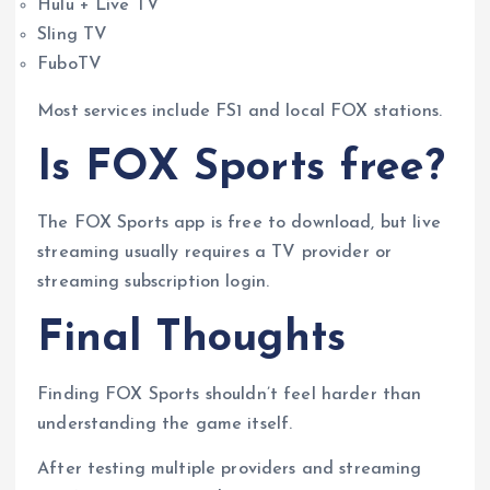
Hulu + Live TV
Sling TV
FuboTV
Most services include FS1 and local FOX stations.
Is FOX Sports free?
The FOX Sports app is free to download, but live
streaming usually requires a TV provider or
streaming subscription login.
Final Thoughts
Finding FOX Sports shouldn’t feel harder than
understanding the game itself.
After testing multiple providers and streaming