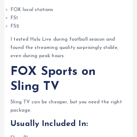
FOX local stations
FS1
FS2
I tested Hulu Live during football season and
found the streaming quality surprisingly stable,
even during peak hours.
FOX Sports on
Sling TV
Sling TV can be cheaper, but you need the right
package.
Usually Included In: