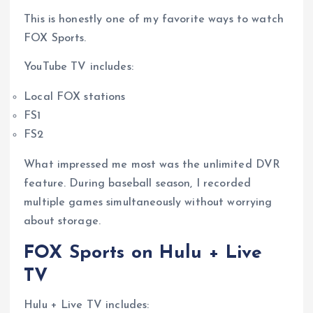
This is honestly one of my favorite ways to watch
FOX Sports.
YouTube TV includes:
Local FOX stations
FS1
FS2
What impressed me most was the unlimited DVR
feature. During baseball season, I recorded
multiple games simultaneously without worrying
about storage.
FOX Sports on Hulu + Live
TV
Hulu + Live TV includes: