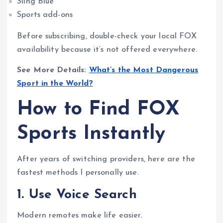
Sling Blue
Sports add-ons
Before subscribing, double-check your local FOX
availability because it’s not offered everywhere.
See More Details:
What’s the Most Dangerous
Sport in the World?
How to Find FOX
Sports Instantly
After years of switching providers, here are the
fastest methods I personally use.
1. Use Voice Search
Modern remotes make life easier.