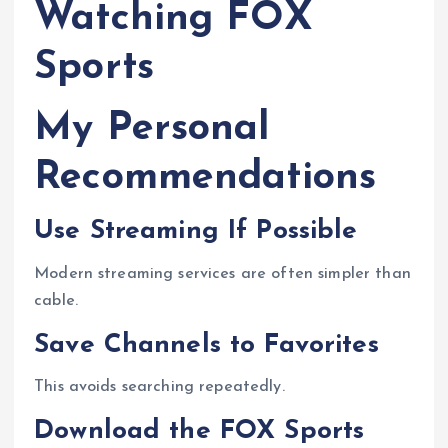
Watching FOX
Sports
My Personal
Recommendations
Use Streaming If Possible
Modern streaming services are often simpler than
cable.
Save Channels to Favorites
This avoids searching repeatedly.
Download the FOX Sports