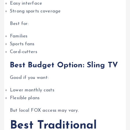
Easy interface
Strong sports coverage
Best for:
Families
Sports fans
Cord-cutters
Best Budget Option: Sling TV
Good if you want:
Lower monthly costs
Flexible plans
But local FOX access may vary.
Best Traditional