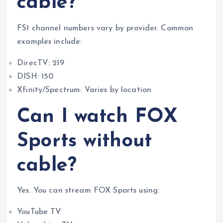
cable?
FS1 channel numbers vary by provider. Common
examples include:
DirecTV: 219
DISH: 150
Xfinity/Spectrum: Varies by location
Can I watch FOX
Sports without
cable?
Yes. You can stream FOX Sports using:
YouTube TV