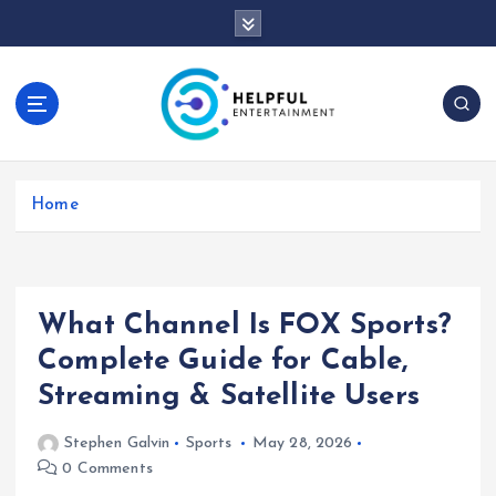
S
k
i
p
t
o
c
o
Home
n
t
e
n
t
What Channel Is FOX Sports?
Complete Guide for Cable,
Streaming & Satellite Users
Stephen Galvin
Sports
May 28, 2026
0 Comments