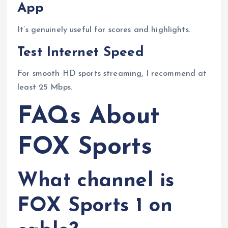
App
It’s genuinely useful for scores and highlights.
Test Internet Speed
For smooth HD sports streaming, I recommend at
least 25 Mbps.
FAQs About
FOX Sports
What channel is
FOX Sports 1 on