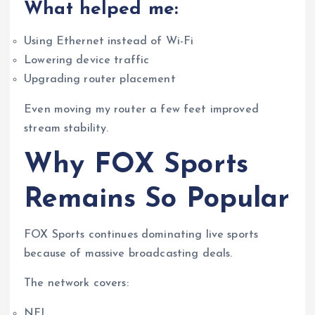
What helped me:
Using Ethernet instead of Wi-Fi
Lowering device traffic
Upgrading router placement
Even moving my router a few feet improved
stream stability.
Why FOX Sports
Remains So Popular
FOX Sports continues dominating live sports
because of massive broadcasting deals.
The network covers:
NFL