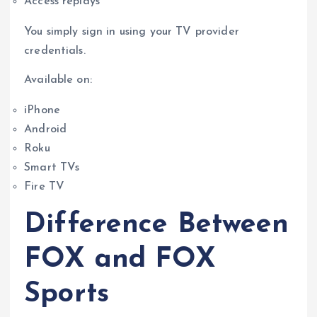
Access replays
You simply sign in using your TV provider
credentials.
Available on:
iPhone
Android
Roku
Smart TVs
Fire TV
Difference Between
FOX and FOX
Sports