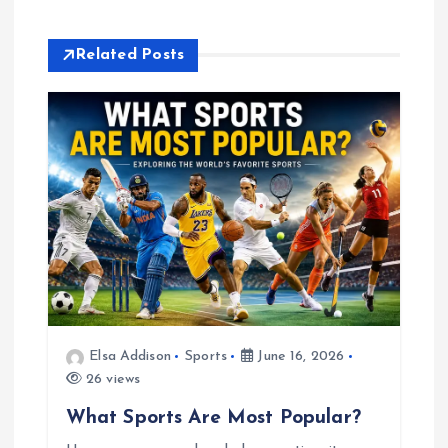
i
Related Posts
g
a
t
i
o
n
Elsa Addison
Sports
June 16, 2026
26 views
What Sports Are Most Popular?