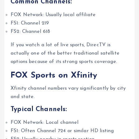
Common Channels:
FOX Network: Usually local affiliate
FS1: Channel 219
FS2: Channel 618
If you watch a lot of live sports, DirecTV is
actually one of the better traditional satellite
options because of its strong sports coverage.
FOX Sports on Xfinity
Xfinity channel numbers vary significantly by city
and state.
Typical Channels:
FOX Network: Local channel
FS1: Often Channel 724 or similar HD listing