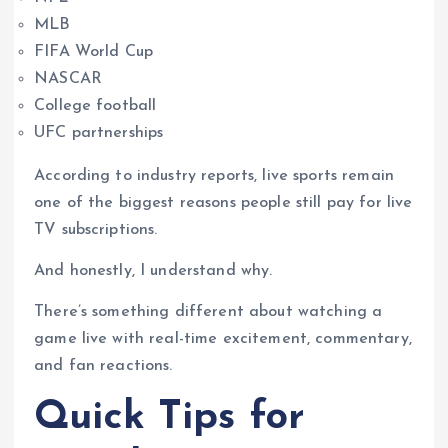
MLB
FIFA World Cup
NASCAR
College football
UFC partnerships
According to industry reports, live sports remain
one of the biggest reasons people still pay for live
TV subscriptions.
And honestly, I understand why.
There’s something different about watching a
game live with real-time excitement, commentary,
and fan reactions.
Quick Tips for