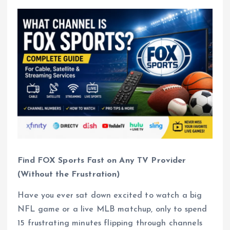
Find FOX Sports Fast on Any TV Provider
(Without the Frustration)
Have you ever sat down excited to watch a big
NFL game or a live MLB matchup, only to spend
15 frustrating minutes flipping through channels