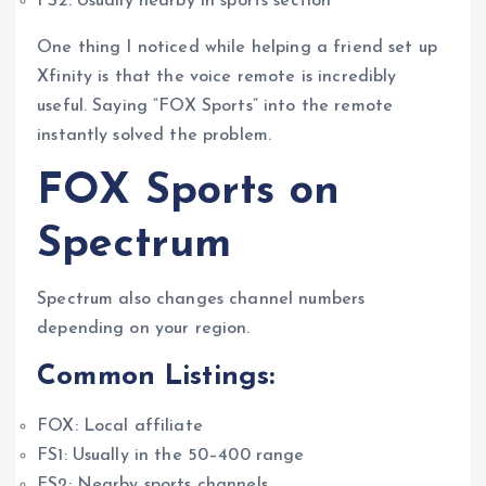
FS2: Usually nearby in sports section
One thing I noticed while helping a friend set up
Xfinity is that the voice remote is incredibly
useful. Saying “FOX Sports” into the remote
instantly solved the problem.
FOX Sports on
Spectrum
Spectrum also changes channel numbers
depending on your region.
Common Listings:
FOX: Local affiliate
FS1: Usually in the 50–400 range
FS2: Nearby sports channels