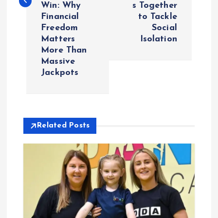
Win: Why
s Together
n
Financial
to Tackle
Freedom
Social
a
Matters
Isolation
More Than
v
Massive
Jackpots
i
g
Related Posts
a
t
i
o