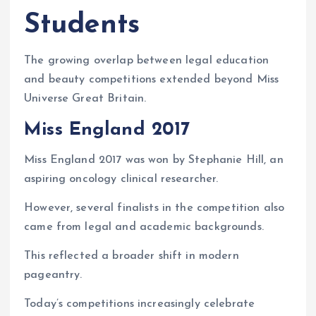
Students
The growing overlap between legal education
and beauty competitions extended beyond Miss
Universe Great Britain.
Miss England 2017
Miss England 2017 was won by Stephanie Hill, an
aspiring oncology clinical researcher.
However, several finalists in the competition also
came from legal and academic backgrounds.
This reflected a broader shift in modern
pageantry.
Today’s competitions increasingly celebrate