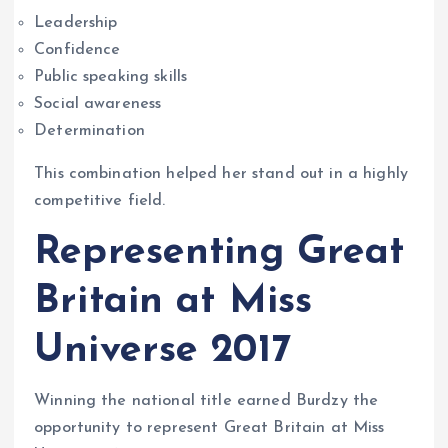
Leadership
Confidence
Public speaking skills
Social awareness
Determination
This combination helped her stand out in a highly
competitive field.
Representing Great
Britain at Miss
Universe 2017
Winning the national title earned Burdzy the
opportunity to represent Great Britain at Miss