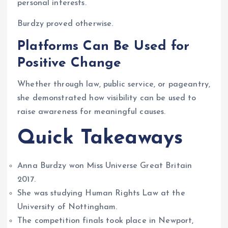
personal interests.
Burdzy proved otherwise.
Platforms Can Be Used for
Positive Change
Whether through law, public service, or pageantry,
she demonstrated how visibility can be used to
raise awareness for meaningful causes.
Quick Takeaways
Anna Burdzy won Miss Universe Great Britain
2017.
She was studying Human Rights Law at the
University of Nottingham.
The competition finals took place in Newport,