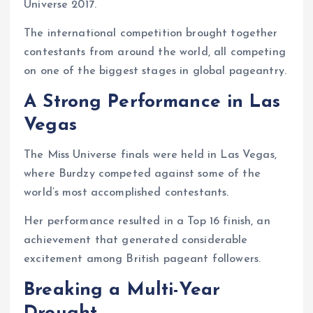
Universe 2017.
The international competition brought together
contestants from around the world, all competing
on one of the biggest stages in global pageantry.
A Strong Performance in Las
Vegas
The Miss Universe finals were held in Las Vegas,
where Burdzy competed against some of the
world’s most accomplished contestants.
Her performance resulted in a Top 16 finish, an
achievement that generated considerable
excitement among British pageant followers.
Breaking a Multi-Year