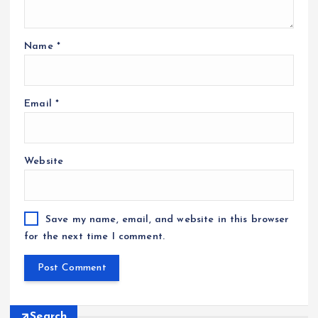
Name
*
Email
*
Website
Save my name, email, and website in this browser
for the next time I comment.
Search