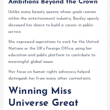
Ambitions Beyond the Crown
Unlike many beauty queens whose goals remain
within the entertainment industry, Burdzy openly
discussed her desire to build a career in public
service.
She expressed aspirations to work for the United
Nations or the UK’s Foreign Office, using her
education and public platform to contribute to
meaningful global issues.
Her focus on human rights advocacy helped
distinguish her from many other contestants.
Winning Miss
Universe Great