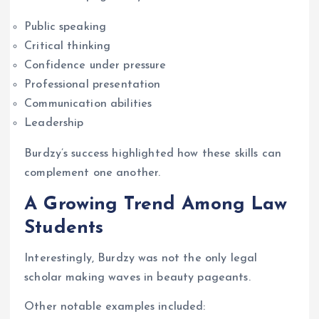
Public speaking
Critical thinking
Confidence under pressure
Professional presentation
Communication abilities
Leadership
Burdzy’s success highlighted how these skills can
complement one another.
A Growing Trend Among Law
Students
Interestingly, Burdzy was not the only legal
scholar making waves in beauty pageants.
Other notable examples included: