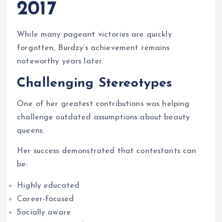
2017
While many pageant victories are quickly
forgotten, Burdzy’s achievement remains
noteworthy years later.
Challenging Stereotypes
One of her greatest contributions was helping
challenge outdated assumptions about beauty
queens.
Her success demonstrated that contestants can
be:
Highly educated
Career-focused
Socially aware