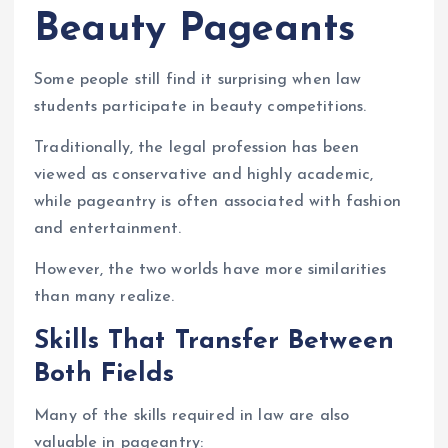
Beauty Pageants
Some people still find it surprising when law
students participate in beauty competitions.
Traditionally, the legal profession has been
viewed as conservative and highly academic,
while pageantry is often associated with fashion
and entertainment.
However, the two worlds have more similarities
than many realize.
Skills That Transfer Between
Both Fields
Many of the skills required in law are also
valuable in pageantry: