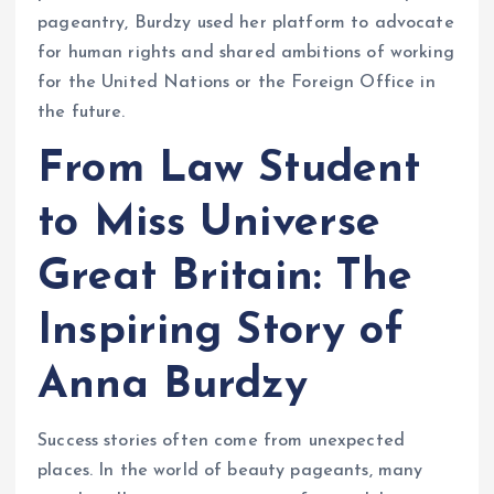
pageantry, Burdzy used her platform to advocate
for human rights and shared ambitions of working
for the United Nations or the Foreign Office in
the future.
From Law Student
to Miss Universe
Great Britain: The
Inspiring Story of
Anna Burdzy
Success stories often come from unexpected
places. In the world of beauty pageants, many