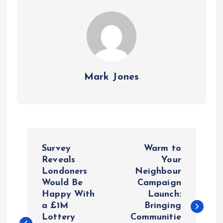
Mark Jones
P
Survey
Warm to
o
Reveals
Your
Londoners
Neighbour
Would Be
Campaign
s
Happy With
Launch:
a £1M
Bringing
t
Lottery
Communitie