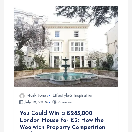
Mark Jones
Lifestyle& Inspiration
July 18, 2026
8 views
You Could Win a £285,000
London House for £2: How the
Woolwich Property Competition