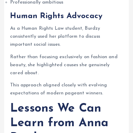
Professionally ambitious
Human Rights Advocacy
As a Human Rights Law student, Burdzy
consistently used her platform to discuss
important social issues.
Rather than focusing exclusively on fashion and
beauty, she highlighted causes she genuinely
cared about.
This approach aligned closely with evolving
expectations of modern pageant winners.
Lessons We Can
Learn from Anna