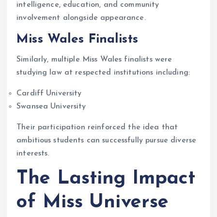
intelligence, education, and community
involvement alongside appearance.
Miss Wales Finalists
Similarly, multiple Miss Wales finalists were
studying law at respected institutions including:
Cardiff University
Swansea University
Their participation reinforced the idea that
ambitious students can successfully pursue diverse
interests.
The Lasting Impact
of Miss Universe