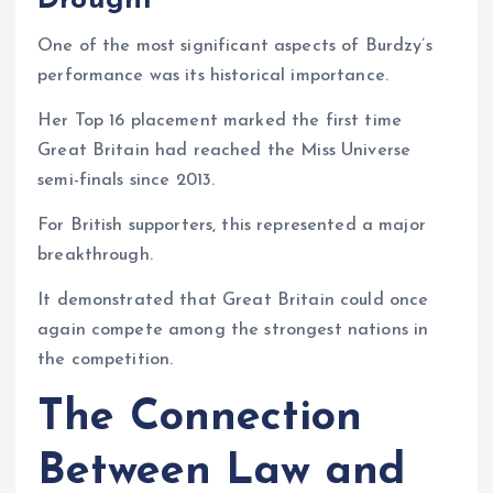
Drought
One of the most significant aspects of Burdzy’s
performance was its historical importance.
Her Top 16 placement marked the first time
Great Britain had reached the Miss Universe
semi-finals since 2013.
For British supporters, this represented a major
breakthrough.
It demonstrated that Great Britain could once
again compete among the strongest nations in
the competition.
The Connection
Between Law and