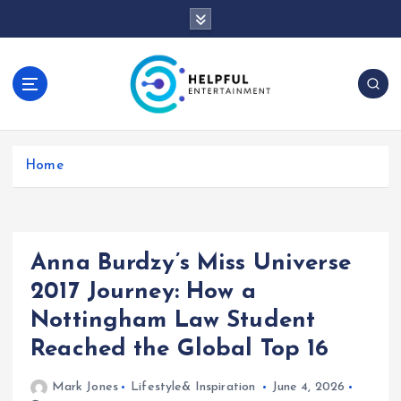
S
k
i
p
t
o
c
o
Home
n
t
e
n
t
Anna Burdzy’s Miss Universe
2017 Journey: How a
Nottingham Law Student
Reached the Global Top 16
Mark Jones
Lifestyle& Inspiration
June 4, 2026