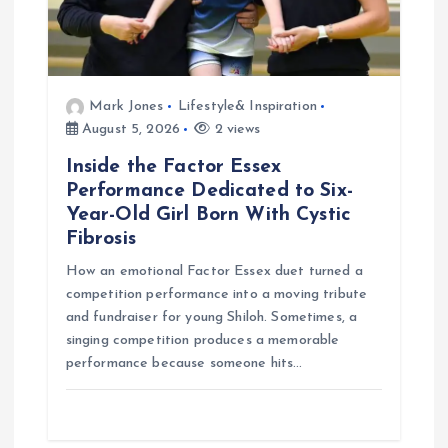
n
Mark Jones
Lifestyle& Inspiration
August 5, 2026
2 views
Inside the Factor Essex
Performance Dedicated to Six-
Year-Old Girl Born With Cystic
Fibrosis
How an emotional Factor Essex duet turned a
competition performance into a moving tribute
and fundraiser for young Shiloh. Sometimes, a
singing competition produces a memorable
performance because someone hits…