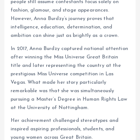
people still assume contestants focus solely on
fashion, glamour, and stage appearances.
However, Anna Burdzy’s journey proves that
intelligence, education, determination, and
ambition can shine just as brightly as a crown.
In 2017, Anna Burdzy captured national attention
after winning the Miss Universe Great Britain
title and later representing the country at the
prestigious Miss Universe competition in Las
Vegas. What made her story particularly
remarkable was that she was simultaneously
pursuing a Master’s Degree in Human Rights Law
at the University of Nottingham.
Her achievement challenged stereotypes and
inspired aspiring professionals, students, and
young women across Great Britain.