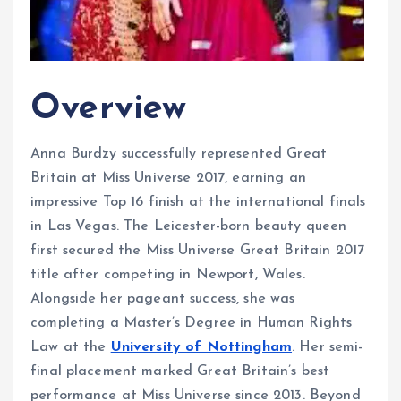
Overview
Anna Burdzy successfully represented Great
Britain at Miss Universe 2017, earning an
impressive Top 16 finish at the international finals
in Las Vegas. The Leicester-born beauty queen
first secured the Miss Universe Great Britain 2017
title after competing in Newport, Wales.
Alongside her pageant success, she was
completing a Master’s Degree in Human Rights
Law at the
University of Nottingham
. Her semi-
final placement marked Great Britain’s best
performance at Miss Universe since 2013. Beyond