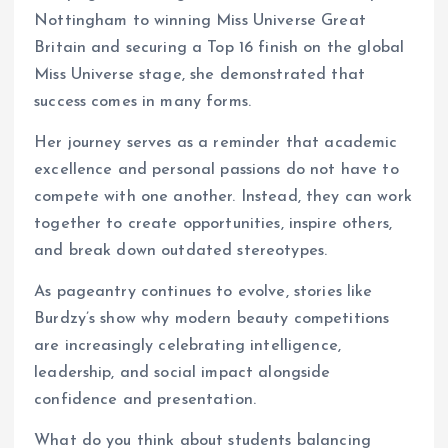
Nottingham to winning Miss Universe Great
Britain and securing a Top 16 finish on the global
Miss Universe stage, she demonstrated that
success comes in many forms.
Her journey serves as a reminder that academic
excellence and personal passions do not have to
compete with one another. Instead, they can work
together to create opportunities, inspire others,
and break down outdated stereotypes.
As pageantry continues to evolve, stories like
Burdzy’s show why modern beauty competitions
are increasingly celebrating intelligence,
leadership, and social impact alongside
confidence and presentation.
What do you think about students balancing