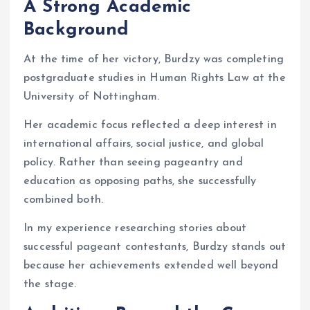
A Strong Academic
Background
At the time of her victory, Burdzy was completing
postgraduate studies in Human Rights Law at the
University of Nottingham.
Her academic focus reflected a deep interest in
international affairs, social justice, and global
policy. Rather than seeing pageantry and
education as opposing paths, she successfully
combined both.
In my experience researching stories about
successful pageant contestants, Burdzy stands out
because her achievements extended well beyond
the stage.