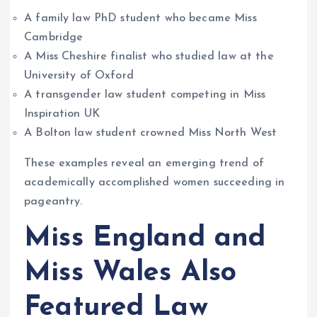
A family law PhD student who became Miss
Cambridge
A Miss Cheshire finalist who studied law at the
University of Oxford
A transgender law student competing in Miss
Inspiration UK
A Bolton law student crowned Miss North West
These examples reveal an emerging trend of
academically accomplished women succeeding in
pageantry.
Miss England and
Miss Wales Also
Featured Law