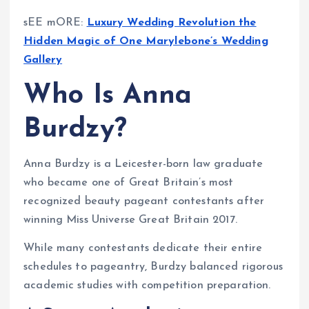
sEE mORE:
Luxury Wedding Revolution the
Hidden Magic of One Marylebone’s Wedding
Gallery
Who Is Anna
Burdzy?
Anna Burdzy is a Leicester-born law graduate
who became one of Great Britain’s most
recognized beauty pageant contestants after
winning Miss Universe Great Britain 2017.
While many contestants dedicate their entire
schedules to pageantry, Burdzy balanced rigorous
academic studies with competition preparation.