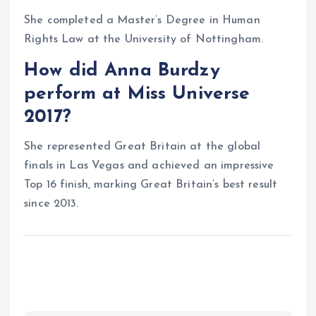
She completed a Master’s Degree in Human
Rights Law at the University of Nottingham.
How did Anna Burdzy
perform at Miss Universe
2017?
She represented Great Britain at the global
finals in Las Vegas and achieved an impressive
Top 16 finish, marking Great Britain’s best result
since 2013.