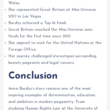
Wales.
She represented Great Britain at Miss Universe
2017 in Las Vegas.
Burdzy achieved a Top 16 finish.
Great Britain reached the Miss Universe semi-
finals for the first time since 2013.
She aspired to work for the United Nations or the
Foreign Office.
Her journey challenged stereotypes surrounding
beauty pageants and legal careers.
Conclusion
Anna Burdzy’s story remains one of the most
inspiring examples of determination, education,
and ambition in modern pageantry. From
studying Human Rights Law at the University of