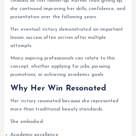
finished as first runner-up. Rather than giving up,
she continued improving her skills, confidence, and
presentation over the following years.
Her eventual victory demonstrated an important
lesson: success often arrives after multiple
attempts.
Many aspiring professionals can relate to this
concept, whether applying for jobs, pursuing
promotions, or achieving academic goals.
Why Her Win Resonated
Her victory resonated because she represented
more than traditional beauty standards.
She embodied:
Academic excellence