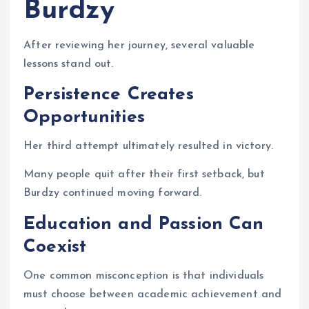
Burdzy
After reviewing her journey, several valuable
lessons stand out.
Persistence Creates
Opportunities
Her third attempt ultimately resulted in victory.
Many people quit after their first setback, but
Burdzy continued moving forward.
Education and Passion Can
Coexist
One common misconception is that individuals
must choose between academic achievement and