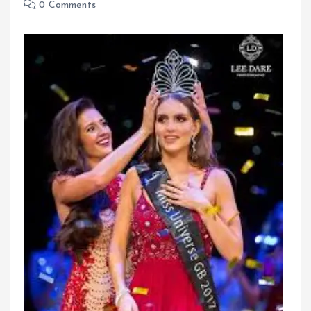
0 Comments