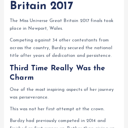
Britain 2017
The Miss Universe Great Britain 2017 finals took
place in Newport, Wales.
Competing against 34 other contestants from
across the country, Burdzy secured the national
title after years of dedication and persistence.
Third Time Really Was the
Charm
One of the most inspiring aspects of her journey
was perseverance.
This was not her first attempt at the crown.
Burdzy had previously competed in 2014 and