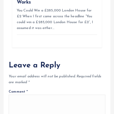
Works
You Could Win a £285,000 London House for
£2 When I first came across the headline “You
could win a £285,000 London House for £2”, I
assumed it was either…
Leave a Reply
Your email address will not be published.
Required fields
are marked
*
Comment
*