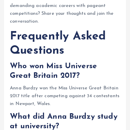
demanding academic careers with pageant
competitions? Share your thoughts and join the
conversation.
Frequently Asked
Questions
Who won Miss Universe
Great Britain 2017?
Anna Burdzy won the Miss Universe Great Britain
2017 title after competing against 34 contestants
in Newport, Wales.
What did Anna Burdzy study
at university?