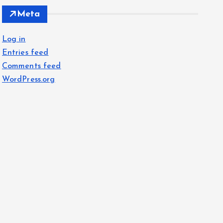
Meta
Log in
Entries feed
Comments feed
WordPress.org