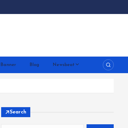
 Banner
Blog
Newsbeat
Search