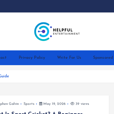
act
Privacy Policy
Write For Us
Sponsored
Guide
phen Galvin
Sports
May 19, 2026
39 views