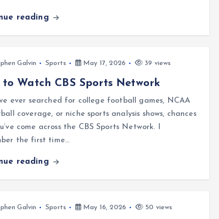
inue reading
phen Galvin
Sports
May 17, 2026
39 views
 to Watch CBS Sports Network
’ve ever searched for college football games, NCAA
ball coverage, or niche sports analysis shows, chances
u’ve come across the CBS Sports Network. I
er the first time…
inue reading
phen Galvin
Sports
May 16, 2026
50 views