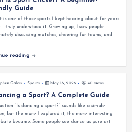
 Is Sport Cricket? A Beginner-
ndly Guide
t is one of those sports I kept hearing about for years
 I truly understood it. Growing up, I saw people
nately discussing matches, cheering for teams, and
inue reading
phen Galvin
Sports
May 18, 2026
40 views
ancing a Sport? A Complete Guide
uction “Is dancing a sport?” sounds like a simple
on, but the more I explored it, the more interesting
ebate became. Some people see dance as pure art