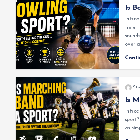
Is B
Intro
time I
sounds
over 
Cont
Ste
Is M
Introd
sport?
as sim