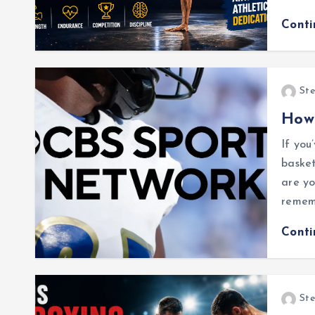
Cont
Ste
How
If you
basket
are yo
rememb
Cont
Ste