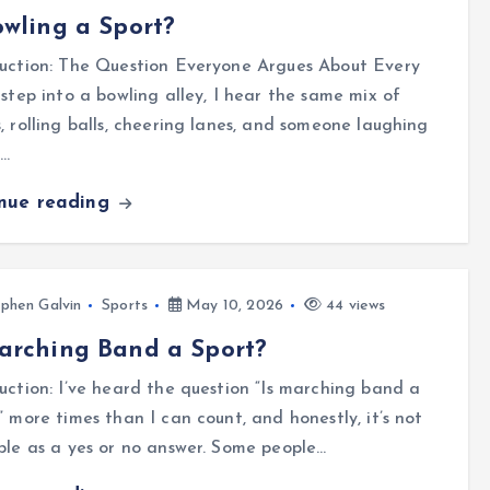
owling a Sport?
duction: The Question Everyone Argues About Every
 step into a bowling alley, I hear the same mix of
, rolling balls, cheering lanes, and someone laughing
a…
inue reading
phen Galvin
Sports
May 10, 2026
44 views
arching Band a Sport?
uction: I’ve heard the question “Is marching band a
” more times than I can count, and honestly, it’s not
ple as a yes or no answer. Some people…