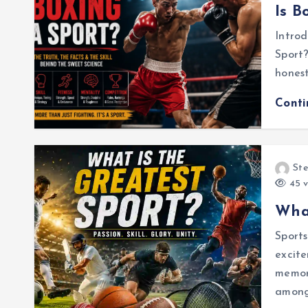
Is B
Introd
Sport?
honest
Cont
Ste
45 v
What
Sports
excite
memori
among 