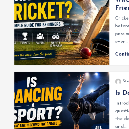
What
Frie
Cricke
before
passio
even…
Cont
Ste
Is D
Introd
questi
the d
and…