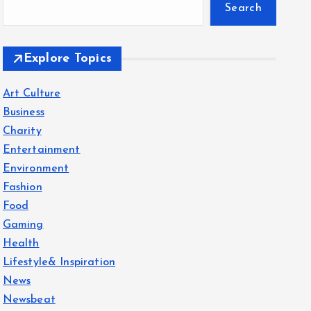
Search
Explore Topics
Art Culture
Business
Charity
Entertainment
Environment
Fashion
Food
Gaming
Health
Lifestyle& Inspiration
News
Newsbeat