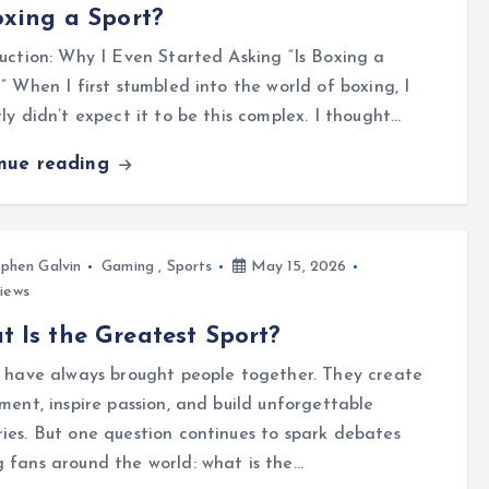
oxing a Sport?
uction: Why I Even Started Asking “Is Boxing a
” When I first stumbled into the world of boxing, I
ly didn’t expect it to be this complex. I thought…
inue reading
phen Galvin
Gaming
,
Sports
May 15, 2026
iews
 Is the Greatest Sport?
 have always brought people together. They create
ment, inspire passion, and build unforgettable
es. But one question continues to spark debates
fans around the world: what is the…