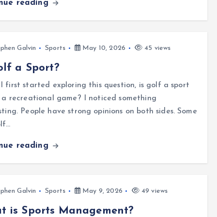
inue reading
phen Galvin
Sports
May 10, 2026
45 views
olf a Sport?
 first started exploring this question, is golf a sport
t a recreational game? I noticed something
sting. People have strong opinions on both sides. Some
lf…
inue reading
phen Galvin
Sports
May 9, 2026
49 views
t is Sports Management?