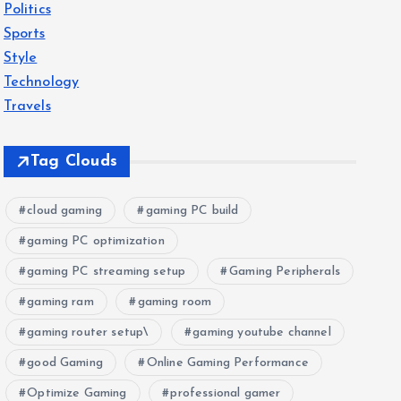
Politics
Sports
Style
Technology
Travels
Tag Clouds
cloud gaming
gaming PC build
gaming PC optimization
gaming PC streaming setup
Gaming Peripherals
gaming ram
gaming room
gaming router setup\
gaming youtube channel
good Gaming
Online Gaming Performance
Optimize Gaming
professional gamer