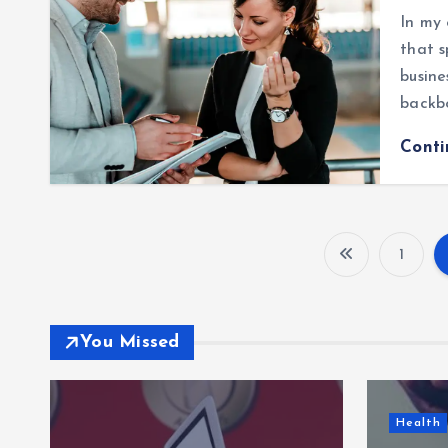
In my 
that s
busine
backb
Cont
1
You Missed
Health