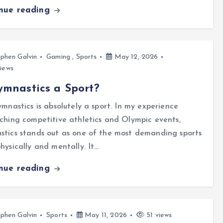
inue reading
phen Galvin
Gaming
,
Sports
May 12, 2026
iews
ymnastics a Sport?
ymnastics is absolutely a sport. In my experience
ching competitive athletics and Olympic events,
tics stands out as one of the most demanding sports
hysically and mentally. It…
inue reading
phen Galvin
Sports
May 11, 2026
51 views