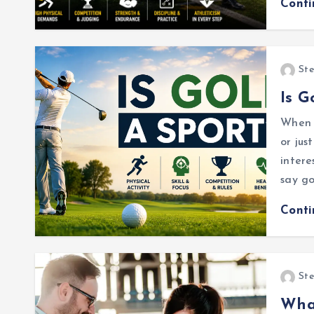
Cont
Ste
Is G
When I
or jus
intere
say go
Cont
Ste
Wha