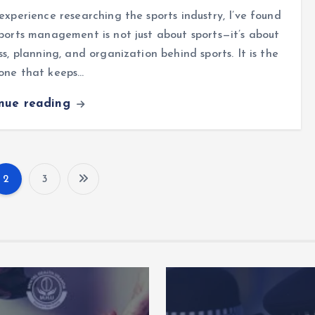
experience researching the sports industry, I’ve found
ports management is not just about sports—it’s about
ss, planning, and organization behind sports. It is the
one that keeps…
inue reading
2
3
P
o
s