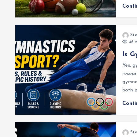
Cont
Ste
46 v
Is G
Yes, g
resear
gymnas
both p
Cont
Ste