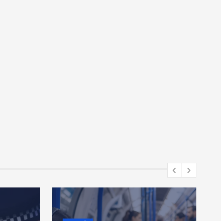
Gaming