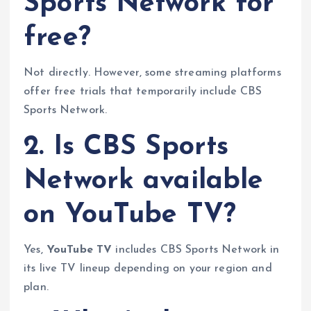
Sports Network for
free?
Not directly. However, some streaming platforms
offer free trials that temporarily include CBS
Sports Network.
2. Is CBS Sports
Network available
on YouTube TV?
Yes,
YouTube TV
includes CBS Sports Network in
its live TV lineup depending on your region and
plan.