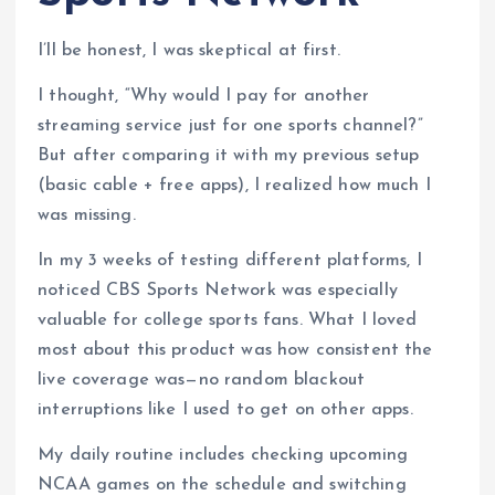
I’ll be honest, I was skeptical at first.
I thought, “Why would I pay for another
streaming service just for one sports channel?”
But after comparing it with my previous setup
(basic cable + free apps), I realized how much I
was missing.
In my 3 weeks of testing different platforms, I
noticed CBS Sports Network was especially
valuable for college sports fans. What I loved
most about this product was how consistent the
live coverage was—no random blackout
interruptions like I used to get on other apps.
My daily routine includes checking upcoming
NCAA games on the schedule and switching