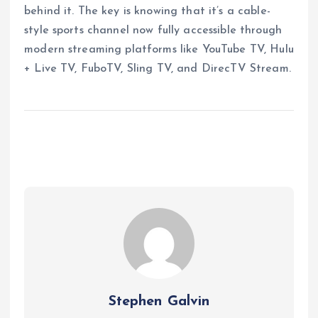
behind it. The key is knowing that it’s a cable-
style sports channel now fully accessible through
modern streaming platforms like YouTube TV, Hulu
+ Live TV, FuboTV, Sling TV, and DirecTV Stream.
Stephen Galvin