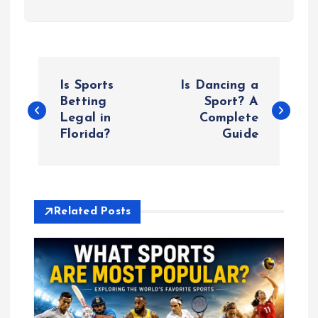
P
Is Sports
Is Dancing a
o
Betting
Sport? A
Legal in
Complete
Florida?
Guide
s
t
n
Related Posts
a
v
i