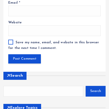
Email
*
Website
Save my name, email, and website in this browser
for the next time I comment.
Search
Search
Explore Topics