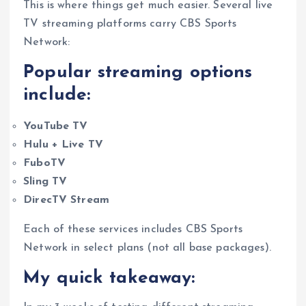
This is where things get much easier. Several live
TV streaming platforms carry CBS Sports
Network:
Popular streaming options
include:
YouTube TV
Hulu + Live TV
FuboTV
Sling TV
DirecTV Stream
Each of these services includes CBS Sports
Network in select plans (not all base packages).
My quick takeaway: