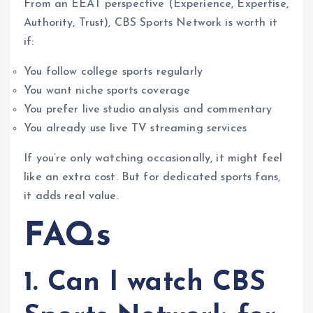
From an EEAT perspective (Experience, Expertise,
Authority, Trust), CBS Sports Network is worth it
if:
You follow college sports regularly
You want niche sports coverage
You prefer live studio analysis and commentary
You already use live TV streaming services
If you’re only watching occasionally, it might feel
like an extra cost. But for dedicated sports fans,
it adds real value.
FAQs
1. Can I watch CBS