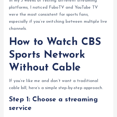
In my 3 weeks of testing different streaming
platforms, I noticed FuboTV and YouTube TV
were the most consistent for sports fans,
especially if you’re switching between multiple live
channels.
How to Watch CBS
Sports Network
Without Cable
If you’re like me and don’t want a traditional
cable bill, here’s a simple step-by-step approach.
Step 1: Choose a streaming
service