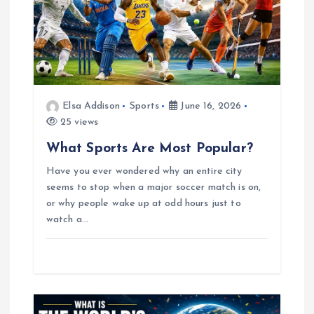
g
a
t
Elsa Addison
Sports
June 16, 2026
25 views
i
What Sports Are Most Popular?
o
Have you ever wondered why an entire city
seems to stop when a major soccer match is on,
n
or why people wake up at odd hours just to
watch a…