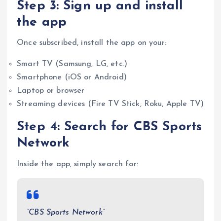
Step 3: Sign up and install
the app
Once subscribed, install the app on your:
Smart TV (Samsung, LG, etc.)
Smartphone (iOS or Android)
Laptop or browser
Streaming devices (Fire TV Stick, Roku, Apple TV)
Step 4: Search for CBS Sports
Network
Inside the app, simply search for:
“CBS Sports Network”