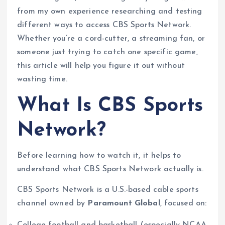
from my own experience researching and testing
different ways to access CBS Sports Network.
Whether you’re a cord-cutter, a streaming fan, or
someone just trying to catch one specific game,
this article will help you figure it out without
wasting time.
What Is CBS Sports
Network?
Before learning how to watch it, it helps to
understand what CBS Sports Network actually is.
CBS Sports Network is a U.S.-based cable sports
channel owned by
Paramount Global
, focused on:
College football and basketball (especially NCAA