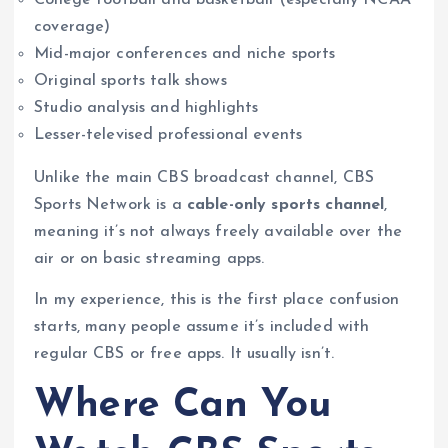
coverage)
Mid-major conferences and niche sports
Original sports talk shows
Studio analysis and highlights
Lesser-televised professional events
Unlike the main CBS broadcast channel, CBS
Sports Network is a
cable-only sports channel
,
meaning it’s not always freely available over the
air or on basic streaming apps.
In my experience, this is the first place confusion
starts, many people assume it’s included with
regular CBS or free apps. It usually isn’t.
Where Can You