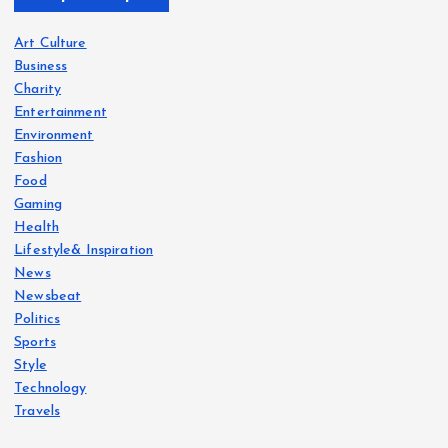
Art Culture
Business
Charity
Entertainment
Environment
Fashion
Food
Gaming
Health
Lifestyle& Inspiration
News
Newsbeat
Politics
Sports
Style
Technology
Travels