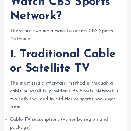
Watch CBS Sports
Network?
There are two main ways to access CBS Sports
Network:
1. Traditional Cable
or Satellite TV
The most straightforward method is through a
cable or satellite provider. CBS Sports Network is
typically included in mid-tier or sports packages
from:
Cable TV subscriptions (varies by region and
package)