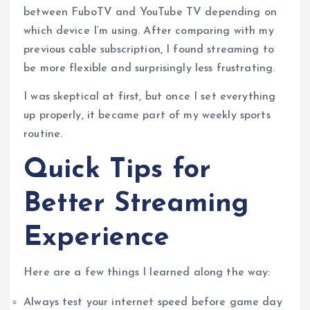
between FuboTV and YouTube TV depending on
which device I’m using. After comparing with my
previous cable subscription, I found streaming to
be more flexible and surprisingly less frustrating.
I was skeptical at first, but once I set everything
up properly, it became part of my weekly sports
routine.
Quick Tips for
Better Streaming
Experience
Here are a few things I learned along the way:
Always test your internet speed before game day