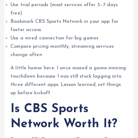
Use trial periods (most services offer 5–7 days
free)
Bookmark CBS Sports Network in your app for
faster access
Use a wired connection for big games
Compare pricing monthly, streaming services
change often
A little humor here: I once missed a game-winning
touchdown because I was still stuck logging into
three different apps. Lesson learned, set things
up before kickoff.
Is CBS Sports
Network Worth It?