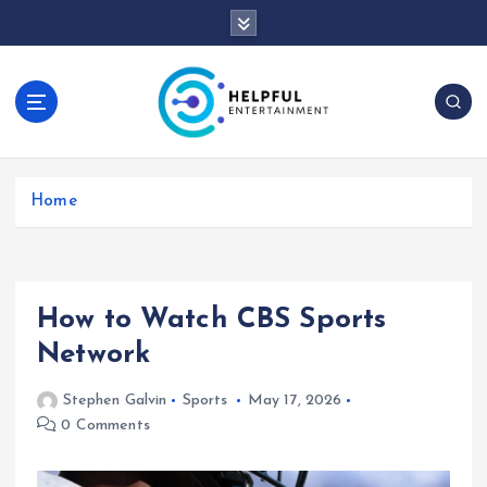
S
k
i
p
t
o
c
o
Home
n
t
e
n
t
How to Watch CBS Sports
Network
Stephen Galvin
Sports
May 17, 2026
0 Comments