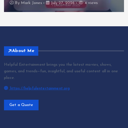
By
Mark Jones
July 27, 2026
4 views
About Me
Helpful Entertainment brings you the latest movies, shows,
games, and trends—fun, insightful, and useful content all in one
place.
https://helpfulentertainment.org
Get a Quote