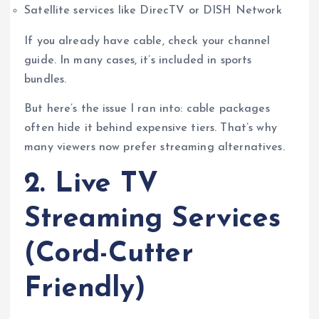
Satellite services like DirecTV or DISH Network
If you already have cable, check your channel
guide. In many cases, it’s included in sports
bundles.
But here’s the issue I ran into: cable packages
often hide it behind expensive tiers. That’s why
many viewers now prefer streaming alternatives.
2. Live TV
Streaming Services
(Cord-Cutter
Friendly)