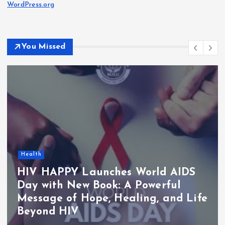
WordPress.org
You Missed
Health
HIV HAPPY Launches World AIDS
Day with New Book: A Powerful
Message of Hope, Healing, and Life
Beyond HIV