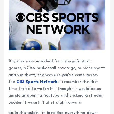
If you’ve ever searched for college football
games, NCAA basketball coverage, or niche sports
analysis shows, chances are you’ve come across
the
CBS Sports Network
. I remember the first
time I tried to watch it, I thought it would be as
simple as opening YouTube and clicking a stream.
Spoiler: it wasn’t that straightforward.
So in this guide, I’m breaking everything down