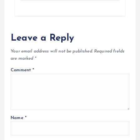
Leave a Reply
Your email address will not be published.
Required fields
are marked
*
Comment
*
Name
*