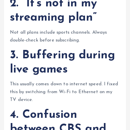
2. “It’s not in my
streaming plan”
Not all plans include sports channels. Always
double-check before subscribing.
3. Buffering during
live games
This usually comes down to internet speed. I fixed
this by switching from Wi-Fi to Ethernet on my
TV device.
4. Confusion
between CBS and