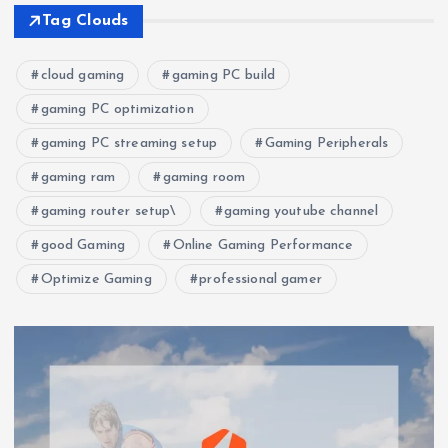
Tag Clouds
cloud gaming
gaming PC build
gaming PC optimization
gaming PC streaming setup
Gaming Peripherals
gaming ram
gaming room
gaming router setup\
gaming youtube channel
good Gaming
Online Gaming Performance
Optimize Gaming
professional gamer