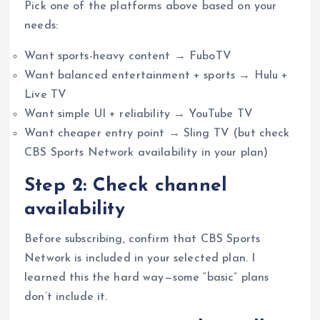
Pick one of the platforms above based on your
needs:
Want sports-heavy content → FuboTV
Want balanced entertainment + sports → Hulu +
Live TV
Want simple UI + reliability → YouTube TV
Want cheaper entry point → Sling TV (but check
CBS Sports Network availability in your plan)
Step 2: Check channel
availability
Before subscribing, confirm that CBS Sports
Network is included in your selected plan. I
learned this the hard way—some “basic” plans
don’t include it.