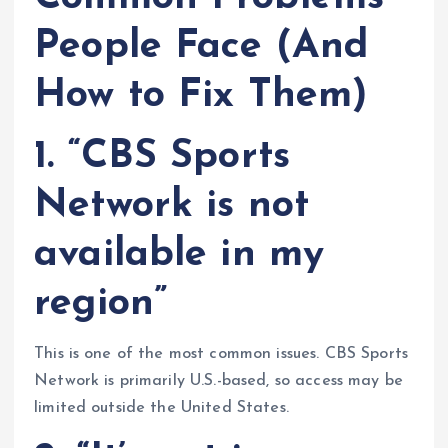
People Face (And
How to Fix Them)
1. “CBS Sports
Network is not
available in my
region”
This is one of the most common issues. CBS Sports
Network is primarily U.S.-based, so access may be
limited outside the United States.