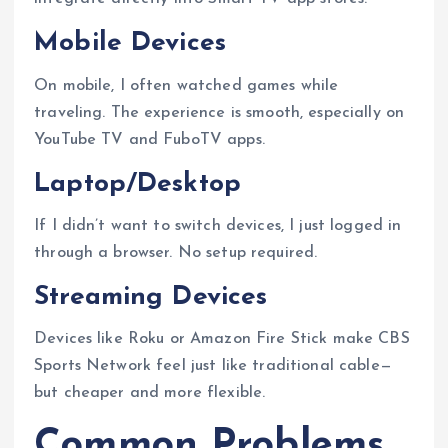
Mobile Devices
On mobile, I often watched games while
traveling. The experience is smooth, especially on
YouTube TV and FuboTV apps.
Laptop/Desktop
If I didn’t want to switch devices, I just logged in
through a browser. No setup required.
Streaming Devices
Devices like Roku or Amazon Fire Stick make CBS
Sports Network feel just like traditional cable—
but cheaper and more flexible.
Common Problems