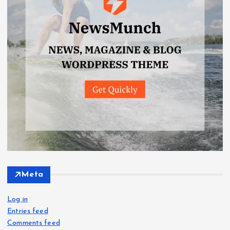
Meta
Log in
Entries feed
Comments feed