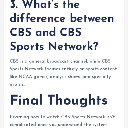
3. What’s the
difference between
CBS and CBS
Sports Network?
CBS is a general broadcast channel, while CBS
Sports Network focuses entirely on sports content
like NCAA games, analysis shows, and specialty
events.
Final Thoughts
Learning how to watch CBS Sports Network isn’t
complicated once you understand the system