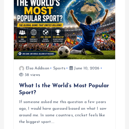
Elsa Addison
Sports
June 10, 2026
38 views
What Is the World’s Most Popular
Sport?
If someone asked me this question a few years
ago, I would have guessed based on what I saw
around me. In some countries, cricket feels like
the biggest sport.…