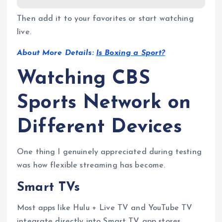
Then add it to your favorites or start watching
live.
About More Details:
Is Boxing a Sport?
Watching CBS
Sports Network on
Different Devices
One thing I genuinely appreciated during testing
was how flexible streaming has become.
Smart TVs
Most apps like Hulu + Live TV and YouTube TV
integrate directly into Smart TV app stores.