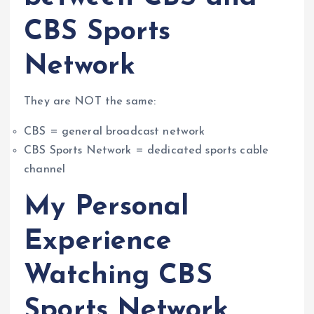
CBS Sports
Network
They are NOT the same:
CBS = general broadcast network
CBS Sports Network = dedicated sports cable
channel
My Personal
Experience
Watching CBS
Sports Network