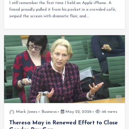
I still remember the first time I held an Apple iPhone. A
friend proudly pulled it from his pocket in a crowded café,
swiped the screen with dramatic flair, and…
Mark Jones
Business
May 22, 2026
46 views
Theresa May in Renewed Effort to Close