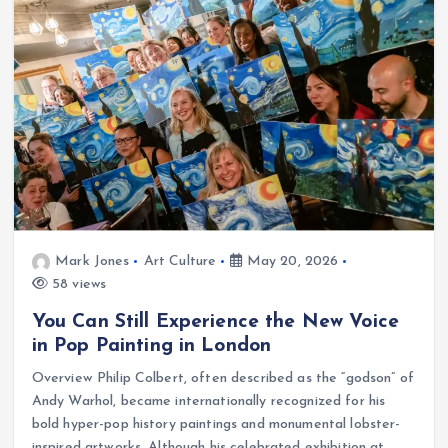
Mark Jones
Art Culture
May 20, 2026
58 views
You Can Still Experience the New Voice
in Pop Painting in London
Overview Philip Colbert, often described as the “godson” of
Andy Warhol, became internationally recognized for his
bold hyper-pop history paintings and monumental lobster-
inspired artworks. Although his celebrated exhibition at