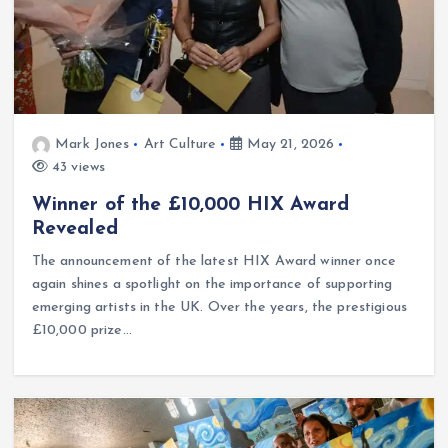
Mark Jones
Art Culture
May 21, 2026
43 views
Winner of the £10,000 HIX Award
Revealed
The announcement of the latest HIX Award winner once
again shines a spotlight on the importance of supporting
emerging artists in the UK. Over the years, the prestigious
£10,000 prize…