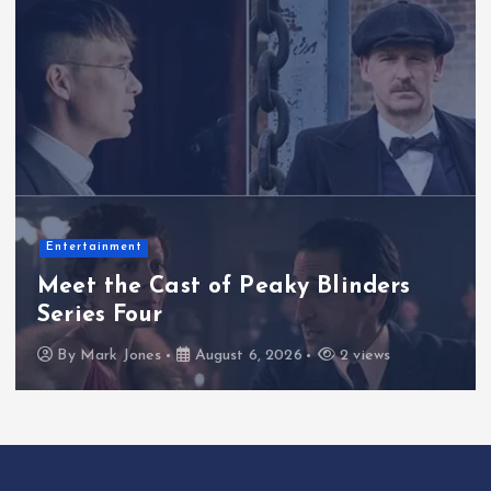
Lifestyle& Inspiration
Inside the Factor Essex Performance
Dedicated to Six-Year-Old Girl Born
With Cystic Fibrosis
By
Mark Jones
August 5, 2026
3 views