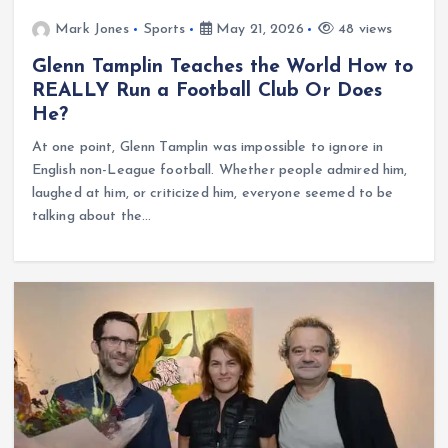
Mark Jones
Sports
May 21, 2026
48 views
Glenn Tamplin Teaches the World How to
REALLY Run a Football Club Or Does
He?
At one point, Glenn Tamplin was impossible to ignore in
English non-League football. Whether people admired him,
laughed at him, or criticized him, everyone seemed to be
talking about the…