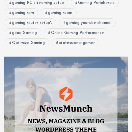
gaming PC streaming setup
Gaming Peripherals
gaming ram
gaming room
gaming router setup\
gaming youtube channel
good Gaming
Online Gaming Performance
Optimize Gaming
professional gamer