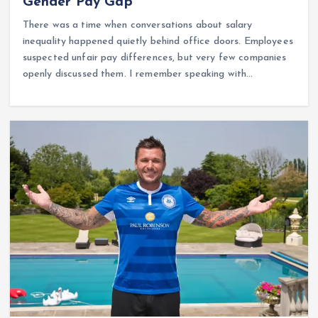
Gender Pay Gap
There was a time when conversations about salary
inequality happened quietly behind office doors. Employees
suspected unfair pay differences, but very few companies
openly discussed them. I remember speaking with…