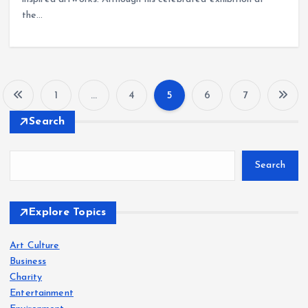
the…
1
…
4
5
6
7
P
Search
o
Search
s
t
Explore Topics
s
Art Culture
Business
p
Charity
Entertainment