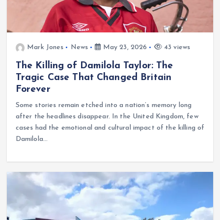
Mark Jones
News
May 23, 2026
43 views
The Killing of Damilola Taylor: The
Tragic Case That Changed Britain
Forever
Some stories remain etched into a nation’s memory long
after the headlines disappear. In the United Kingdom, few
cases had the emotional and cultural impact of the killing of
Damilola…