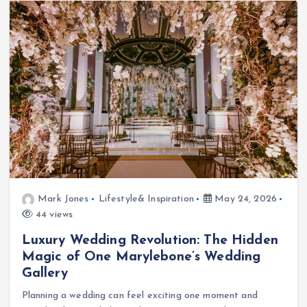
Mark Jones
Lifestyle& Inspiration
May 24, 2026
44 views
Luxury Wedding Revolution: The Hidden
Magic of One Marylebone’s Wedding
Gallery
Planning a wedding can feel exciting one moment and