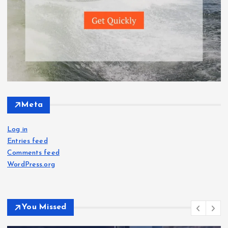
Meta
Log in
Entries feed
Comments feed
WordPress.org
You Missed