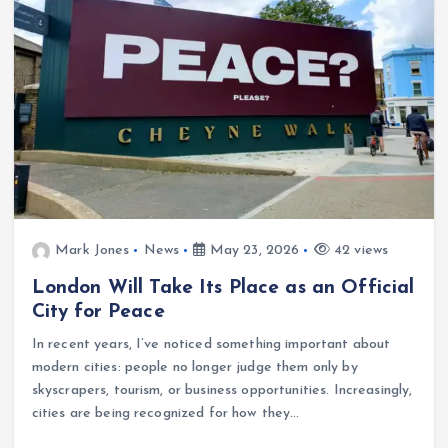
Mark Jones
News
May 23, 2026
42 views
London Will Take Its Place as an Official
City for Peace
In recent years, I’ve noticed something important about
modern cities: people no longer judge them only by
skyscrapers, tourism, or business opportunities. Increasingly,
cities are being recognized for how they…