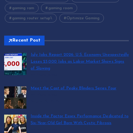
gaming ram
gaming room
gaming router setup\
Optimize Gaming
Recent Post
July Jobs Report 2026: U.S. Economy Unexpectedly
Loses 23,000 Jobs as Labor Market Shows Signs
of Slowing
by Mark Jones
August 8, 2026
Meet the Cast of Peaky Blinders Series Four
by Mark Jones
August 6, 2026
Inside the Factor Essex Performance Dedicated to
Six-Year-Old Girl Born With Cystic Fibrosis
by Mark Jones