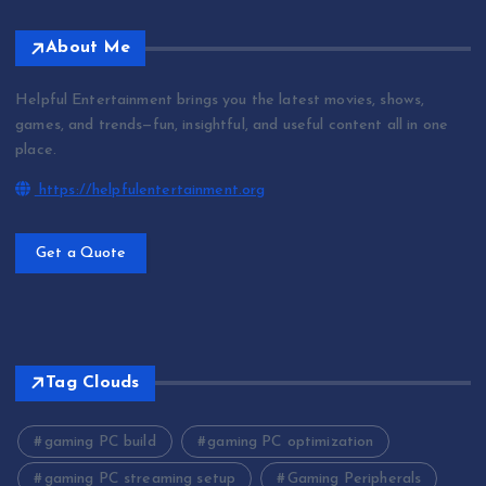
About Me
Helpful Entertainment brings you the latest movies, shows,
games, and trends—fun, insightful, and useful content all in one
place.
https://helpfulentertainment.org
Get a Quote
Tag Clouds
gaming PC build
gaming PC optimization
gaming PC streaming setup
Gaming Peripherals