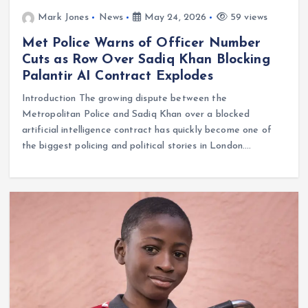
Mark Jones
News
May 24, 2026
59 views
Met Police Warns of Officer Number
Cuts as Row Over Sadiq Khan Blocking
Palantir AI Contract Explodes
Introduction The growing dispute between the
Metropolitan Police and Sadiq Khan over a blocked
artificial intelligence contract has quickly become one of
the biggest policing and political stories in London.…