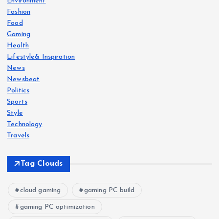
a
Environment
Fashion
g
Food
Gaming
i
Health
Lifestyle& Inspiration
News
n
Newsbeat
Politics
a
Sports
Style
t
Technology
Travels
i
Tag Clouds
o
n
cloud gaming
gaming PC build
gaming PC optimization