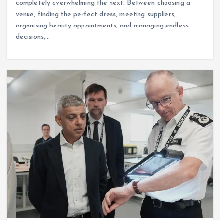
completely overwhelming the next. Between choosing a
venue, finding the perfect dress, meeting suppliers,
organising beauty appointments, and managing endless
decisions,…