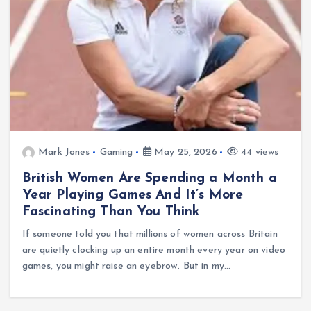
Mark Jones
Gaming
May 25, 2026
44 views
British Women Are Spending a Month a
Year Playing Games And It’s More
Fascinating Than You Think
If someone told you that millions of women across Britain
are quietly clocking up an entire month every year on video
games, you might raise an eyebrow. But in my…