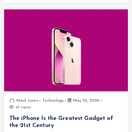
Mark Jones
Technology
May 22, 2026
47 views
The iPhone Is the Greatest Gadget of
the 21st Century