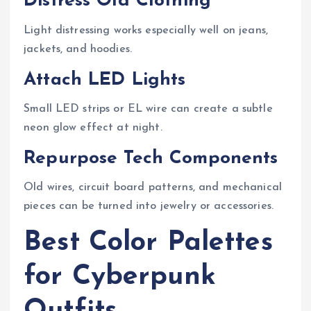
Distress Old Clothing
Light distressing works especially well on jeans,
jackets, and hoodies.
Attach LED Lights
Small LED strips or EL wire can create a subtle
neon glow effect at night.
Repurpose Tech Components
Old wires, circuit board patterns, and mechanical
pieces can be turned into jewelry or accessories.
Best Color Palettes
for Cyberpunk
Outfits