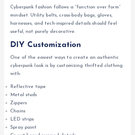
Cyberpunk fashion follows a “function over form”
mindset. Utility belts, cross-body bags, gloves,
harnesses, and tech-inspired details should feel
useful, not purely decorative.
DIY Customization
One of the easiest ways to create an authentic
cyberpunk look is by customizing thrifted clothing
with:
Reflective tape
Metal studs
Zippers
Chains
LED strips
Spray paint