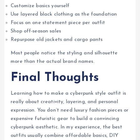
Customize basics yourself
Use layered black clothing as the foundation
Focus on one statement piece per outfit
Shop off-season sales
Repurpose old jackets and cargo pants
Most people notice the styling and silhouette
more than the actual brand names.
Final Thoughts
Learning how to make a cyberpunk style outfit is
really about creativity, layering, and personal
expression. You don’t need luxury fashion pieces or
expensive futuristic gear to build a convincing
cyberpunk aesthetic. In my experience, the best
outfits usually combine affordable basics, DIY