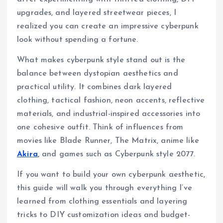
upgrades, and layered streetwear pieces, I
realized you can create an impressive cyberpunk
look without spending a fortune.
What makes cyberpunk style stand out is the
balance between dystopian aesthetics and
practical utility. It combines dark layered
clothing, tactical fashion, neon accents, reflective
materials, and industrial-inspired accessories into
one cohesive outfit. Think of influences from
movies like Blade Runner, The Matrix, anime like
Akira
,
and games such as Cyberpunk style 2077.
If you want to build your own cyberpunk aesthetic,
this guide will walk you through everything I’ve
learned from clothing essentials and layering
tricks to DIY customization ideas and budget-