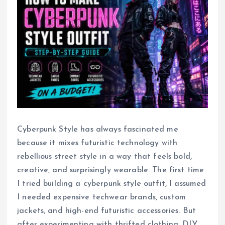
Cyberpunk Style has always fascinated me
because it mixes futuristic technology with
rebellious street style in a way that feels bold,
creative, and surprisingly wearable. The first time
I tried building a cyberpunk style outfit, I assumed
I needed expensive techwear brands, custom
jackets, and high-end futuristic accessories. But
after experimenting with thrifted clothing, DIY