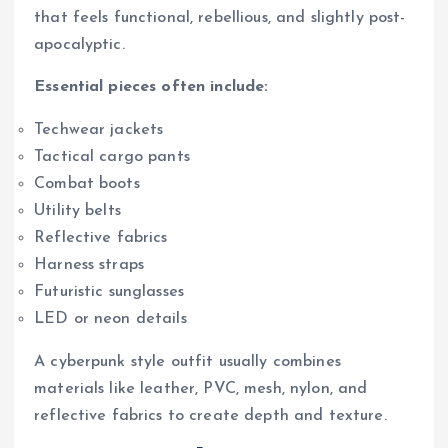
that feels functional, rebellious, and slightly post-
apocalyptic.
Essential pieces often include:
Techwear jackets
Tactical cargo pants
Combat boots
Utility belts
Reflective fabrics
Harness straps
Futuristic sunglasses
LED or neon details
A cyberpunk style outfit usually combines
materials like leather, PVC, mesh, nylon, and
reflective fabrics to create depth and texture.