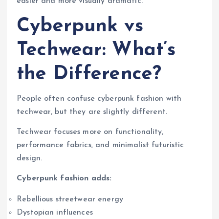
easier and more visually dramatic.
Cyberpunk vs
Techwear: What’s
the Difference?
People often confuse cyberpunk fashion with
techwear, but they are slightly different.
Techwear focuses more on functionality,
performance fabrics, and minimalist futuristic
design.
Cyberpunk fashion adds:
Rebellious streetwear energy
Dystopian influences