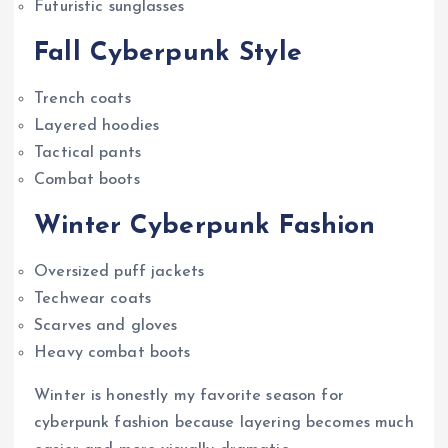
Futuristic sunglasses
Fall Cyberpunk Style
Trench coats
Layered hoodies
Tactical pants
Combat boots
Winter Cyberpunk Fashion
Oversized puff jackets
Techwear coats
Scarves and gloves
Heavy combat boots
Winter is honestly my favorite season for
cyberpunk fashion because layering becomes much