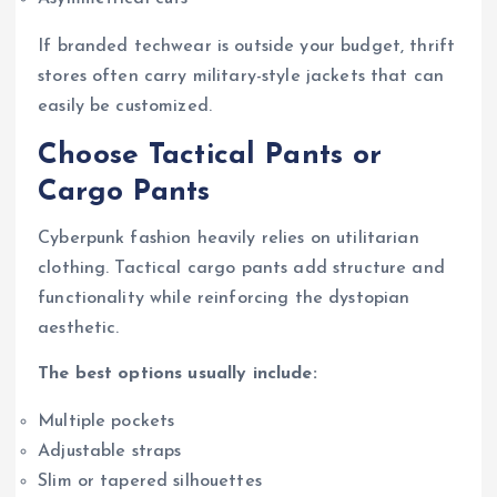
If branded techwear is outside your budget, thrift
stores often carry military-style jackets that can
easily be customized.
Choose Tactical Pants or
Cargo Pants
Cyberpunk fashion heavily relies on utilitarian
clothing. Tactical cargo pants add structure and
functionality while reinforcing the dystopian
aesthetic.
The best options usually include:
Multiple pockets
Adjustable straps
Slim or tapered silhouettes