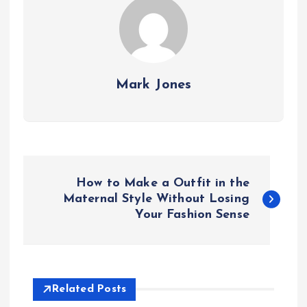
Mark Jones
P
How to Make a Outfit in the
o
Maternal Style Without Losing
Your Fashion Sense
s
t
Related Posts
n