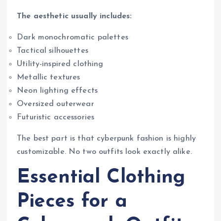
The aesthetic usually includes:
Dark monochromatic palettes
Tactical silhouettes
Utility-inspired clothing
Metallic textures
Neon lighting effects
Oversized outerwear
Futuristic accessories
The best part is that cyberpunk fashion is highly
customizable. No two outfits look exactly alike.
Essential Clothing
Pieces for a