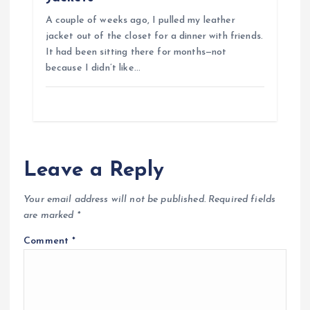
A couple of weeks ago, I pulled my leather
jacket out of the closet for a dinner with friends.
It had been sitting there for months—not
because I didn’t like…
Leave a Reply
Your email address will not be published.
Required fields
are marked
*
Comment
*