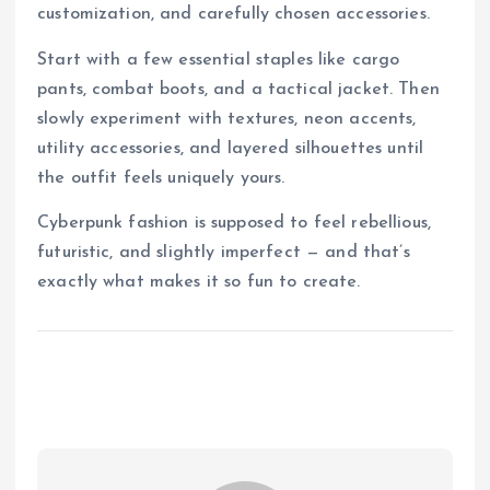
customization, and carefully chosen accessories.
Start with a few essential staples like cargo
pants, combat boots, and a tactical jacket. Then
slowly experiment with textures, neon accents,
utility accessories, and layered silhouettes until
the outfit feels uniquely yours.
Cyberpunk fashion is supposed to feel rebellious,
futuristic, and slightly imperfect — and that’s
exactly what makes it so fun to create.