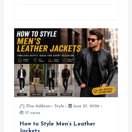
Elsa Addison
Style
June 27, 2026
17 views
How to Style Men’s Leather
Jackets