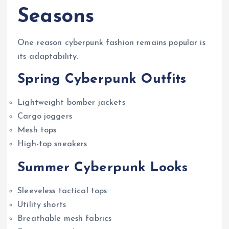
Seasons
One reason cyberpunk fashion remains popular is
its adaptability.
Spring Cyberpunk Outfits
Lightweight bomber jackets
Cargo joggers
Mesh tops
High-top sneakers
Summer Cyberpunk Looks
Sleeveless tactical tops
Utility shorts
Breathable mesh fabrics