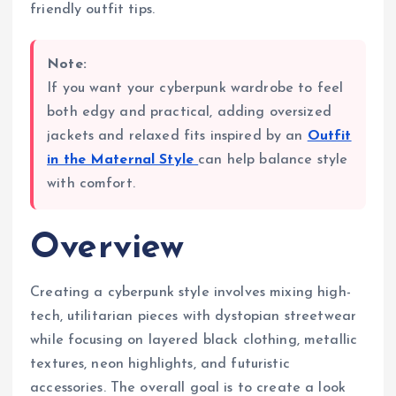
friendly outfit tips.
Note:
If you want your cyberpunk wardrobe to feel
both edgy and practical, adding oversized
jackets and relaxed fits inspired by an
Outfit
in the Maternal Style
can help balance style
with comfort.
Overview
Creating a cyberpunk style involves mixing high-
tech, utilitarian pieces with dystopian streetwear
while focusing on layered black clothing, metallic
textures, neon highlights, and futuristic
accessories. The overall goal is to create a look