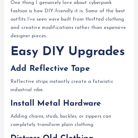
One thing I genuinely love about cyberpunk
fashion is how DIY-friendly it is. Some of the best
outfits I’ve seen were built from thrifted clothing
and creative modifications rather than expensive
designer pieces.
Easy DIY Upgrades
Add Reflective Tape
Reflective strips instantly create a futuristic
industrial vibe.
Install Metal Hardware
Adding chains, studs, buckles, or zippers can
completely transform plain clothing.