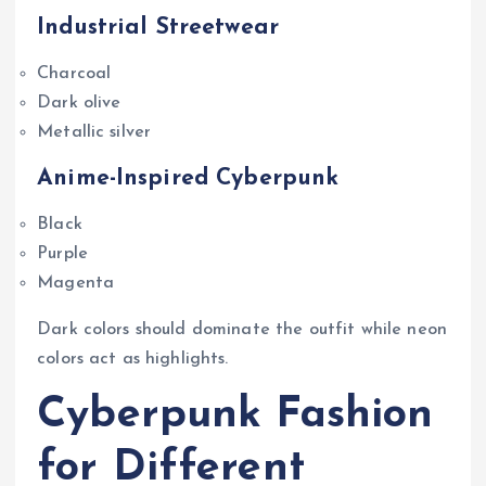
Industrial Streetwear
Charcoal
Dark olive
Metallic silver
Anime-Inspired Cyberpunk
Black
Purple
Magenta
Dark colors should dominate the outfit while neon
colors act as highlights.
Cyberpunk Fashion
for Different