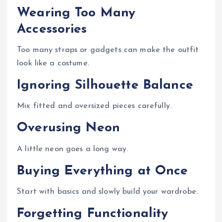
Wearing Too Many
Accessories
Too many straps or gadgets can make the outfit
look like a costume.
Ignoring Silhouette Balance
Mix fitted and oversized pieces carefully.
Overusing Neon
A little neon goes a long way.
Buying Everything at Once
Start with basics and slowly build your wardrobe.
Forgetting Functionality