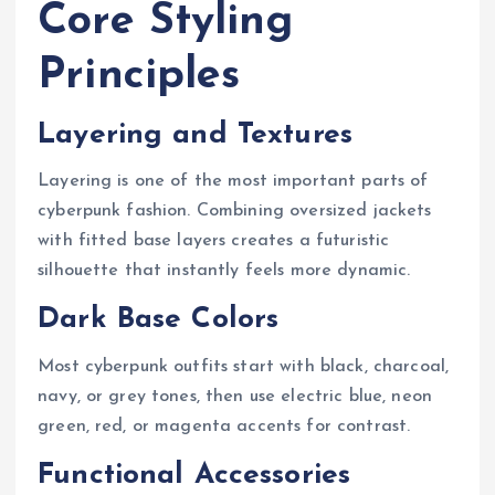
Core Styling
Principles
Layering and Textures
Layering is one of the most important parts of
cyberpunk fashion. Combining oversized jackets
with fitted base layers creates a futuristic
silhouette that instantly feels more dynamic.
Dark Base Colors
Most cyberpunk outfits start with black, charcoal,
navy, or grey tones, then use electric blue, neon
green, red, or magenta accents for contrast.
Functional Accessories