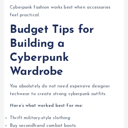
Cyberpunk fashion works best when accessories
feel practical.
Budget Tips for
Building a
Cyberpunk
Wardrobe
You absolutely do not need expensive designer
techwear to create strong cyberpunk outfits.
Here’s what worked best for me:
Thrift military-style clothing
Buy secondhand combat boots