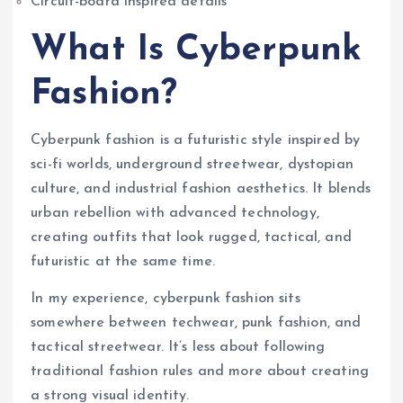
Circuit-board inspired details
What Is Cyberpunk
Fashion?
Cyberpunk fashion is a futuristic style inspired by
sci-fi worlds, underground streetwear, dystopian
culture, and industrial fashion aesthetics. It blends
urban rebellion with advanced technology,
creating outfits that look rugged, tactical, and
futuristic at the same time.
In my experience, cyberpunk fashion sits
somewhere between techwear, punk fashion, and
tactical streetwear. It’s less about following
traditional fashion rules and more about creating
a strong visual identity.