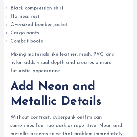
Black compression shirt
Harness vest
Oversized bomber jacket
Cargo pants
Combat boots
Mixing materials like leather, mesh, PVC, and
nylon adds visual depth and creates a more
futuristic appearance.
Add Neon and
Metallic Details
Without contrast, cyberpunk outfits can
sometimes feel too dark or repetitive. Neon and
metallic accents solve that problem immediately.