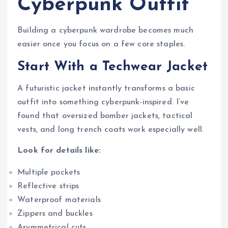
Cyberpunk Outfit
Building a cyberpunk wardrobe becomes much
easier once you focus on a few core staples.
Start With a Techwear Jacket
A futuristic jacket instantly transforms a basic
outfit into something cyberpunk-inspired. I’ve
found that oversized bomber jackets, tactical
vests, and long trench coats work especially well.
Look for details like:
Multiple pockets
Reflective strips
Waterproof materials
Zippers and buckles
Asymmetrical cuts