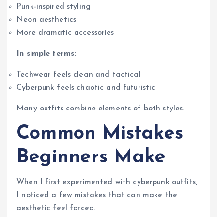
Punk-inspired styling
Neon aesthetics
More dramatic accessories
In simple terms:
Techwear feels clean and tactical
Cyberpunk feels chaotic and futuristic
Many outfits combine elements of both styles.
Common Mistakes
Beginners Make
When I first experimented with cyberpunk outfits,
I noticed a few mistakes that can make the
aesthetic feel forced.