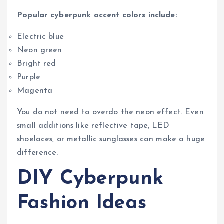
Popular cyberpunk accent colors include:
Electric blue
Neon green
Bright red
Purple
Magenta
You do not need to overdo the neon effect. Even
small additions like reflective tape, LED
shoelaces, or metallic sunglasses can make a huge
difference.
DIY Cyberpunk
Fashion Ideas