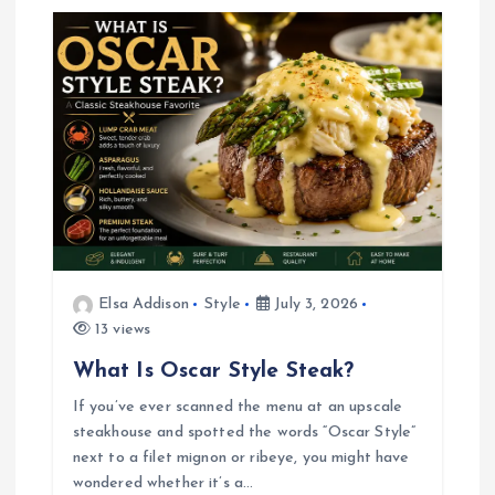
a
v
i
g
a
Elsa Addison
Style
July 3, 2026
t
13 views
i
What Is Oscar Style Steak?
If you’ve ever scanned the menu at an upscale
o
steakhouse and spotted the words “Oscar Style”
next to a filet mignon or ribeye, you might have
n
wondered whether it’s a…