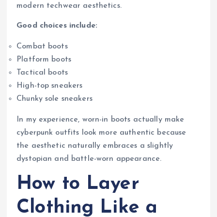
modern techwear aesthetics.
Good choices include:
Combat boots
Platform boots
Tactical boots
High-top sneakers
Chunky sole sneakers
In my experience, worn-in boots actually make
cyberpunk outfits look more authentic because
the aesthetic naturally embraces a slightly
dystopian and battle-worn appearance.
How to Layer
Clothing Like a