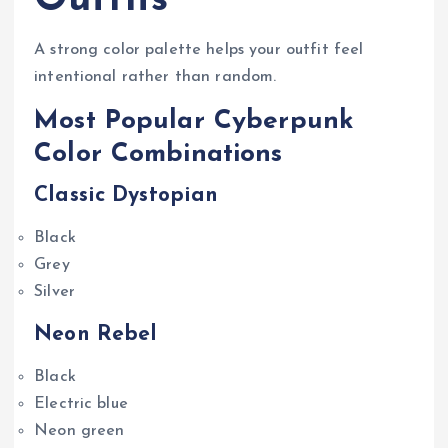
A strong color palette helps your outfit feel
intentional rather than random.
Most Popular Cyberpunk
Color Combinations
Classic Dystopian
Black
Grey
Silver
Neon Rebel
Black
Electric blue
Neon green