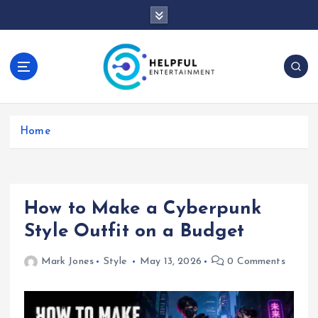
S
k
i
p
t
o
c
o
Home
n
t
e
n
t
How to Make a Cyberpunk
Style Outfit on a Budget
Mark Jones
Style
May 13, 2026
0 Comments