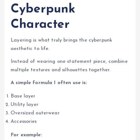
Cyberpunk
Character
Layering is what truly brings the cyberpunk
aesthetic to life.
Instead of wearing one statement piece, combine
multiple textures and silhouettes together.
A simple formula I often use is:
Base layer
Utility layer
Oversized outerwear
Accessories
For example: