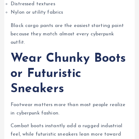
Distressed textures
Nylon or utility fabrics
Black cargo pants are the easiest starting point
because they match almost every cyberpunk
outfit.
Wear Chunky Boots
or Futuristic
Sneakers
Footwear matters more than most people realize
in cyberpunk fashion.
Combat boots instantly add a rugged industrial
feel, while futuristic sneakers lean more toward