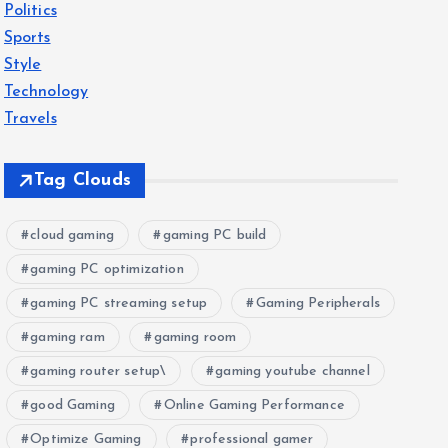
Politics
Sports
Style
Technology
Travels
Tag Clouds
cloud gaming
gaming PC build
gaming PC optimization
gaming PC streaming setup
Gaming Peripherals
gaming ram
gaming room
gaming router setup\
gaming youtube channel
good Gaming
Online Gaming Performance
Optimize Gaming
professional gamer