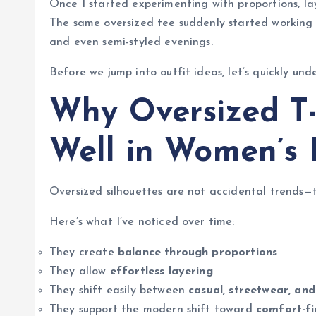
Once I started experimenting with proportions, lay
The same oversized tee suddenly started working fo
and even semi-styled evenings.
Before we jump into outfit ideas, let’s quickly und
Why Oversized T-
Well in Women’s 
Oversized silhouettes are not accidental trends—th
Here’s what I’ve noticed over time:
They create
balance through proportions
They allow
effortless layering
They shift easily between
casual, streetwear, and 
They support the modern shift toward
comfort-fi