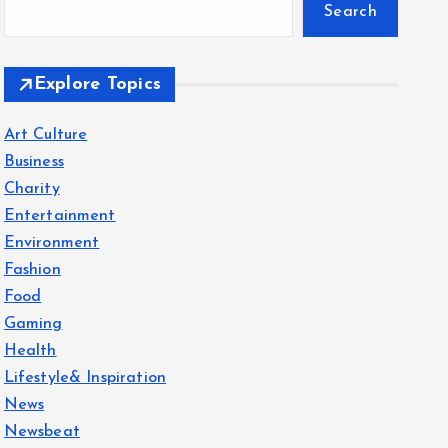
Search
Explore Topics
Art Culture
Business
Charity
Entertainment
Environment
Fashion
Food
Gaming
Health
Lifestyle& Inspiration
News
Newsbeat