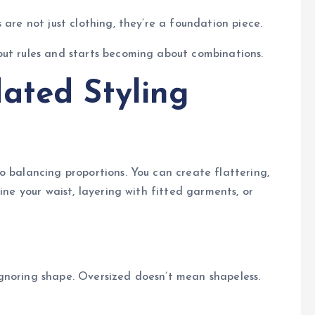
 are not just clothing, they’re a foundation piece.
out rules and starts becoming about combinations.
ated Styling
o balancing proportions. You can create flattering,
ine your waist, layering with fitted garments, or
gnoring shape. Oversized doesn’t mean shapeless.