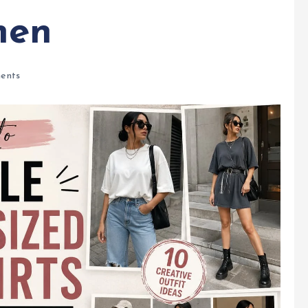
men
ents