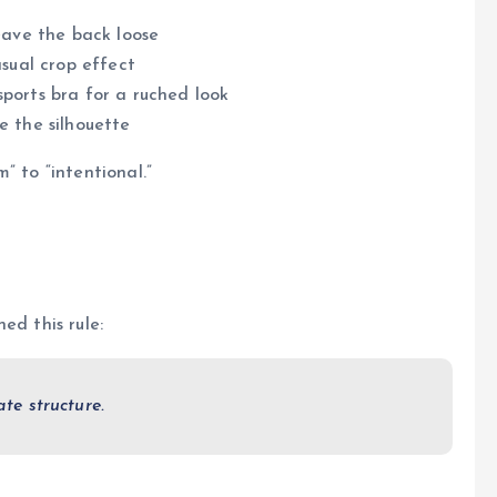
leave the back loose
asual crop effect
ports bra for a ruched look
e the silhouette
” to “intentional.”
ed this rule:
ate structure.