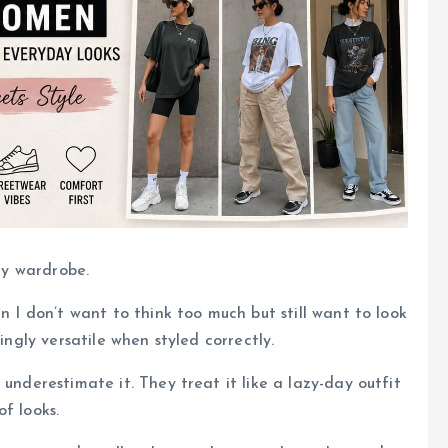
 my wardrobe.
n I don’t want to think too much but still want to look
ingly versatile when styled correctly.
 underestimate it. They treat it like a lazy-day outfit
f looks.