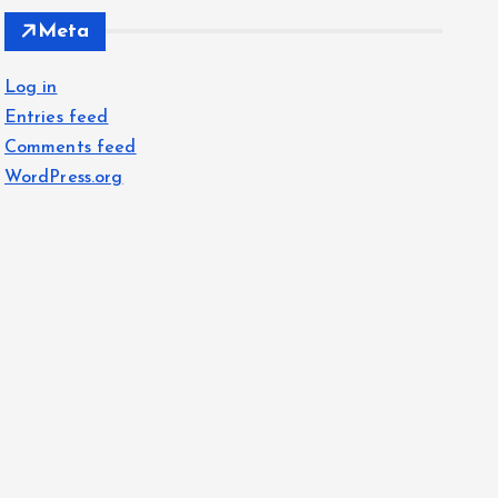
Meta
Log in
Entries feed
Comments feed
WordPress.org