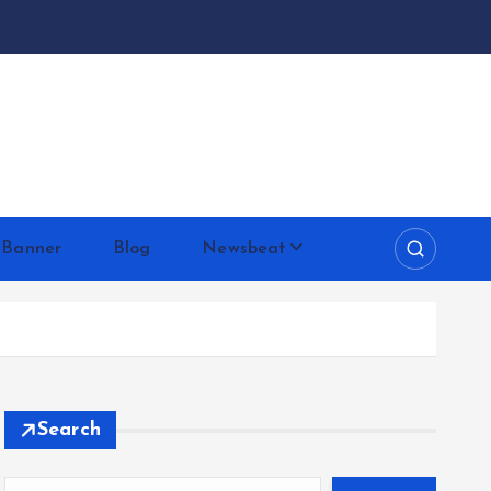
 Banner
Blog
Newsbeat
Search