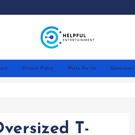
act
Privacy Policy
Write For Us
Sponsored
versized T-