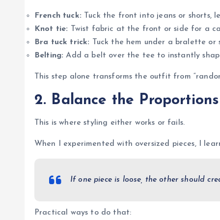
French tuck:
Tuck the front into jeans or shorts, 
Knot tie:
Twist fabric at the front or side for a c
Bra tuck trick:
Tuck the hem under a bralette or s
Belting:
Add a belt over the tee to instantly shap
This step alone transforms the outfit from “random
2. Balance the Proportions
This is where styling either works or fails.
When I experimented with oversized pieces, I learn
If one piece is loose, the other should cre
Practical ways to do that: