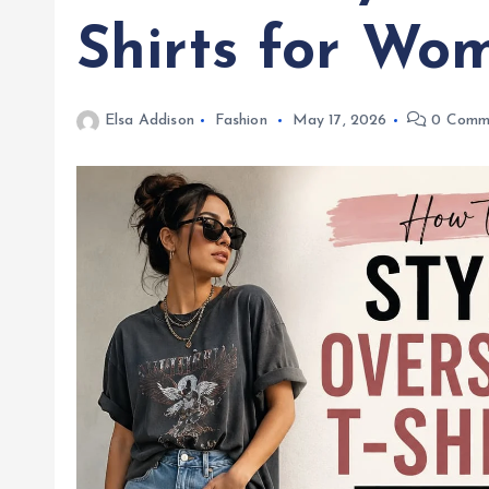
Shirts for Wo
Elsa Addison
Fashion
May 17, 2026
0 Comm