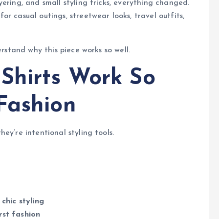
ering, and small styling tricks, everything changed.
r casual outings, streetwear looks, travel outfits,
erstand why this piece works so well.
Shirts Work So
Fashion
ey’re intentional styling tools.
chic styling
rst fashion