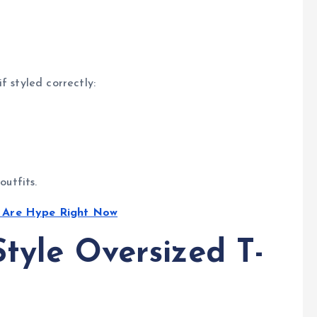
f styled correctly:
outfits.
t Are Hype Right Now
tyle Oversized T-