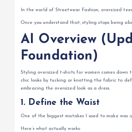
In the world of Streetwear Fashion, oversized tees
Once you understand that, styling stops being ab
AI Overview (Upd
Foundation)
Styling oversized t-shirts for women comes down t
chic looks by tucking or knotting the fabric to def
embracing the oversized look as a dress.
1. Define the Waist
One of the biggest mistakes I used to make was i
Here’s what actually works: