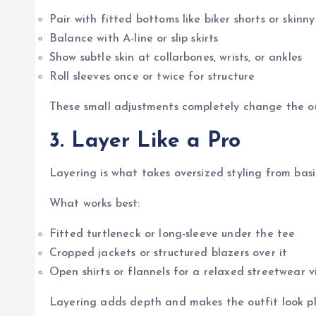
Pair with fitted bottoms like biker shorts or skinny
Balance with A-line or slip skirts
Show subtle skin at collarbones, wrists, or ankles
Roll sleeves once or twice for structure
These small adjustments completely change the ou
3. Layer Like a Pro
Layering is what takes oversized styling from basi
What works best:
Fitted turtleneck or long-sleeve under the tee
Cropped jackets or structured blazers over it
Open shirts or flannels for a relaxed streetwear v
Layering adds depth and makes the outfit look pl