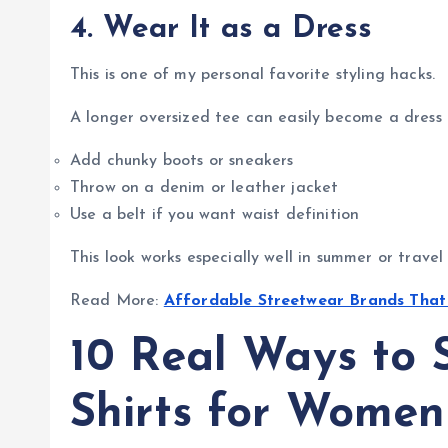
4. Wear It as a Dress
This is one of my personal favorite styling hacks.
A longer oversized tee can easily become a dress i
Add chunky boots or sneakers
Throw on a denim or leather jacket
Use a belt if you want waist definition
This look works especially well in summer or travel 
Read More:
Affordable Streetwear Brands Tha
10 Real Ways to S
Shirts for Women