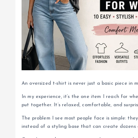
An oversized t-shirt is never just a basic piece in
In my experience, it’s the one item I reach for whe
put together. It’s relaxed, comfortable, and surpris
The problem I see most people face is simple: they
instead of a styling base that can create dozens o