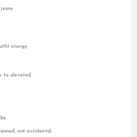
 jeans
tfit energy.
c to elevated.
ibe
anned, not accidental.